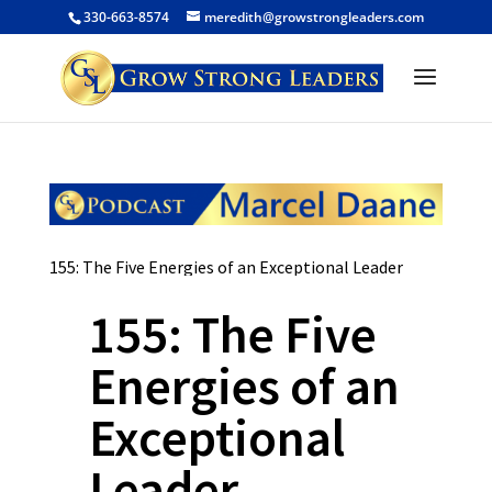
330-663-8574
meredith@growstrongleaders.com
155: The Five Energies of an Exceptional Leader
155: The Five
Energies of an
Exceptional
Leader