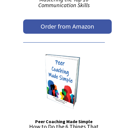
Communication Skills
Order from Amazon
Peer Coaching Made Simple
How to Do the 6 Things That