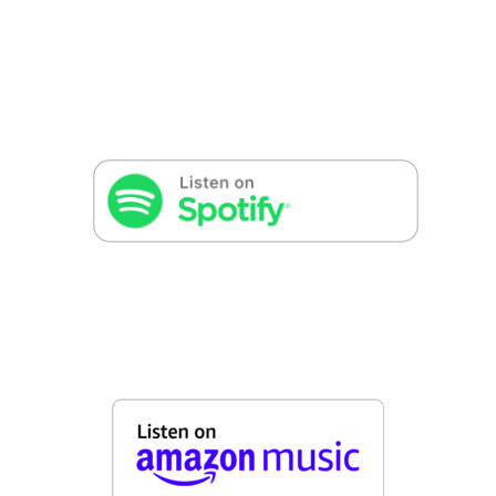
False button text
False button text
False button text