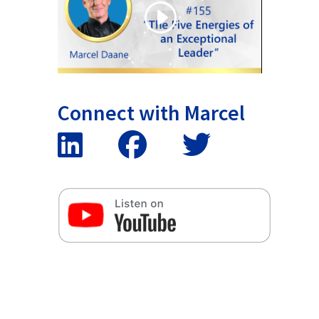
Connect with Marcel
False button text
False button text