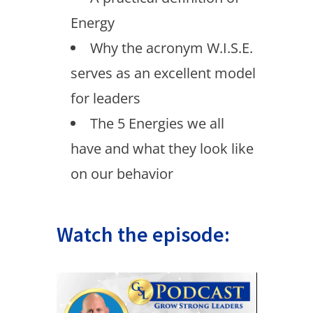
Energy
Why the acronym W.I.S.E.
serves as an excellent model
for leaders
The 5 Energies we all
have and what they look like
on our behavior
Watch the episode: