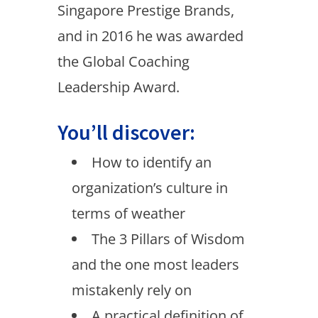
Singapore Prestige Brands,
and in 2016 he was awarded
the Global Coaching
Leadership Award.
You’ll discover:
How to identify an
organization’s culture in
terms of weather
The 3 Pillars of Wisdom
and the one most leaders
mistakenly rely on
A practical definition of