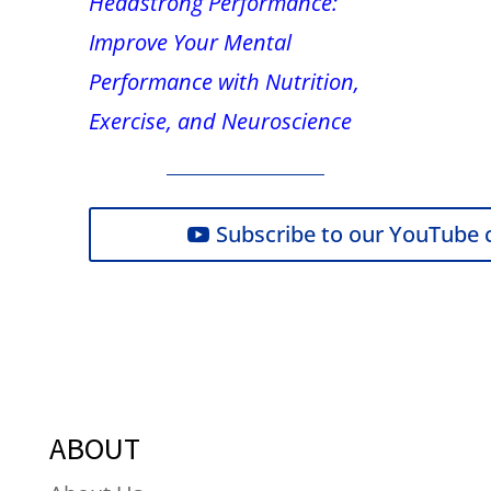
Headstrong Performance:
Improve Your Mental
Performance with Nutrition,
Exercise, and Neuroscience
Subscribe to our YouTube 
ABOUT