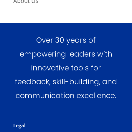
About Us
Over 30 years of
empowering leaders with
innovative tools for
feedback, skill-building, and
communication excellence.
Legal