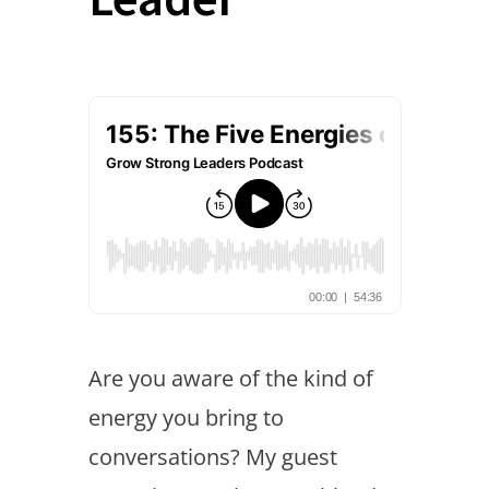
Are you aware of the kind of
energy you bring to
conversations? My guest