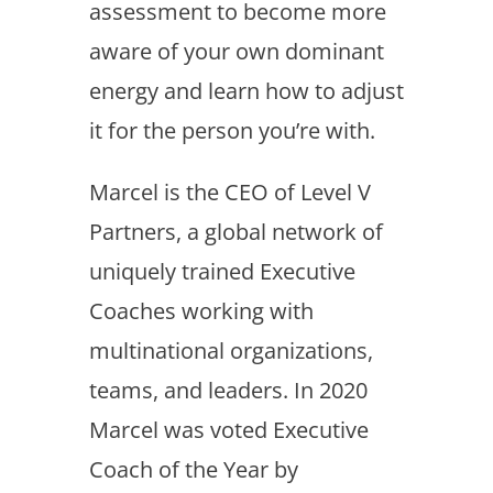
assessment to become more
aware of your own dominant
energy and learn how to adjust
it for the person you’re with.
Marcel is the CEO of Level V
Partners, a global network of
uniquely trained Executive
Coaches working with
multinational organizations,
teams, and leaders. In 2020
Marcel was voted Executive
Coach of the Year by