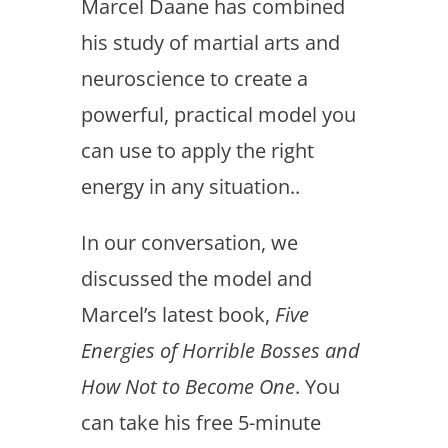
Marcel Daane has combined
his study of martial arts and
neuroscience to create a
powerful, practical model you
can use to apply the right
energy in any situation..
In our conversation, we
discussed the model and
Marcel’s latest book,
Five
Energies of Horrible Bosses and
How Not to Become One
. You
can take his free 5-minute