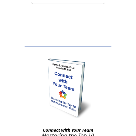
False button text
Connect with Your Team
Mastering the Top 10