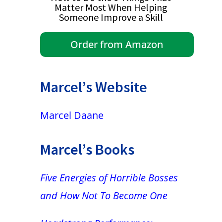
Matter Most When Helping
Someone Improve a Skill
Order from Amazon
Marcel’s Website
Marcel Daane
Marcel’s Books
Five Energies of Horrible Bosses
and How Not To Become One