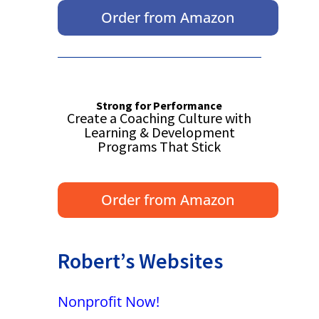
Order from Amazon
Strong for Performance
Create a Coaching Culture with
Learning & Development
Programs That Stick
Order from Amazon
Robert’s Websites
Nonprofit Now!