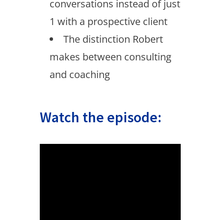
conversations instead of just
1 with a prospective client
The distinction Robert
makes between consulting
and coaching
Watch the episode: