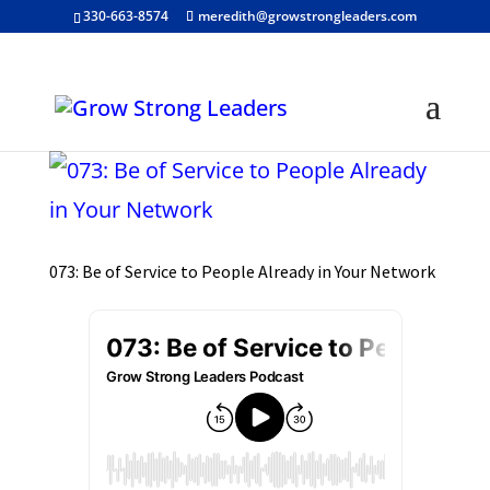
330-663-8574
meredith@growstrongleaders.com
073: Be of Service to People Already in Your Network