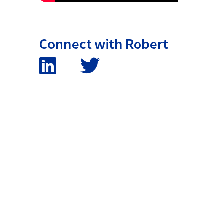
Connect with Robert
False button text
False button text
False button text