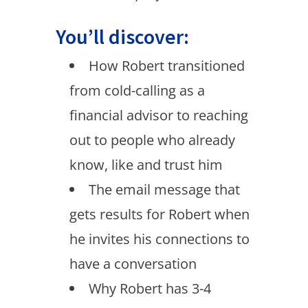
You’ll discover:
How Robert transitioned
from cold-calling as a
financial advisor to reaching
out to people who already
know, like and trust him
The email message that
gets results for Robert when
he invites his connections to
have a conversation
Why Robert has 3-4