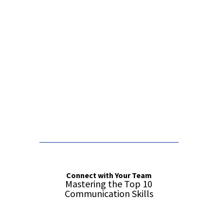
False button text
False button text
Connect with Your Team
Mastering the Top 10
Communication Skills