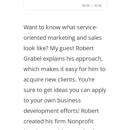
Want to know what service-
oriented marketing and sales
look like? My guest Robert
Grabel explains his approach,
which makes it easy for him to
acquire new clients. You’re
sure to get ideas you can apply
to your own business
development efforts! Robert
created his firm Nonprofit