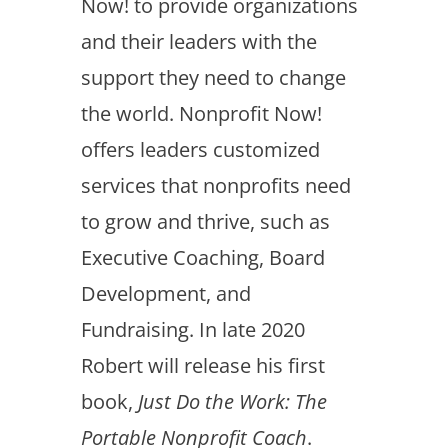
Now! to provide organizations
and their leaders with the
support they need to change
the world. Nonprofit Now!
offers leaders customized
services that nonprofits need
to grow and thrive, such as
Executive Coaching, Board
Development, and
Fundraising. In late 2020
Robert will release his first
book,
Just Do the Work: The
Portable Nonprofit Coach
.