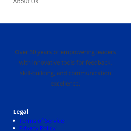
About Us
Over 30 years of empowering leaders
with innovative tools for feedback,
skill-building, and communication
excellence.
Legal
Terms of Service
Privacy Policy