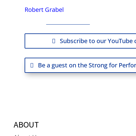
Robert Grabel
Subscribe to our YouTube 
Be a guest on the Strong for Perf
ABOUT