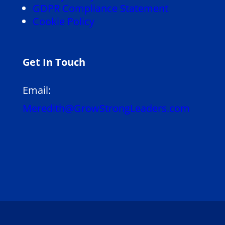
GDPR Compliance Statement
Cookie Policy
Get In Touch
Email:
Meredith@GrowStrongLeaders.com