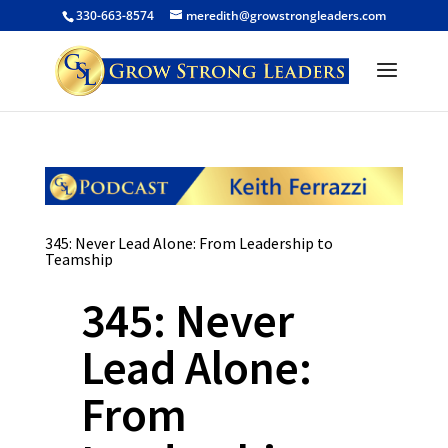
330-663-8574
meredith@growstrongleaders.com
345: Never Lead Alone: From Leadership to
Teamship
345: Never
Lead Alone:
From