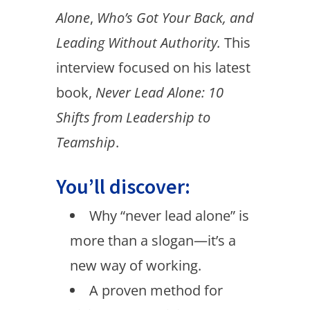
Alone
,
Who’s Got Your Back, and
Leading Without Authority.
This
interview focused on his latest
book,
Never Lead Alone: 10
Shifts from Leadership to
Teamship
.
You’ll discover:
Why “never lead alone” is
more than a slogan—it’s a
new way of working.
A proven method for