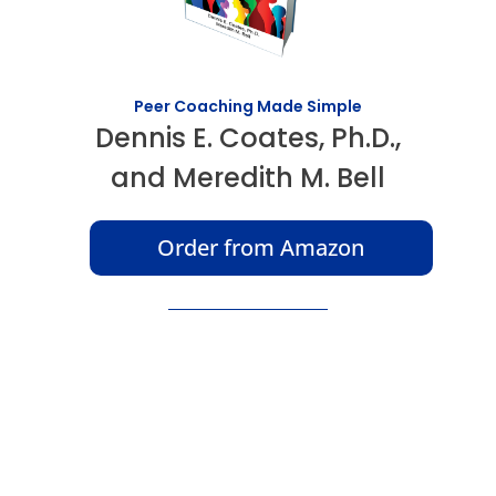
Peer Coaching Made Simple
Dennis E. Coates, Ph.D.,
and Meredith M. Bell
Order from Amazon