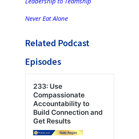
Leadership to Teamship
Never Eat Alone
Related Podcast
Episodes