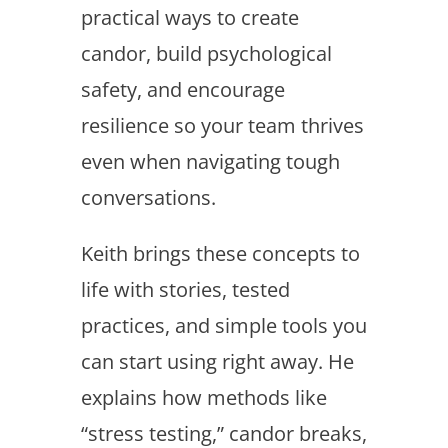
practical ways to create
candor, build psychological
safety, and encourage
resilience so your team thrives
even when navigating tough
conversations.
Keith brings these concepts to
life with stories, tested
practices, and simple tools you
can start using right away. He
explains how methods like
“stress testing,” candor breaks,