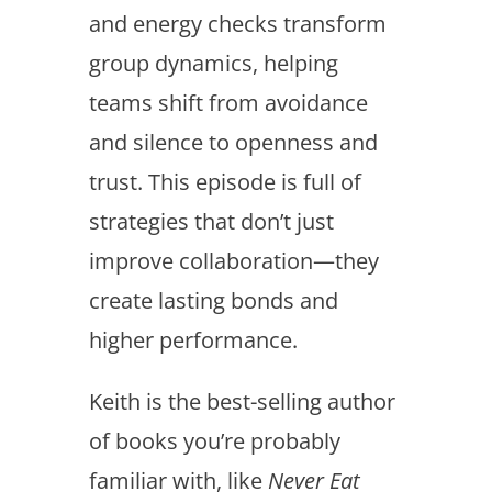
and energy checks transform
group dynamics, helping
teams shift from avoidance
and silence to openness and
trust. This episode is full of
strategies that don’t just
improve collaboration—they
create lasting bonds and
higher performance.
Keith is the best-selling author
of books you’re probably
familiar with, like
Never Eat