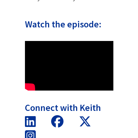
Watch the episode:
Connect with Keith