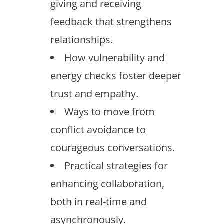
giving and receiving
feedback that strengthens
relationships.
How vulnerability and
energy checks foster deeper
trust and empathy.
Ways to move from
conflict avoidance to
courageous conversations.
Practical strategies for
enhancing collaboration,
both in real-time and
asynchronously.