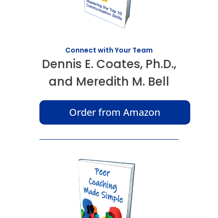
Connect with Your Team
Dennis E. Coates, Ph.D.,
and Meredith M. Bell
Order from Amazon