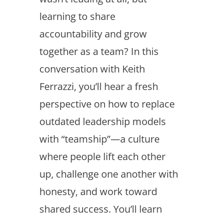
learning to share
accountability and grow
together as a team? In this
conversation with Keith
Ferrazzi, you’ll hear a fresh
perspective on how to replace
outdated leadership models
with “teamship”—a culture
where people lift each other
up, challenge one another with
honesty, and work toward
shared success. You’ll learn