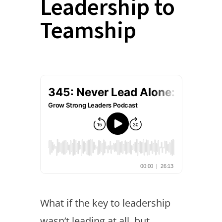
Leadership to
Teamship
What if the key to leadership
wasn’t leading at all, but