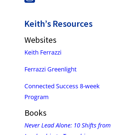
Keith’s Resources
Websites
Keith Ferrazzi
Ferrazzi Greenlight
Connected Success 8-week
Program
Books
Never Lead Alone: 10 Shifts from