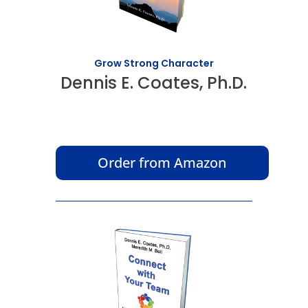
Grow Strong Character
Dennis E. Coates, Ph.D.
Order from Amazon