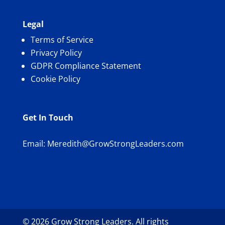
Legal
Terms of Service
Privacy Policy
GDPR Compliance Statement
Cookie Policy
Get In Touch
Email:
Meredith@GrowStrongLeaders.com
© 2026 Grow Strong Leaders. All rights