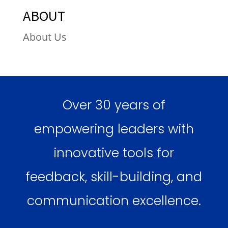
ABOUT
About Us
Over 30 years of
empowering leaders with
innovative tools for
feedback, skill-building, and
communication excellence.