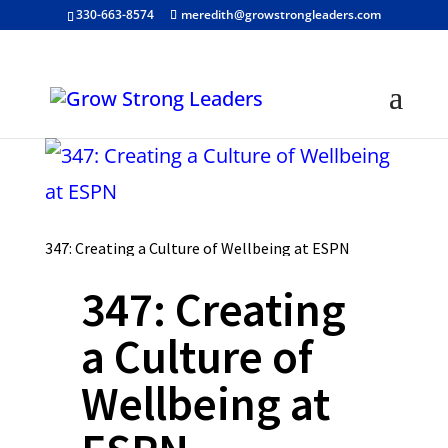
330-663-8574
meredith@growstrongleaders.com
347: Creating a Culture of Wellbeing at ESPN
347: Creating
a Culture of
Wellbeing at