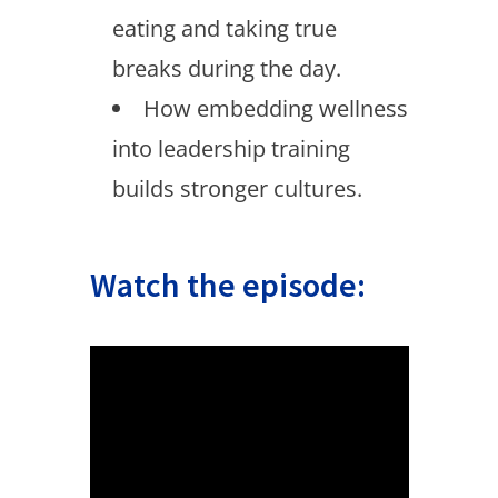
eating and taking true
breaks during the day.
How embedding wellness
into leadership training
builds stronger cultures.
Watch the episode: