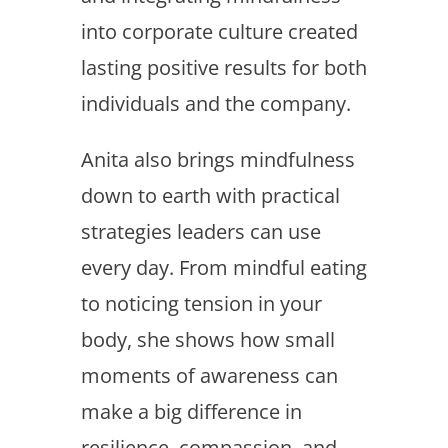
into corporate culture created
lasting positive results for both
individuals and the company.
Anita also brings mindfulness
down to earth with practical
strategies leaders can use
every day. From mindful eating
to noticing tension in your
body, she shows how small
moments of awareness can
make a big difference in
resilience, compassion, and