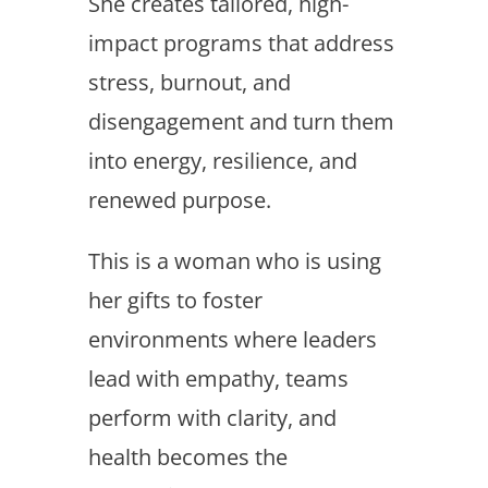
She creates tailored, high-
impact programs that address
stress, burnout, and
disengagement and turn them
into energy, resilience, and
renewed purpose.
This is a woman who is using
her gifts to foster
environments where leaders
lead with empathy, teams
perform with clarity, and
health becomes the