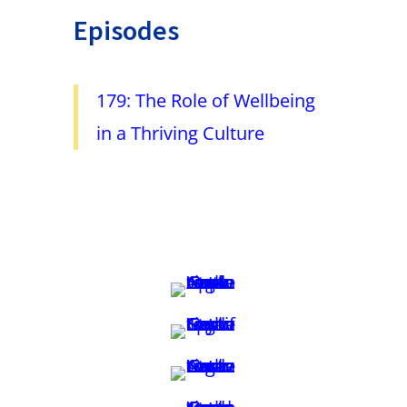
Episodes
179: The Role of Wellbeing
in a Thriving Culture