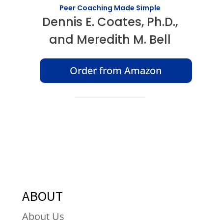
Peer Coaching Made Simple
Dennis E. Coates, Ph.D.,
and Meredith M. Bell
Order from Amazon
ABOUT
About Us