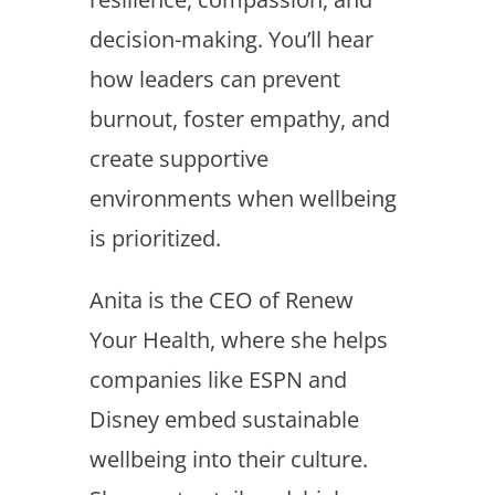
decision-making. You’ll hear
how leaders can prevent
burnout, foster empathy, and
create supportive
environments when wellbeing
is prioritized.
Anita is the CEO of Renew
Your Health, where she helps
companies like ESPN and
Disney embed sustainable
wellbeing into their culture.