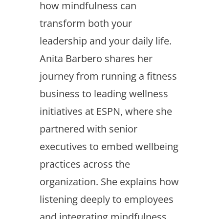
how mindfulness can
transform both your
leadership and your daily life.
Anita Barbero shares her
journey from running a fitness
business to leading wellness
initiatives at ESPN, where she
partnered with senior
executives to embed wellbeing
practices across the
organization. She explains how
listening deeply to employees
and integrating mindfulness