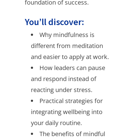
foundation of success.
You’ll discover:
Why mindfulness is
different from meditation
and easier to apply at work.
How leaders can pause
and respond instead of
reacting under stress.
Practical strategies for
integrating wellbeing into
your daily routine.
The benefits of mindful