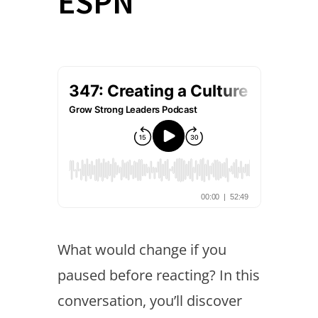
ESPN
What would change if you
paused before reacting? In this
conversation, you’ll discover