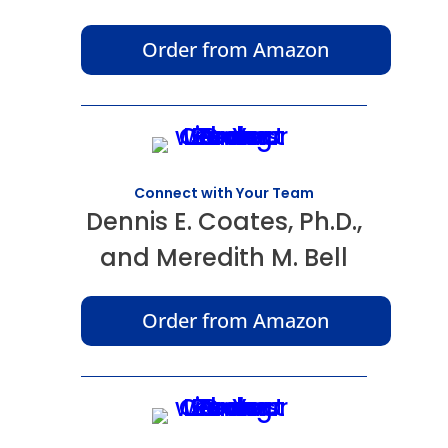
Order from Amazon
Connect with Your Team
Dennis E. Coates, Ph.D.,
and Meredith M. Bell
Order from Amazon