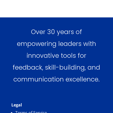
Over 30 years of
empowering leaders with
innovative tools for
feedback, skill-building, and
communication excellence.
Legal
Terms of Service