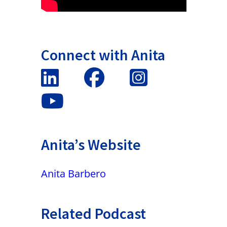
Connect with Anita
Anita’s Website
Anita Barbero
Related Podcast