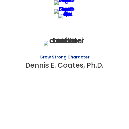
Grow Strong Character
Dennis E. Coates, Ph.D.