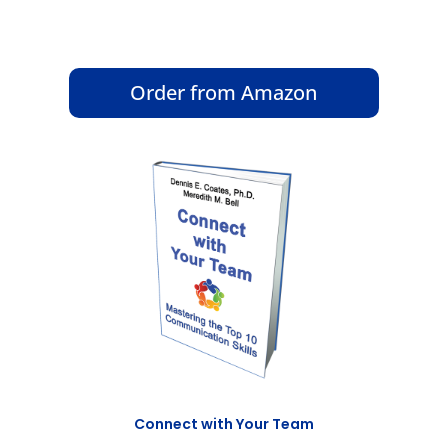
Order from Amazon
Connect with Your Team