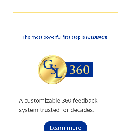
The most powerful first step is
FEEDBACK
.
A customizable 360 feedback
system trusted for decades.
Learn more