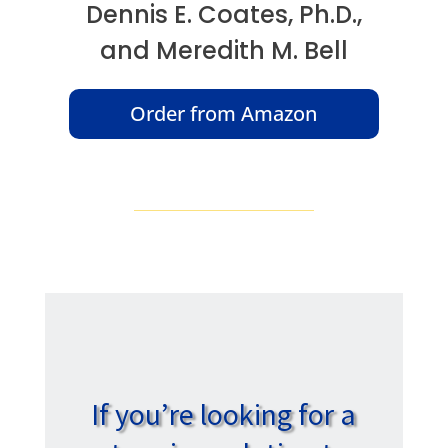
Dennis E. Coates, Ph.D.,
and Meredith M. Bell
Order from Amazon
If you’re looking for a