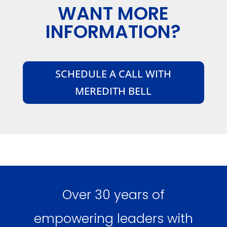
WANT MORE
INFORMATION?
SCHEDULE A CALL WITH
MEREDITH BELL
Over 30 years of
empowering leaders with