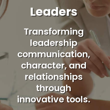
Leaders
Transforming
leadership
communication,
character, and
relationships
through
innovative tools.