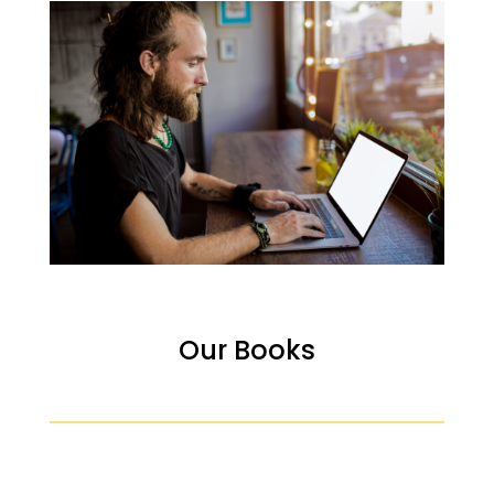
Our Books