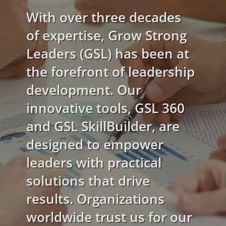
With over three decades
of expertise, Grow Strong
Leaders (GSL) has been at
the forefront of leadership
development. Our
innovative tools, GSL 360
and GSL SkillBuilder, are
designed to empower
leaders with practical
solutions that drive
results. Organizations
worldwide trust us for our