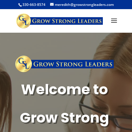
330-663-8574
meredith@growstrongleaders.com
Welcome to
Grow Strong