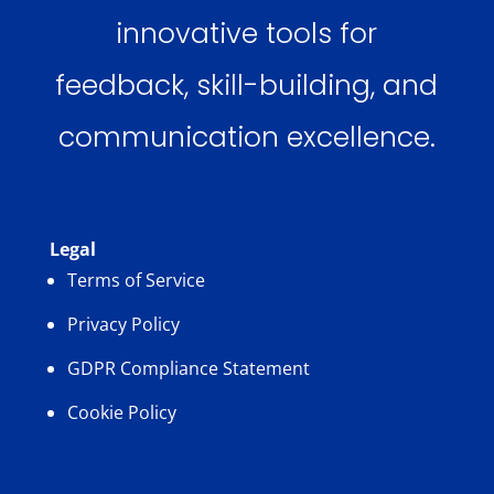
innovative tools for
feedback, skill-building, and
communication excellence.
Legal
Terms of Service
Privacy Policy
GDPR Compliance Statement
Cookie Policy