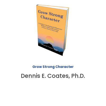
Grow Strong Character
Dennis E. Coates, Ph.D.