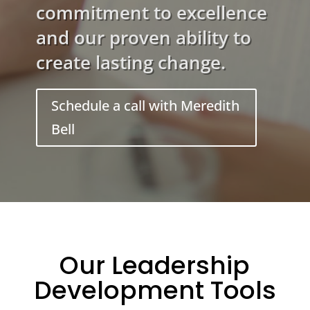
commitment to excellence
and our proven ability to
create lasting change.
Schedule a call with Meredith
Bell
Our Leadership
Development Tools