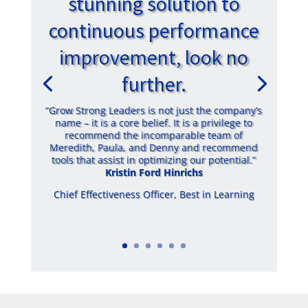
stunning solution to
continuous performance
improvement, look no
further.
“Grow Strong Leaders is not just the company’s
name – it is a core belief. It is a privilege to
recommend the incomparable team of
Meredith, Paula, and Denny and recommend
tools that assist in optimizing our potential.”
Kristin Ford Hinrichs
Chief Effectiveness Officer
,
Best in Learning