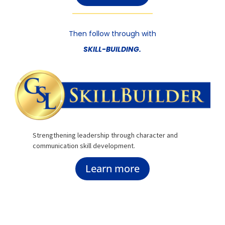
Then follow through with
SKILL-BUILDING.
Strengthening leadership through character and
communication skill development.
Learn more