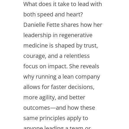
What does it take to lead with
both speed and heart?
Danielle Fette shares how her
leadership in regenerative
medicine is shaped by trust,
courage, and a relentless
focus on impact. She reveals
why running a lean company
allows for faster decisions,
more agility, and better
outcomes—and how these
same principles apply to
anyone leading a team or