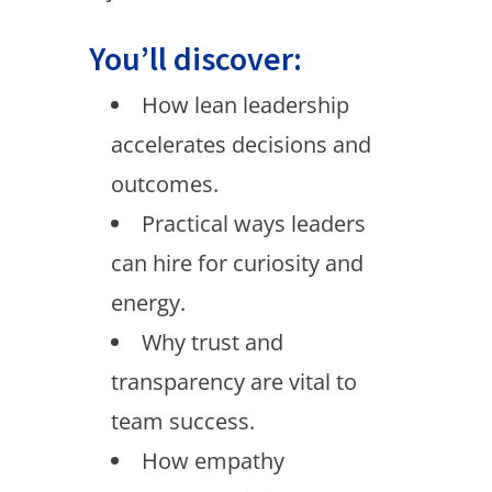
You’ll discover:
How lean leadership
accelerates decisions and
outcomes.
Practical ways leaders
can hire for curiosity and
energy.
Why trust and
transparency are vital to
team success.
How empathy