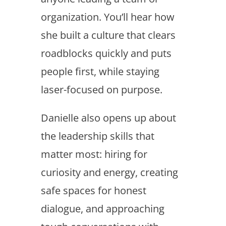
organization. You’ll hear how
she built a culture that clears
roadblocks quickly and puts
people first, while staying
laser-focused on purpose.
Danielle also opens up about
the leadership skills that
matter most: hiring for
curiosity and energy, creating
safe spaces for honest
dialogue, and approaching