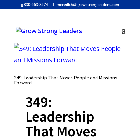
330-663-8574
meredith@growstrongleaders.com
349: Leadership That Moves People and Missions
Forward
349:
Leadership
That Moves