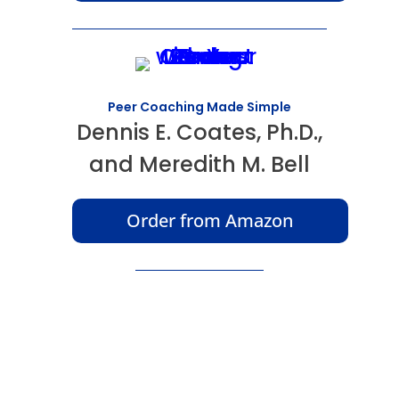
Peer Coaching Made Simple
Dennis E. Coates, Ph.D.,
and Meredith M. Bell
Order from Amazon