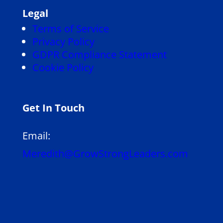
Legal
Terms of Service
Privacy Policy
GDPR Compliance Statement
Cookie Policy
Get In Touch
Email:
Meredith@GrowStrongLeaders.com