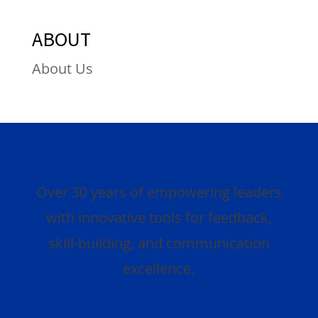
ABOUT
About Us
Over 30 years of empowering leaders
with innovative tools for feedback,
skill-building, and communication
excellence.