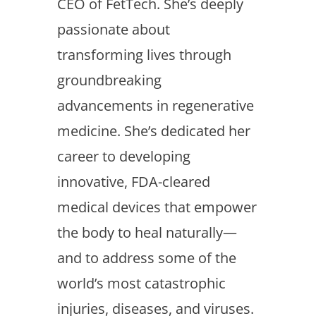
CEO of FetTech. She’s deeply
passionate about
transforming lives through
groundbreaking
advancements in regenerative
medicine. She’s dedicated her
career to developing
innovative, FDA-cleared
medical devices that empower
the body to heal naturally—
and to address some of the
world’s most catastrophic
injuries, diseases, and viruses.