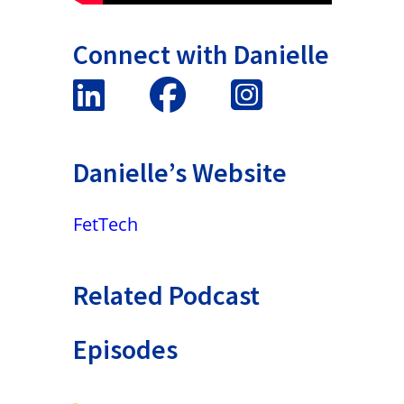
Connect with Danielle
Danielle’s Website
FetTech
Related Podcast
Episodes