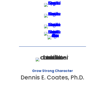
Grow Strong Character
Dennis E. Coates, Ph.D.