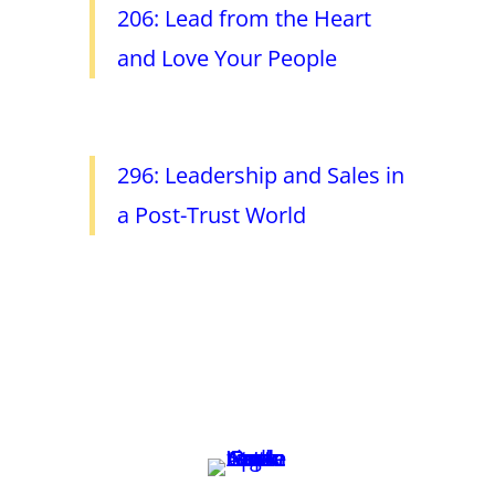
206: Lead from the Heart
and Love Your People
296: Leadership and Sales in
a Post-Trust World