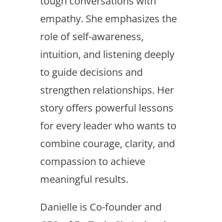
tough conversations with
empathy. She emphasizes the
role of self-awareness,
intuition, and listening deeply
to guide decisions and
strengthen relationships. Her
story offers powerful lessons
for every leader who wants to
combine courage, clarity, and
compassion to achieve
meaningful results.
Danielle is Co-founder and