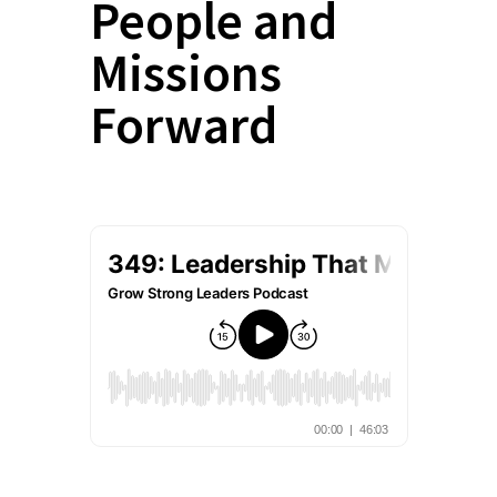
People and
Missions
Forward