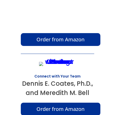
Order from Amazon
Connect with Your Team
Dennis E. Coates, Ph.D.,
and Meredith M. Bell
Order from Amazon