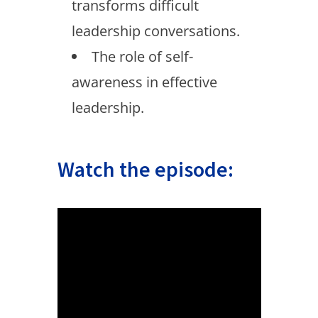
transforms difficult
leadership conversations.
The role of self-
awareness in effective
leadership.
Watch the episode: