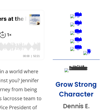
 in a world where
nst you? Jennifer
Grow Strong
urney from being
Character
ys lacrosse team to
Dennis E.
Vice President of