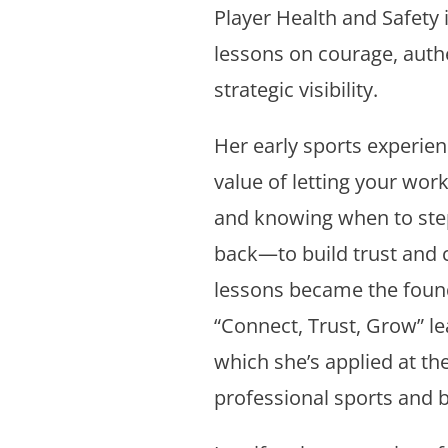
Player Health and Safety i
lessons on courage, authe
strategic visibility.
Her early sports experien
value of letting your work
and knowing when to st
back—to build trust and c
lessons became the found
“Connect, Trust, Grow” l
which she’s applied at the
professional sports and 