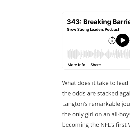
What does it take to lead
the odds are stacked agai
Langton’s remarkable jo
the only girl on an all-bo
becoming the NFL’s first 