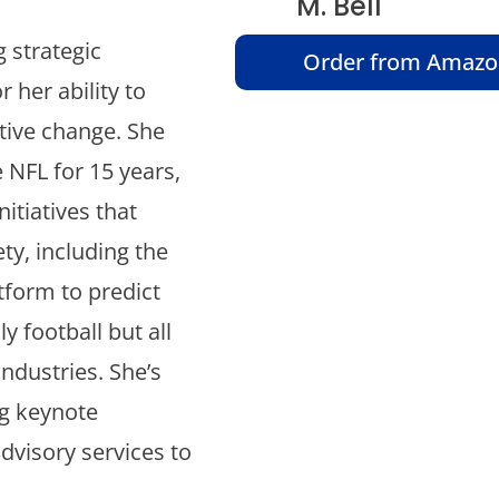
M. Bell
 strategic
Order from Amaz
 her ability to
tive change. She
 NFL for 15 years,
itiatives that
ty, including the
tform to predict
y football but all
industries. She’s
g keynote
dvisory services to