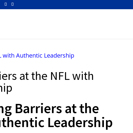
m
iers at the NFL with
hip
ng Barriers at the
thentic Leadership