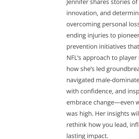
Jennifer shares stories of 
innovation, and determin
overcoming personal loss
ending injuries to pionee
prevention initiatives th
NFL’s approach to player s
how she’s led groundbrea
navigated male-dominat
with confidence, and ins
embrace change—even w
was high. Her insights wil
rethink how you lead, inf
lasting impact.