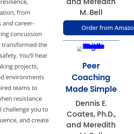
and Meredith
resilience,
M. Bell
ation, from
 and career-
Order from Amaz
ring concussion
at transformed the
afety. You’ll hear
Peer
king projects,
Coaching
ed environments
Made Simple
pired teams to
hen resistance
Dennis E.
l challenge you to
Coates, Ph.D.,
luence, and create
and Meredith