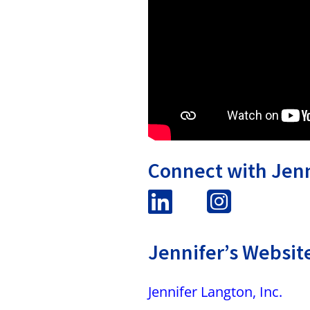
Connect with Jenn
Jennifer’s Websit
Jennifer Langton, Inc.