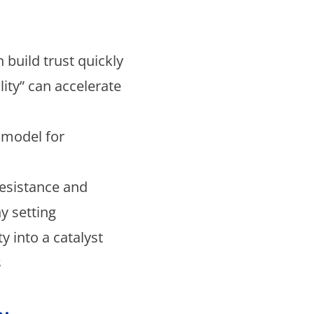
 build trust quickly
lity” can accelerate
t model for
esistance and
y setting
y into a catalyst
s