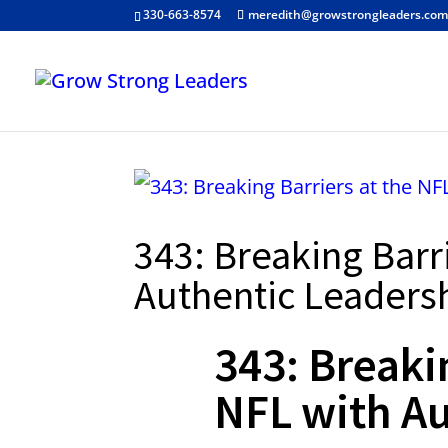
330-663-8574
meredith@growstrongleaders.co
343: Breaking Barr
Authentic Leaders
343: Breaki
NFL with Au