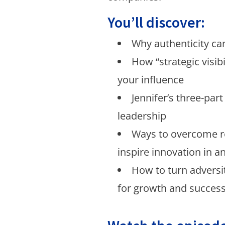
You’ll discover:
Why authenticity can
How “strategic visibi
your influence
Jennifer’s three-par
leadership
Ways to overcome r
inspire innovation in an
How to turn adversit
for growth and succes