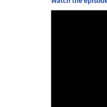
Watch the episode