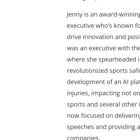
Jenny is an award-winning
executive who’s known for
drive innovation and posi
was an executive with the
where she spearheaded in
revolutionized sports safe
development of an AI pla
injuries, impacting not onl
sports and several other 
now focused on deliverin
speeches and providing a
companies.