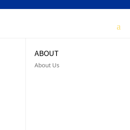
ABOUT
About Us