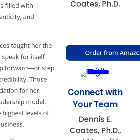
Coates, Ph.D.
s filled with
nticity, and
ces taught her the
Order from Amaz
 speak for itself
ep forward—or step
redibility. Those
ation for her
Connect with
eadership model,
Your Team
 highest levels of
Dennis E.
business.
Coates, Ph.D.,