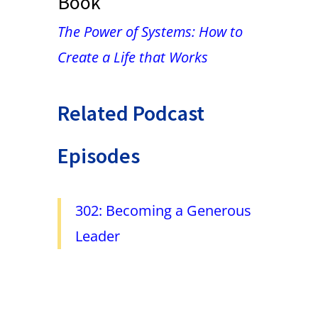
Book
The Power of Systems: How to
Create a Life that Works
Related Podcast
Episodes
302: Becoming a Generous
Leader