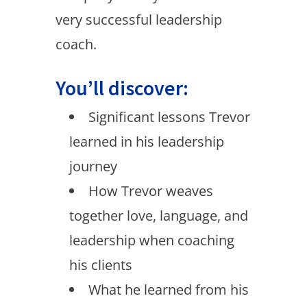
very successful leadership
coach.
You’ll discover:
Significant lessons Trevor
learned in his leadership
journey
How Trevor weaves
together love, language, and
leadership when coaching
his clients
What he learned from his