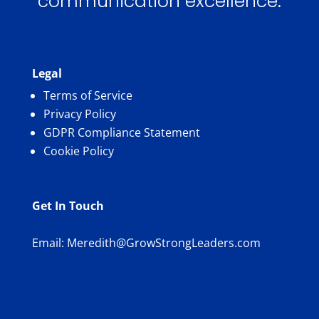
communication excellence.
Legal
Terms of Service
Privacy Policy
GDPR Compliance Statement
Cookie Policy
Get In Touch
Email:
Meredith@GrowStrongLeaders.com