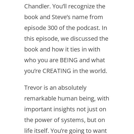
Chandler. You’ll recognize the
book and Steve’s name from
episode 300 of the podcast. In
this episode, we discussed the
book and how it ties in with
who you are BEING and what
you’re CREATING in the world.
Trevor is an absolutely
remarkable human being, with
important insights not just on
the power of systems, but on
life itself. You’re going to want