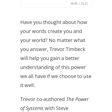
Have you thought about how
your words create you and
your world? No matter what
you answer, Trevor Timbeck
will help you gain a better
understanding of this power
we all have if we choose to use
it well.
Trevor co-authored
The Power
of Systems
with Steve