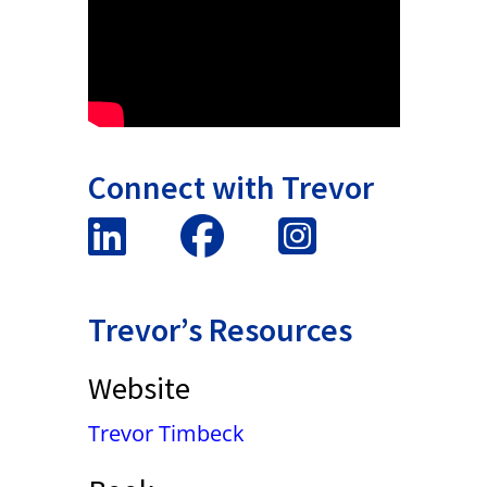
Connect with Trevor
Trevor’s Resources
Website
Trevor Timbeck