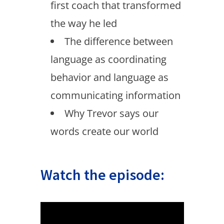
first coach that transformed
the way he led
The difference between
language as coordinating
behavior and language as
communicating information
Why Trevor says our
words create our world
Watch the episode: