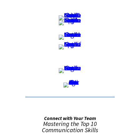
Connect with Your Team
Mastering the Top 10
Communication Skills