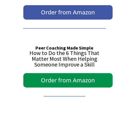
Order from Amazon
Peer Coaching Made Simple
How to Do the 6 Things That
Matter Most When Helping
Someone Improve a Skill
Order from Amazon