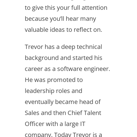
to give this your full attention
because you’ll hear many
valuable ideas to reflect on.
Trevor has a deep technical
background and started his
career as a software engineer.
He was promoted to
leadership roles and
eventually became head of
Sales and then Chief Talent
Officer with a large IT
company. Today Trevor is a