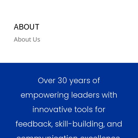
ABOUT
About Us
Over 30 years of
empowering leaders with
innovative tools for
feedback, skill-building, and