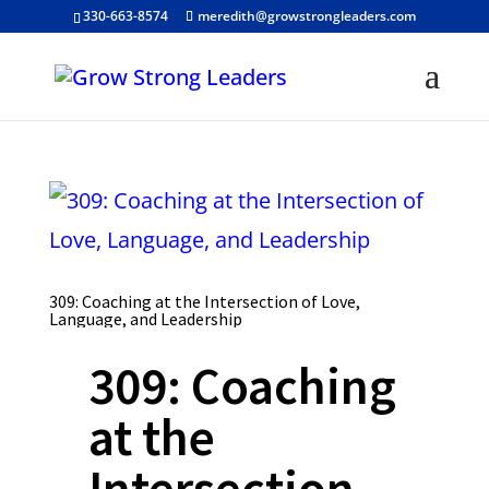
330-663-8574
meredith@growstrongleaders.com
309: Coaching at the Intersection of Love,
Language, and Leadership
309: Coaching
at the
Intersection