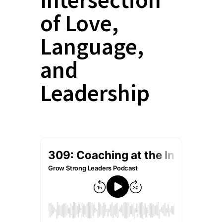
of Love,
Language,
and
Leadership