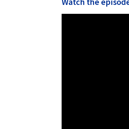
Watch the episode