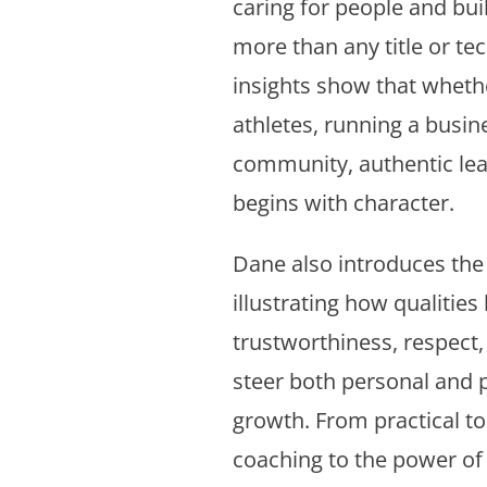
caring for people and bui
more than any title or te
insights show that wheth
athletes, running a busine
community, authentic le
begins with character.
Dane also introduces the “
illustrating how qualities 
trustworthiness, respect,
steer both personal and 
growth. From practical too
coaching to the power o