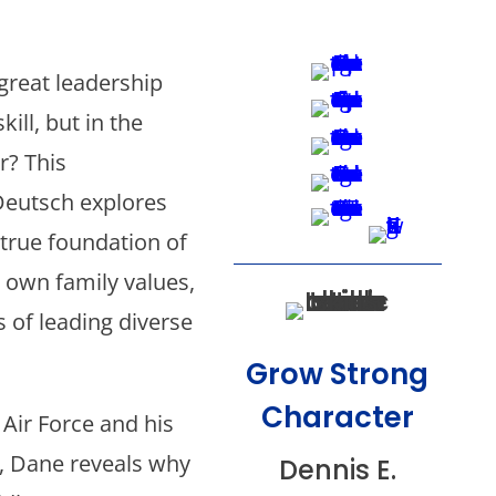
 great leadership
kill, but in the
r? This
Deutsch explores
true foundation of
 own family values,
s of leading diverse
Grow Strong
Character
Air Force and his
, Dane reveals why
Dennis E.