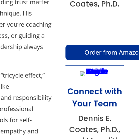
lding trust matter
Coates, Ph.D.
chnique. His
er you’re coaching
ss, or guiding a
adership always
Order from Amaz
tricycle effect,”
like
Connect with
 and responsibility
Your Team
professional
Dennis E.
ls for self-
Coates, Ph.D.,
f empathy and