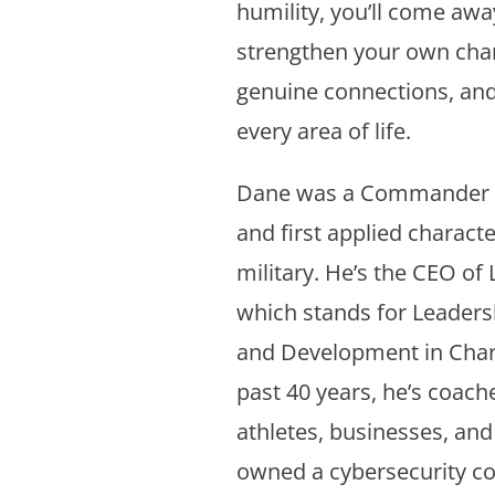
humility, you’ll come awa
strengthen your own chara
genuine connections, and 
every area of life.
Dane was a Commander in
and first applied character
military. He’s the CEO o
which stands for Leade
and Development in Char
past 40 years, he’s coach
athletes, businesses, an
owned a cybersecurity co