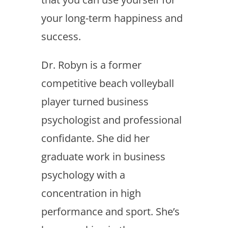
your long-term happiness and
success.
Dr. Robyn is a former
competitive beach volleyball
player turned business
psychologist and professional
confidante. She did her
graduate work in business
psychology with a
concentration in high
performance and sport. She’s