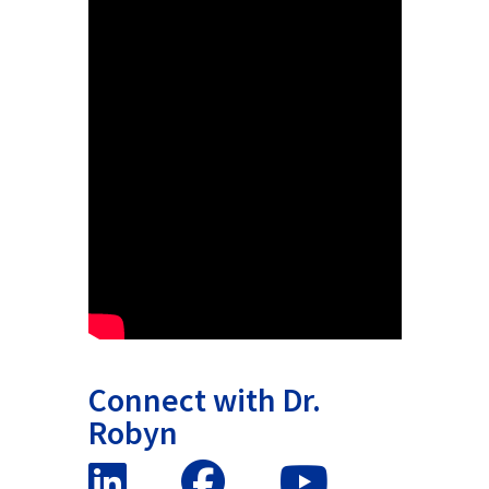
Connect with Dr.
Robyn