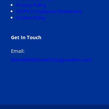
Privacy Policy
GDPR Compliance Statement
Cookie Policy
Get In Touch
Email:
Meredith@GrowStrongLeaders.com