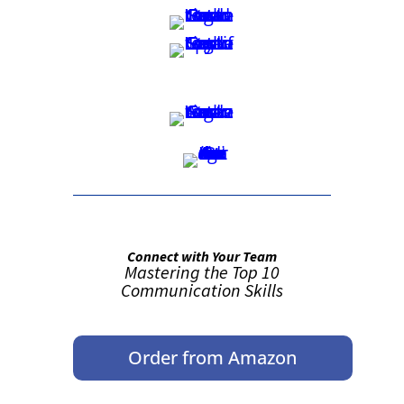
Connect with Your Team
Mastering the Top 10
Communication Skills
Order from Amazon