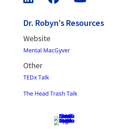
Dr. Robyn’s Resources
Website
Mental MacGyver
Other
TEDx Talk
The Head Trash Talk