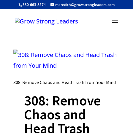
330-663-8574
meredith@growstrongleaders.com
308: Remove Chaos and Head Trash from Your Mind
308: Remove
Chaos and
Head Trash