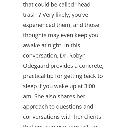
that could be called “head
trash”? Very likely, you’ve
experienced them, and those
thoughts may even keep you
awake at night. In this
conversation, Dr. Robyn
Odegaard provides a concrete,
practical tip for getting back to
sleep if you wake up at 3:00
am. She also shares her
approach to questions and
conversations with her clients
that you can use yourself for