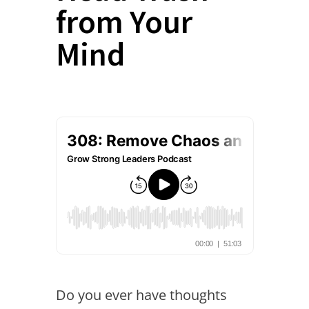
from Your
Mind
Do you ever have thoughts