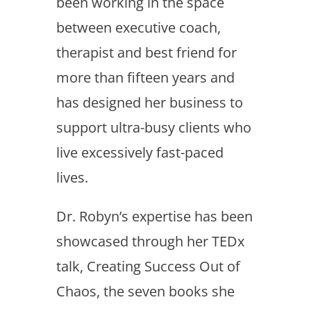
been working in the space
between executive coach,
therapist and best friend for
more than fifteen years and
has designed her business to
support ultra-busy clients who
live excessively fast-paced
lives.
Dr. Robyn’s expertise has been
showcased through her TEDx
talk, Creating Success Out of
Chaos, the seven books she