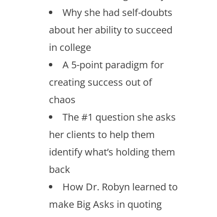
Why she had self-doubts
about her ability to succeed
in college
A 5-point paradigm for
creating success out of
chaos
The #1 question she asks
her clients to help them
identify what’s holding them
back
How Dr. Robyn learned to
make Big Asks in quoting