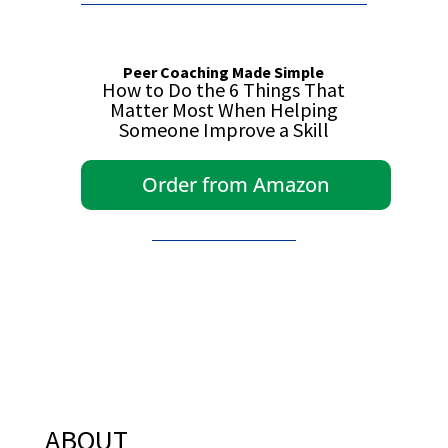
Peer Coaching Made Simple
How to Do the 6 Things That
Matter Most When Helping
Someone Improve a Skill
Order from Amazon
ABOUT