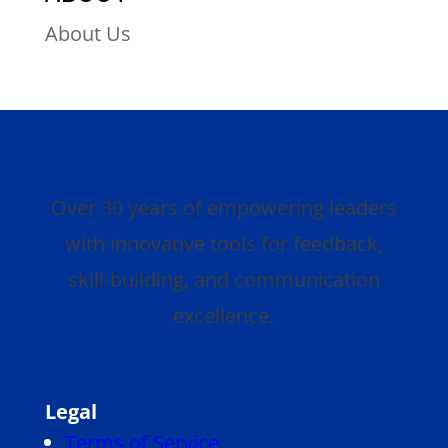
About Us
Over 30 years of empowering leaders
with innovative tools for feedback,
skill-building, and communication
excellence.
Legal
Terms of Service