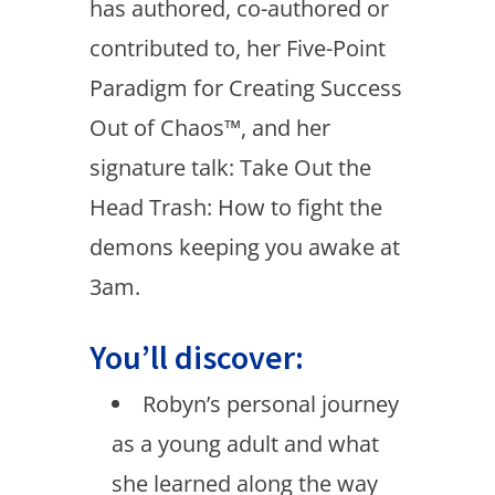
has authored, co-authored or
contributed to, her Five-Point
Paradigm for Creating Success
Out of Chaos™, and her
signature talk: Take Out the
Head Trash: How to fight the
demons keeping you awake at
3am.
You’ll discover:
Robyn’s personal journey
as a young adult and what
she learned along the way