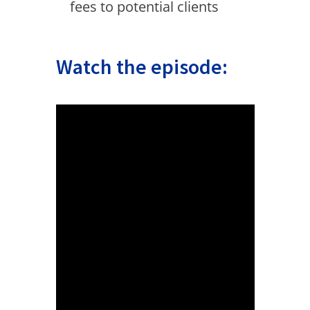
fees to potential clients
Watch the episode: