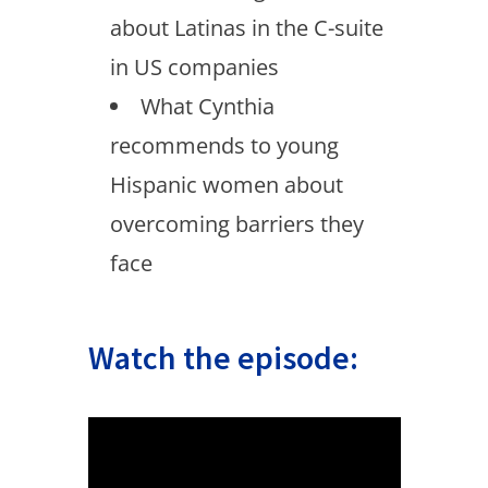
about Latinas in the C-suite
in US companies
What Cynthia
recommends to young
Hispanic women about
overcoming barriers they
face
Watch the episode: