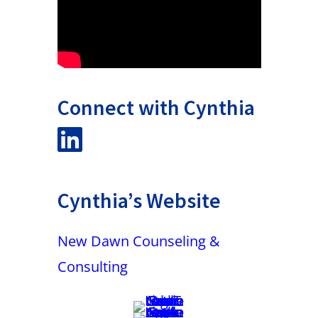
Connect with Cynthia
Cynthia’s Website
New Dawn Counseling &
Consulting