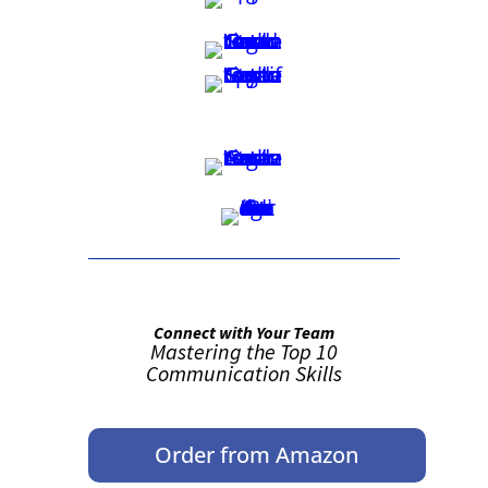
Connect with Your Team
Mastering the Top 10
Communication Skills
Order from Amazon