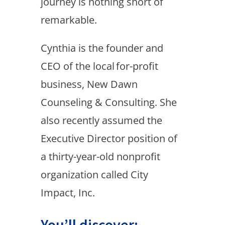
journey is nothing short of
remarkable.
Cynthia is the founder and
CEO of the local for-profit
business, New Dawn
Counseling & Consulting. She
also recently assumed the
Executive Director position of
a thirty-year-old nonprofit
organization called City
Impact, Inc.
You’ll discover: