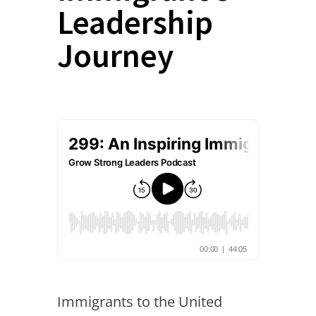
Leadership
Journey
Immigrants to the United