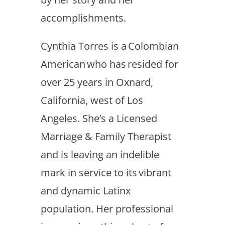
accomplishments.
Cynthia Torres is a Colombian
American who has resided for
over 25 years in Oxnard,
California, west of Los
Angeles. She’s a Licensed
Marriage & Family Therapist
and is leaving an indelible
mark in service to its vibrant
and dynamic Latinx
population. Her professional