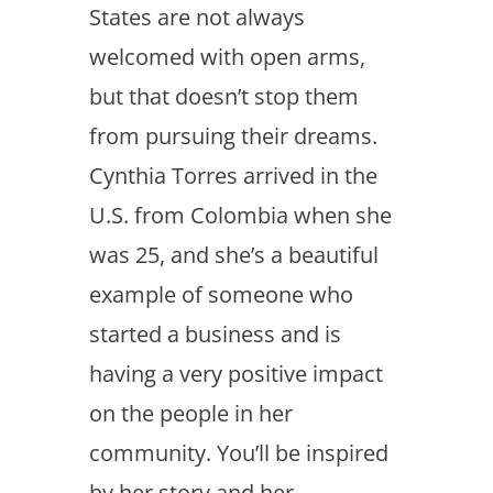
States are not always
welcomed with open arms,
but that doesn’t stop them
from pursuing their dreams.
Cynthia Torres arrived in the
U.S. from Colombia when she
was 25, and she’s a beautiful
example of someone who
started a business and is
having a very positive impact
on the people in her
community. You’ll be inspired
by her story and her