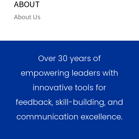
ABOUT
About Us
Over 30 years of
empowering leaders with
innovative tools for
feedback, skill-building, and
communication excellence.