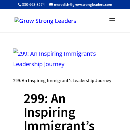
330-663-8574
meredith@growstrongleaders.com
299: An Inspiring Immigrant’s Leadership Journey
299: An
Inspiring
Immigrant’s