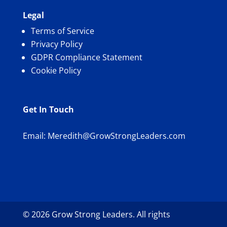
Legal
Terms of Service
Privacy Policy
GDPR Compliance Statement
Cookie Policy
Get In Touch
Email:
Meredith@GrowStrongLeaders.com
© 2026 Grow Strong Leaders. All rights