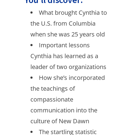
What brought Cynthia to
the U.S. from Columbia
when she was 25 years old
Important lessons
Cynthia has learned as a
leader of two organizations
How she’s incorporated
the teachings of
compassionate
communication into the
culture of New Dawn
The startling statistic