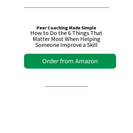
Peer Coaching Made Simple
How to Do the 6 Things That
Matter Most When Helping
Someone Improve a Skill
Order from Amazon