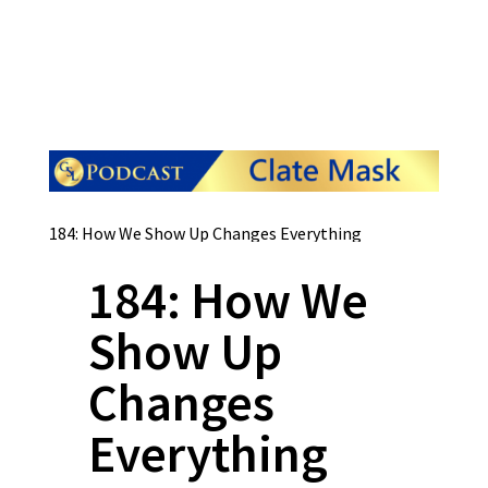
184: How We Show Up Changes Everything
184: How We
Show Up
Changes
Everything