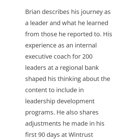
Brian describes his journey as
a leader and what he learned
from those he reported to. His
experience as an internal
executive coach for 200
leaders at a regional bank
shaped his thinking about the
content to include in
leadership development
programs. He also shares
adjustments he made in his
first 90 days at Wintrust