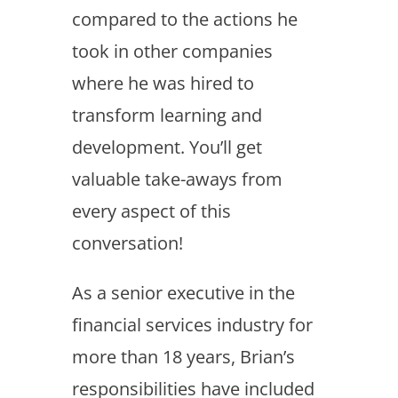
compared to the actions he
took in other companies
where he was hired to
transform learning and
development. You’ll get
valuable take-aways from
every aspect of this
conversation!
As a senior executive in the
financial services industry for
more than 18 years, Brian’s
responsibilities have included