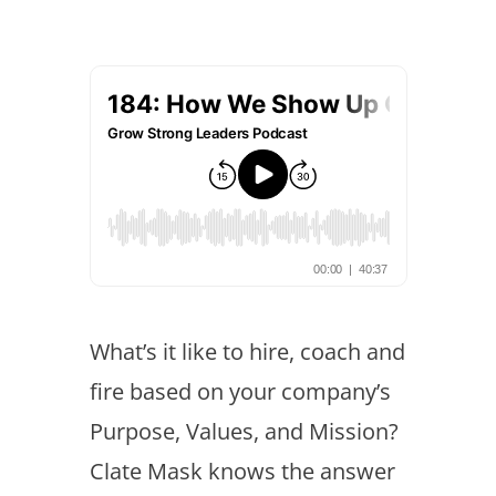
What’s it like to hire, coach and
fire based on your company’s
Purpose, Values, and Mission?
Clate Mask knows the answer