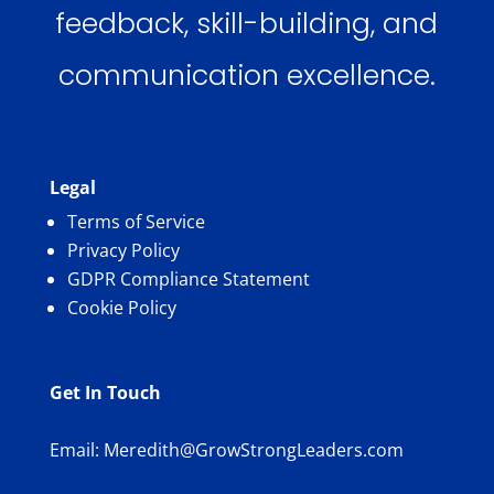
feedback, skill-building, and
communication excellence.
Legal
Terms of Service
Privacy Policy
GDPR Compliance Statement
Cookie Policy
Get In Touch
Email:
Meredith@GrowStrongLeaders.com