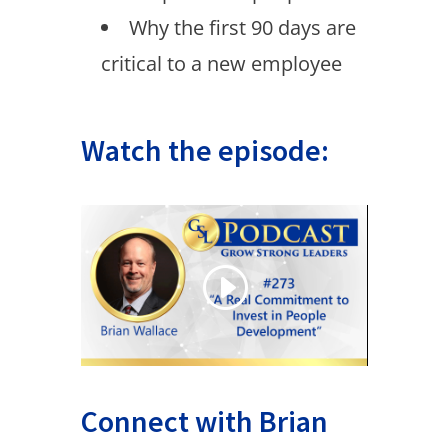
Why the first 90 days are
critical to a new employee
Watch the episode:
Connect with Brian