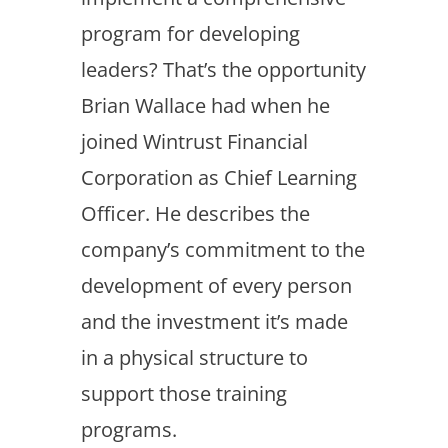
program for developing
leaders? That’s the opportunity
Brian Wallace had when he
joined Wintrust Financial
Corporation as Chief Learning
Officer. He describes the
company’s commitment to the
development of every person
and the investment it’s made
in a physical structure to
support those training
programs.