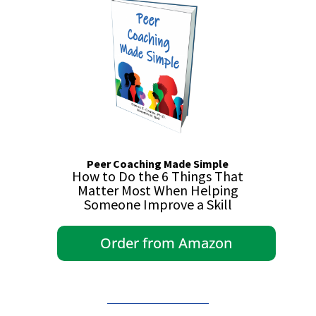
Peer Coaching Made Simple
How to Do the 6 Things That
Matter Most When Helping
Someone Improve a Skill
Order from Amazon