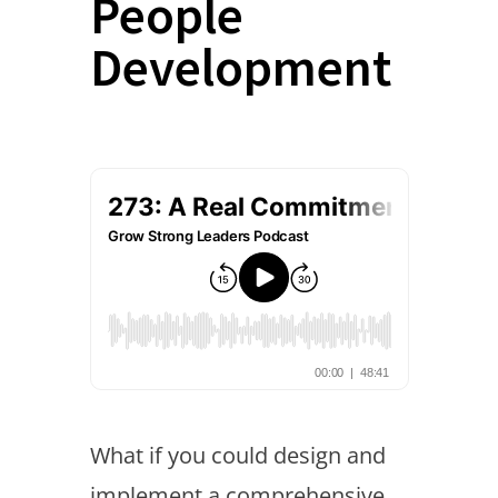
People
Development
What if you could design and
implement a comprehensive