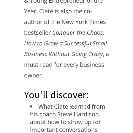
& Young Entrepreneur of the
Year. Clate is also the co-
author of the New York Times
bestseller
Conquer the Chaos:
How to Grow a Successful Small
Business Without Going Crazy
, a
must-read for every business
owner.
You’ll discover:
What Clate learned from
his coach Steve Hardison
about how to show up for
important conversations