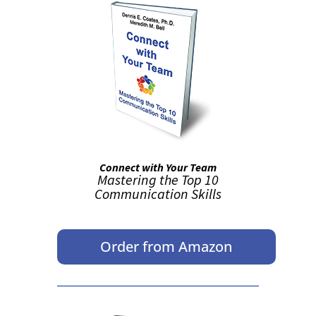
Connect with Your Team
Mastering the Top 10
Communication Skills
Order from Amazon