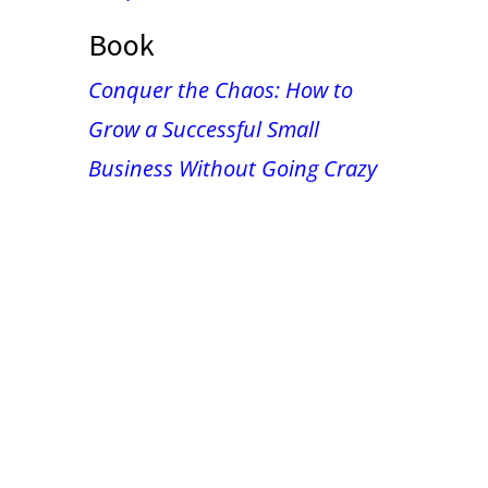
Book
Conquer the Chaos: How to
Grow a Successful Small
Business Without Going Crazy
False button text
False button text
False button text