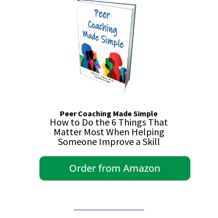
Peer Coaching Made Simple
How to Do the 6 Things That
Matter Most When Helping
Someone Improve a Skill
Order from Amazon