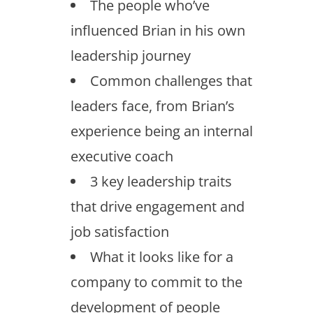
The people who’ve
influenced Brian in his own
leadership journey
Common challenges that
leaders face, from Brian’s
experience being an internal
executive coach
3 key leadership traits
that drive engagement and
job satisfaction
What it looks like for a
company to commit to the
development of people