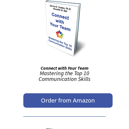
Connect with Your Team
Mastering the Top 10
Communication Skills
Order from Amazon