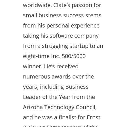
worldwide. Clate’s passion for
small business success stems
from his personal experience
taking his software company
from a struggling startup to an
eight-time Inc. 500/5000
winner. He’s received
numerous awards over the
years, including Business
Leader of the Year from the
Arizona Technology Council,
and he was a finalist for Ernst