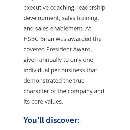
executive coaching, leadership
development, sales training,
and sales enablement. At
HSBC Brian was awarded the
coveted President Award,
given annually to only one
individual per business that
demonstrated the true
character of the company and
its core values.
You’ll discover: