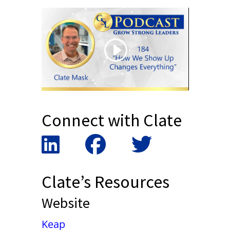
Connect with Clate
Clate’s Resources
Website
Keap