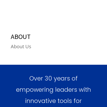
ABOUT
About Us
Over 30 years of
empowering leaders with
innovative tools for