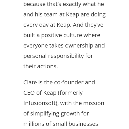
because that’s exactly what he
and his team at Keap are doing
every day at Keap. And they’ve
built a positive culture where
everyone takes ownership and
personal responsibility for
their actions.
Clate is the co-founder and
CEO of Keap (formerly
Infusionsoft), with the mission
of simplifying growth for
millions of small businesses