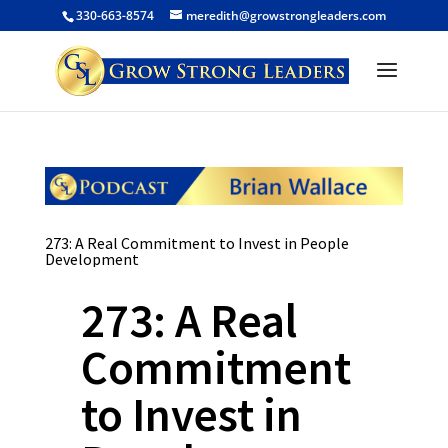
330-663-8574
meredith@growstrongleaders.com
273: A Real Commitment to Invest in People
Development
273: A Real
Commitment
to Invest in