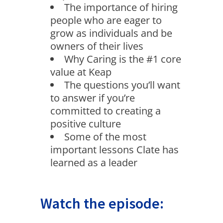
The importance of hiring
people who are eager to
grow as individuals and be
owners of their lives
Why Caring is the #1 core
value at Keap
The questions you’ll want
to answer if you’re
committed to creating a
positive culture
Some of the most
important lessons Clate has
learned as a leader
Watch the episode: