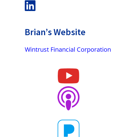
Brian’s Website
Wintrust Financial Corporation