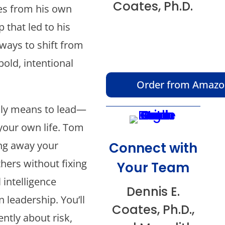
Coates, Ph.D.
es from his own
p that led to his
 ways to shift from
bold, intentional
Order from Amaz
ally means to lead—
your own life. Tom
ing away your
Connect with
hers without fixing
Your Team
intelligence
Dennis E.
n leadership. You’ll
Coates, Ph.D.,
ntly about risk,