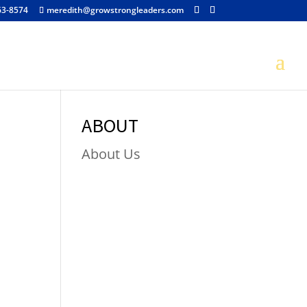
63-8574
meredith@growstrongleaders.com
ABOUT
About Us