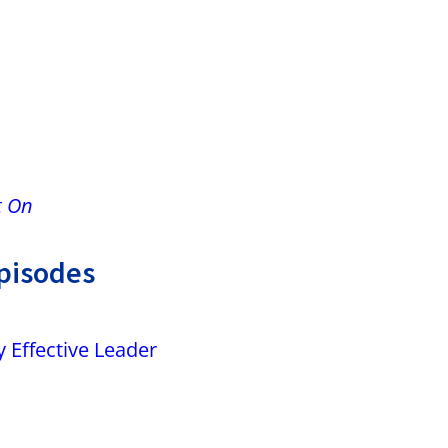
m
t On
pisodes
 Effective Leader