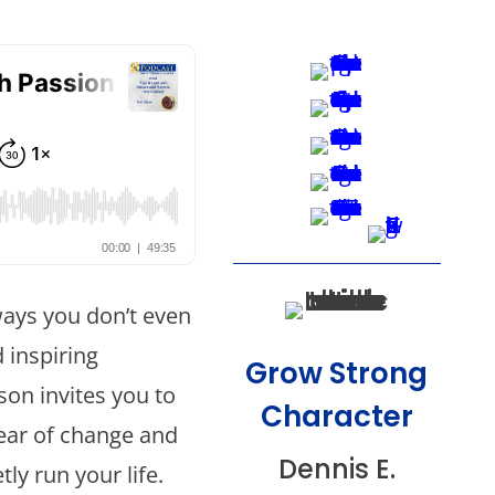
ways you don’t even
d inspiring
Grow Strong
on invites you to
Character
fear of change and
Dennis E.
ly run your life.