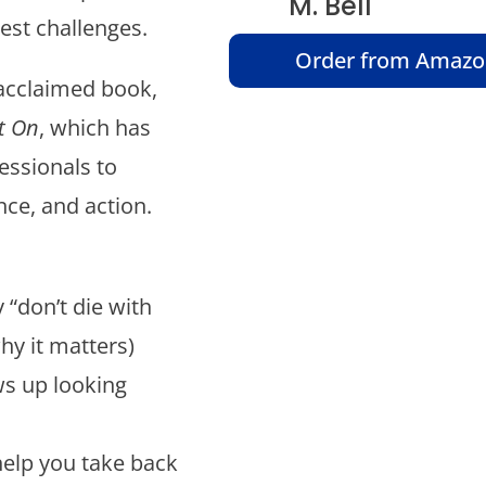
M. Bell
est challenges.
Order from Amaz
 acclaimed book,
t On
, which has
essionals to
ce, and action.
“don’t die with
hy it matters)
s up looking
help you take back