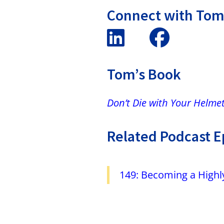
Connect with To
Tom’s Book
Don’t Die with Your Helme
Related Podcast E
149: Becoming a Highly