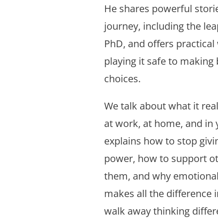
He shares powerful stori
journey, including the lea
PhD, and offers practical
playing it safe to making 
choices.
We talk about what it re
at work, at home, and in 
explains how to stop giv
power, how to support ot
them, and why emotional 
makes all the difference i
walk away thinking differe