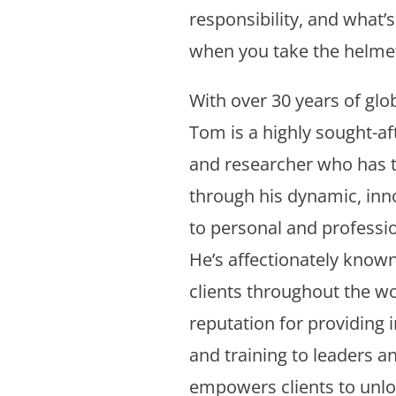
responsibility, and what’s
when you take the helmet
With over 30 years of glo
Tom is a highly sought-aft
and researcher who has 
through his dynamic, inn
to personal and professi
He’s affectionately known
clients throughout the wor
reputation for providing 
and training to leaders a
empowers clients to unloc