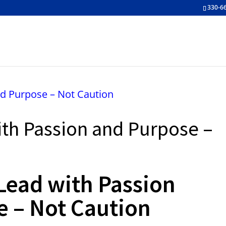
330-6
ith Passion and Purpose –
 Lead with Passion
e – Not Caution