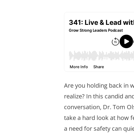
Are you holding back in 
realize? In this candid an
conversation, Dr. Tom Ols
take a hard look at how 
a need for safety can quiet