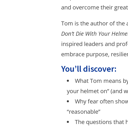
and overcome their great
Tom is the author of the
Don’t Die With Your Helme
inspired leaders and prof
embrace purpose, resilien
You’ll discover:
What Tom means by 
your helmet on” (and w
Why fear often show
“reasonable”
The questions that 