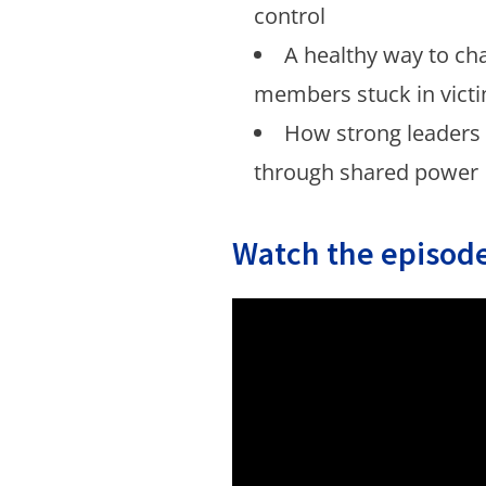
control
A healthy way to ch
members stuck in victi
How strong leaders
through shared power
Watch the episode