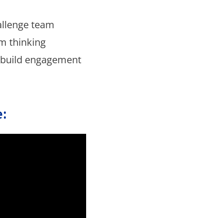
allenge team
m thinking
 build engagement
: