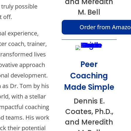
and Meredith
 truly possible
M. Bell
 off.
Order from Amaz
bal experience,
er coach, trainer,
transformed lives
Peer
ovative approach
Coaching
onal development.
Made Simple
 as Dr. Tom by his
ld, with a stellar
Dennis E.
impactful coaching
Coates, Ph.D.,
nd teams. His work
and Meredith
k their potential