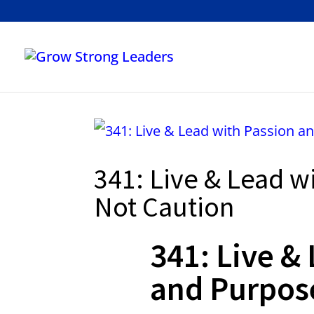
341: Live & Lead w
Not Caution
341: Live &
and Purpos