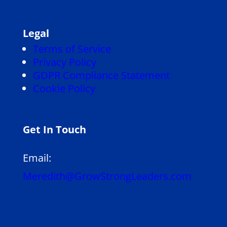
Legal
Terms of Service
Privacy Policy
GDPR Compliance Statement
Cookie Policy
Get In Touch
Email:
Meredith@GrowStrongLeaders.com