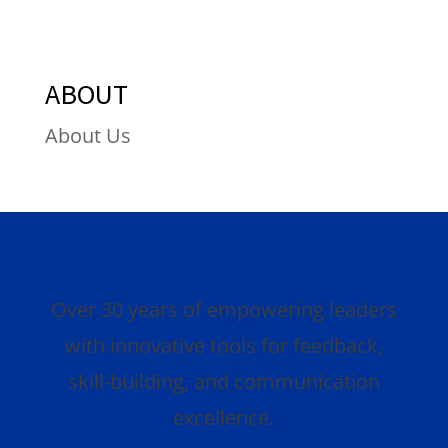
ABOUT
About Us
Over 30 years of empowering leaders
with innovative tools for feedback,
skill-building, and communication
excellence.