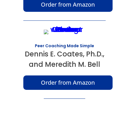
Order from Amazon
Peer Coaching Made Simple
Dennis E. Coates, Ph.D.,
and Meredith M. Bell
Order from Amazon