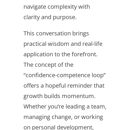
navigate complexity with
clarity and purpose.
This conversation brings
practical wisdom and real-life
application to the forefront.
The concept of the
“confidence-competence loop”
offers a hopeful reminder that
growth builds momentum.
Whether you’re leading a team,
managing change, or working
on personal development,