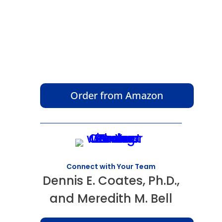
Order from Amazon
Connect with Your Team
Dennis E. Coates, Ph.D.,
and Meredith M. Bell