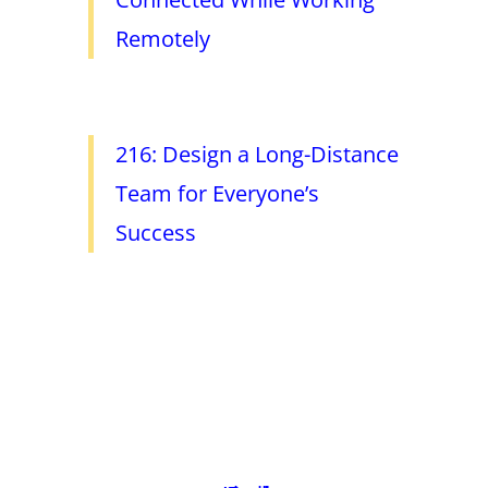
Remotely
216: Design a Long-Distance
Team for Everyone’s
Success