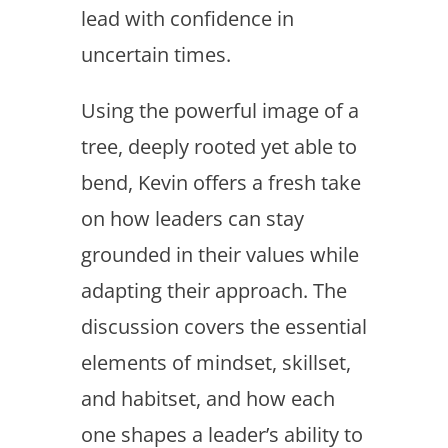
lead with confidence in
uncertain times.
Using the powerful image of a
tree, deeply rooted yet able to
bend, Kevin offers a fresh take
on how leaders can stay
grounded in their values while
adapting their approach. The
discussion covers the essential
elements of mindset, skillset,
and habitset, and how each
one shapes a leader’s ability to