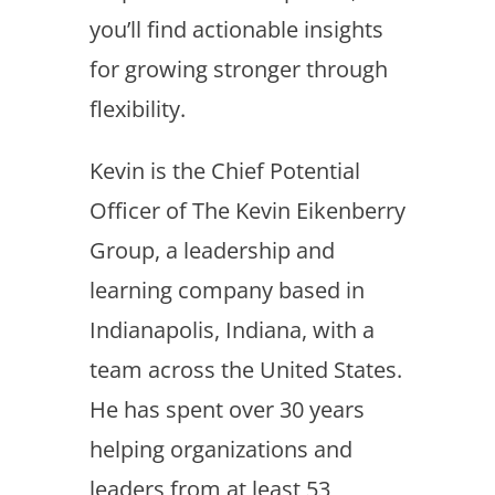
you’ll find actionable insights
for growing stronger through
flexibility.
Kevin is the Chief Potential
Officer of The Kevin Eikenberry
Group, a leadership and
learning company based in
Indianapolis, Indiana, with a
team across the United States.
He has spent over 30 years
helping organizations and
leaders from at least 53