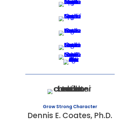
Grow Strong Character
Dennis E. Coates, Ph.D.