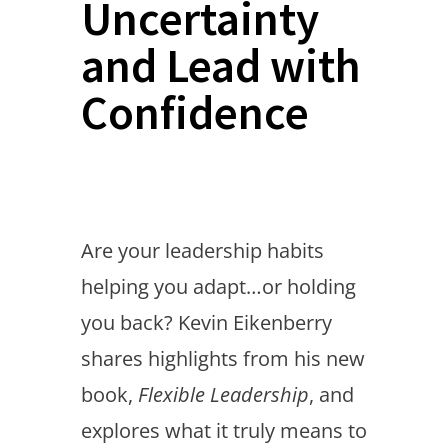
Uncertainty
and Lead with
Confidence
Are your leadership habits
helping you adapt…or holding
you back? Kevin Eikenberry
shares highlights from his new
book,
Flexible Leadership
, and
explores what it truly means to