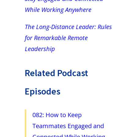
While Working Anywhere
The Long-Distance Leader: Rules
for Remarkable Remote
Leadership
Related Podcast
Episodes
082: How to Keep
Teammates Engaged and
Connected While Working