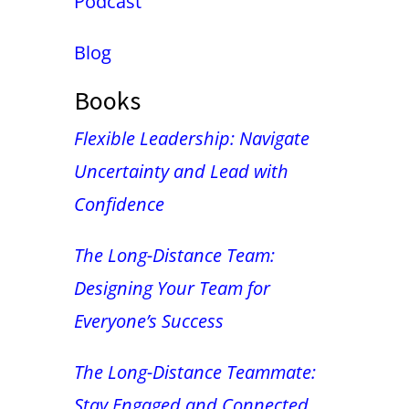
Podcast
Blog
Books
Flexible Leadership: Navigate
Uncertainty and Lead with
Confidence
The Long-Distance Team:
Designing Your Team for
Everyone’s Success
The Long-Distance Teammate:
Stay Engaged and Connected