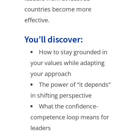
countries become more
effective.
You’ll discover:
How to stay grounded in
your values while adapting
your approach
The power of “it depends”
in shifting perspective
What the confidence-
competence loop means for
leaders