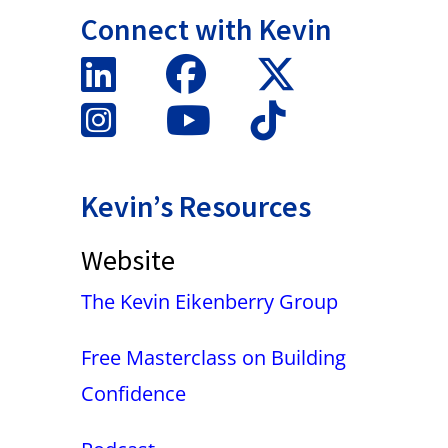
Connect with Kevin
Kevin’s Resources
Website
The Kevin Eikenberry Group
Free Masterclass on Building
Confidence