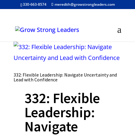
330-663-8574
meredith@growstrongleaders.com
332: Flexible Leadership: Navigate Uncertainty and
Lead with Confidence
332: Flexible
Leadership:
Navigate