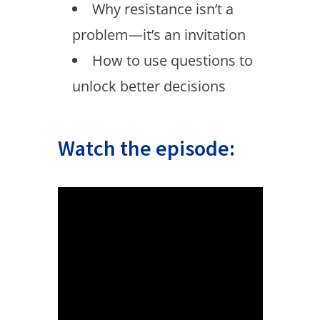
Why resistance isn’t a
problem—it’s an invitation
How to use questions to
unlock better decisions
Watch the episode: