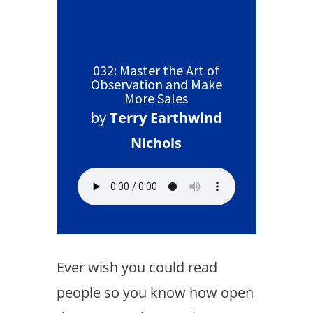
032: Master the Art of
Observation and Make
More Sales
by
Terry Earthwind
Nichols
Ever wish you could read
people so you know how open