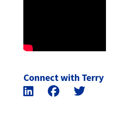
Connect with Terry
False button text