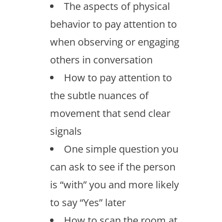
The aspects of physical
behavior to pay attention to
when observing or engaging
others in conversation
How to pay attention to
the subtle nuances of
movement that send clear
signals
One simple question you
can ask to see if the person
is “with” you and more likely
to say “Yes” later
How to scan the room at