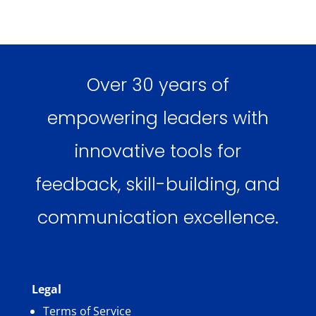
Over 30 years of
empowering leaders with
innovative tools for
feedback, skill-building, and
communication excellence.
Legal
Terms of Service