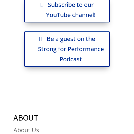
Subscribe to our
YouTube channel!
Be a guest on the
Strong for Performance
Podcast
ABOUT
About Us