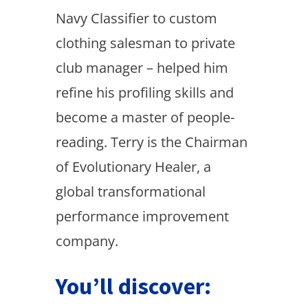
Navy Classifier to custom
clothing salesman to private
club manager – helped him
refine his profiling skills and
become a master of people-
reading. Terry is the Chairman
of Evolutionary Healer, a
global transformational
performance improvement
company.
You’ll discover: