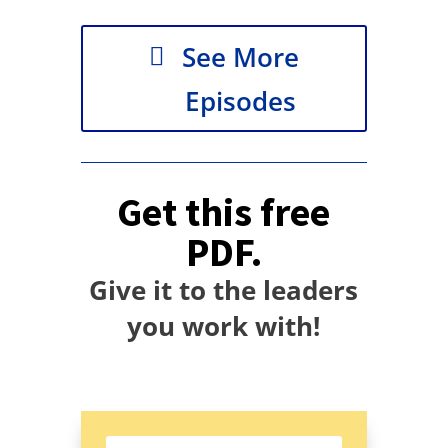
See More
Episodes
Get this free
PDF.
Give it to the leaders
you work with!