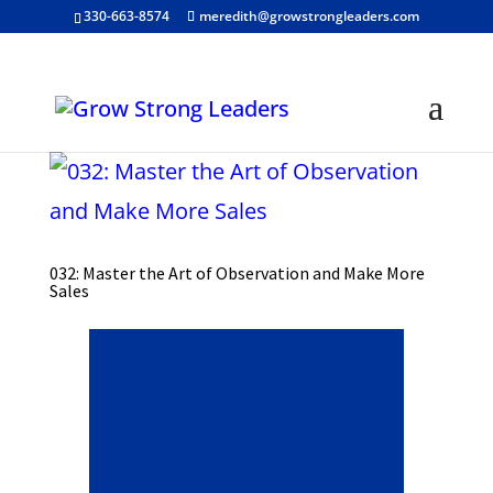
330-663-8574
meredith@growstrongleaders.com
032: Master the Art of Observation and Make More
Sales