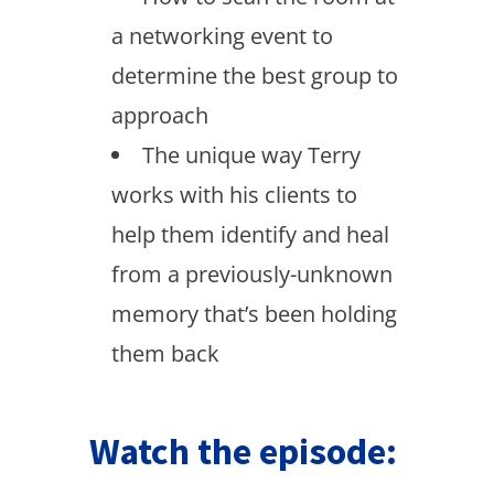
a networking event to
determine the best group to
approach
The unique way Terry
works with his clients to
help them identify and heal
from a previously-unknown
memory that’s been holding
them back
Watch the episode: