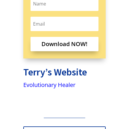
Download NOW!
Terry’s Website
Evolutionary Healer