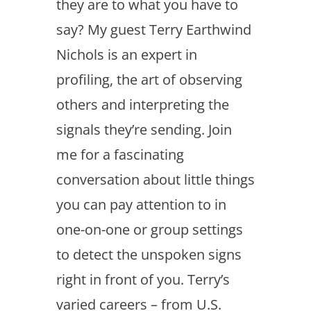
they are to what you have to
say? My guest Terry Earthwind
Nichols is an expert in
profiling, the art of observing
others and interpreting the
signals they’re sending. Join
me for a fascinating
conversation about little things
you can pay attention to in
one-on-one or group settings
to detect the unspoken signs
right in front of you. Terry’s
varied careers – from U.S.