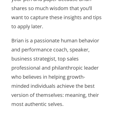
shares so much wisdom that you’ll
want to capture these insights and tips
to apply later.
Brian is a passionate human behavior
and performance coach, speaker,
business strategist, top sales
professional and philanthropic leader
who believes in helping growth-
minded individuals achieve the best
version of themselves: meaning, their
most authentic selves.