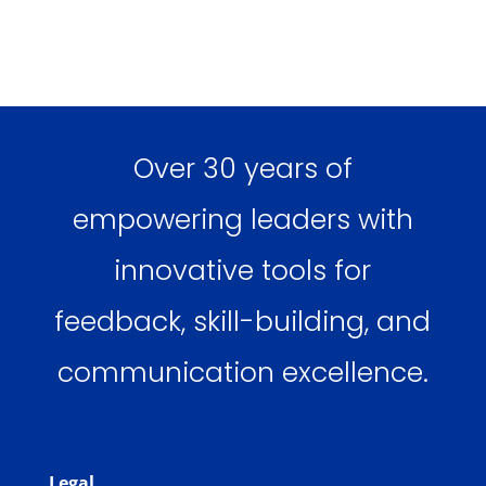
Over 30 years of
empowering leaders with
innovative tools for
feedback, skill-building, and
communication excellence.
Legal