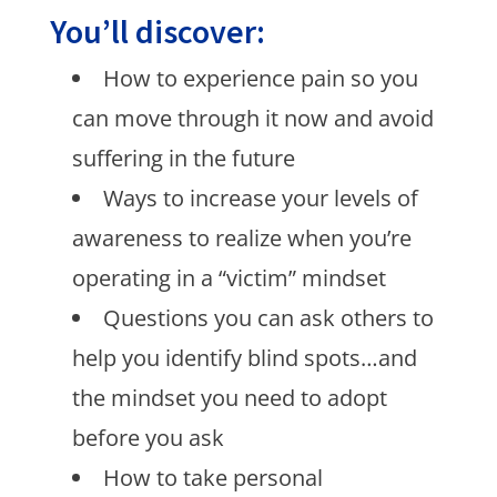
You’ll discover:
How to experience pain so you
can move through it now and avoid
suffering in the future
Ways to increase your levels of
awareness to realize when you’re
operating in a “victim” mindset
Questions you can ask others to
help you identify blind spots…and
the mindset you need to adopt
before you ask
How to take personal