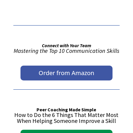
Connect with Your Team
Mastering the Top 10 Communication Skills
Order from Amazon
Peer Coaching Made Simple
How to Do the 6 Things That Matter Most
When Helping Someone Improve a Skill