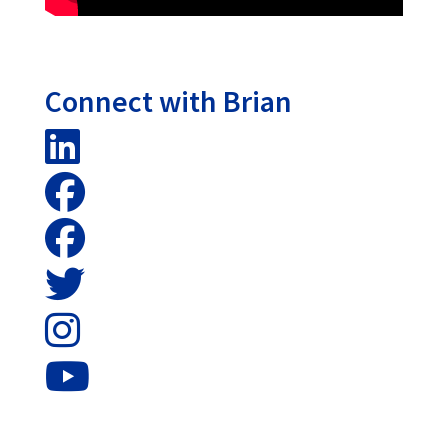
Connect with Brian