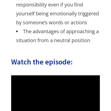
responsibility even if you find
yourself being emotionally triggered
by someone’s words or actions
The advantages of approaching a
situation from a neutral position
Watch the episode: