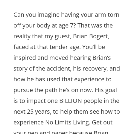
Can you imagine having your arm torn
off your body at age 7? That was the
reality that my guest, Brian Bogert,
faced at that tender age. You’ll be
inspired and moved hearing Brian’s
story of the accident, his recovery, and
how he has used that experience to
pursue the path he’s on now. His goal
is to impact one BILLION people in the
next 25 years, to help them see how to
experience No Limits Living. Get out
your pen and paper because Brian