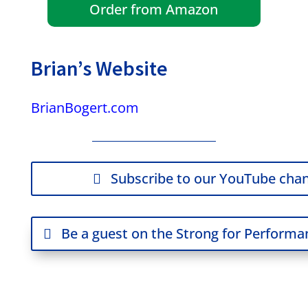
Order from Amazon
Brian’s Website
BrianBogert.com
Subscribe to our YouTube chan
Be a guest on the Strong for Perform