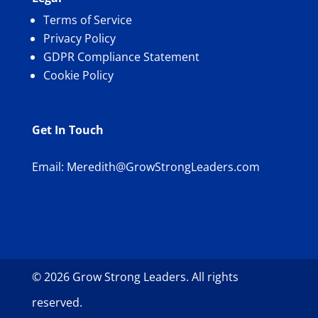
Terms of Service
Privacy Policy
GDPR Compliance Statement
Cookie Policy
Get In Touch
Email:
Meredith@GrowStrongLeaders.com
© 2026 Grow Strong Leaders. All rights
reserved.