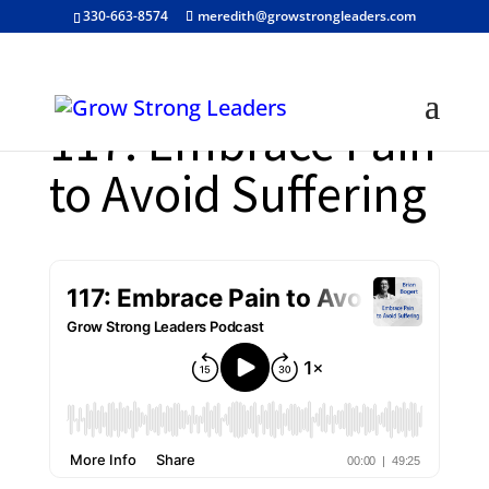
330-663-8574
meredith@growstrongleaders.com
117: Embrace Pain
to Avoid Suffering