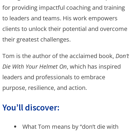
for providing impactful coaching and training
to leaders and teams. His work empowers
clients to unlock their potential and overcome
their greatest challenges.
Tom is the author of the acclaimed book,
Don’t
Die With Your Helmet On
, which has inspired
leaders and professionals to embrace
purpose, resilience, and action.
You’ll discover:
What Tom means by “don’t die with