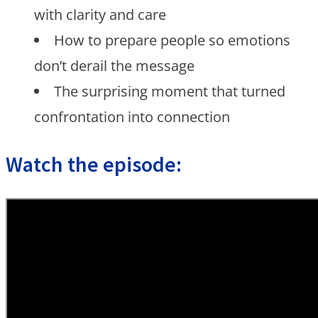
with clarity and care
How to prepare people so emotions
don’t derail the message
The surprising moment that turned
confrontation into connection
Watch the episode: