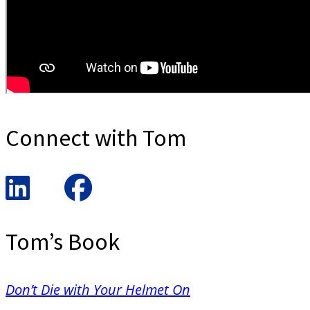
Connect with Tom
Tom’s Book
Don’t Die with Your Helmet On