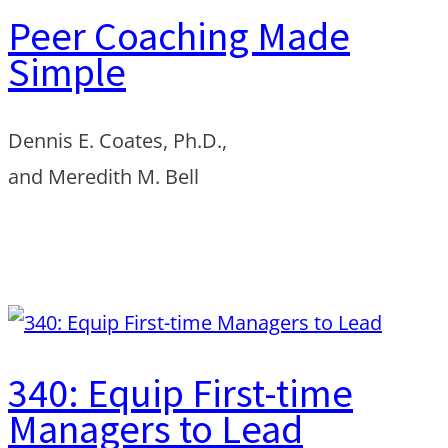
Peer Coaching Made
Simple
Dennis E. Coates, Ph.D.,
and Meredith M. Bell
Order from Amazon
340: Equip First-time
Managers to Lead