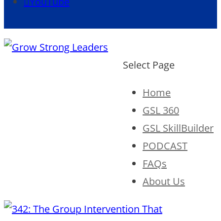
YouTube
Select Page
Home
GSL 360
GSL SkillBuilder
PODCAST
FAQs
About Us