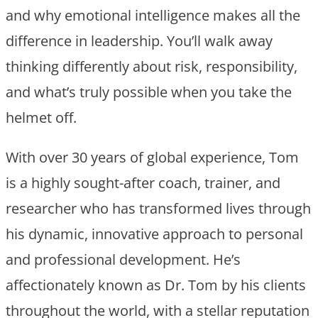
and why emotional intelligence makes all the
difference in leadership. You’ll walk away
thinking differently about risk, responsibility,
and what’s truly possible when you take the
helmet off.
With over 30 years of global experience, Tom
is a highly sought-after coach, trainer, and
researcher who has transformed lives through
his dynamic, innovative approach to personal
and professional development. He’s
affectionately known as Dr. Tom by his clients
throughout the world, with a stellar reputation