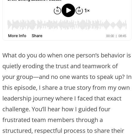
What do you do when one person’s behavior is
quietly eroding the trust and teamwork of
your group—and no one wants to speak up? In
this episode, I share a true story from my own
leadership journey where I faced that exact
challenge. You’ll hear how I guided four
frustrated team members through a
structured, respectful process to share their