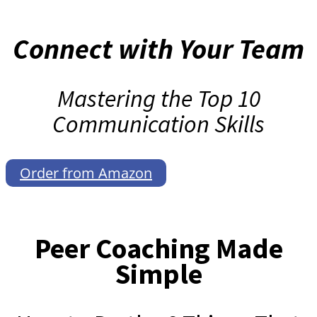
Connect with Your Team
Mastering the Top 10
Communication Skills
Order from Amazon
Peer Coaching Made
Simple