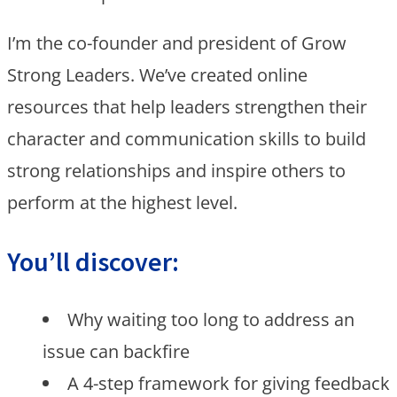
I’m the co-founder and president of Grow
Strong Leaders. We’ve created online
resources that help leaders strengthen their
character and communication skills to build
strong relationships and inspire others to
perform at the highest level. ​
You’ll discover:
Why waiting too long to address an
issue can backfire
A 4-step framework for giving feedback