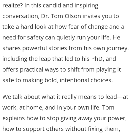
realize? In this candid and inspiring
conversation, Dr. Tom Olson invites you to
take a hard look at how fear of change and a
need for safety can quietly run your life. He
shares powerful stories from his own journey,
including the leap that led to his PhD, and
offers practical ways to shift from playing it
safe to making bold, intentional choices.
We talk about what it really means to lead—at
work, at home, and in your own life. Tom
explains how to stop giving away your power,
how to support others without fixing them,