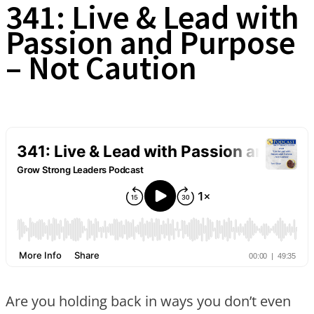
341: Live & Lead with
Passion and Purpose
– Not Caution
Are you holding back in ways you don’t even