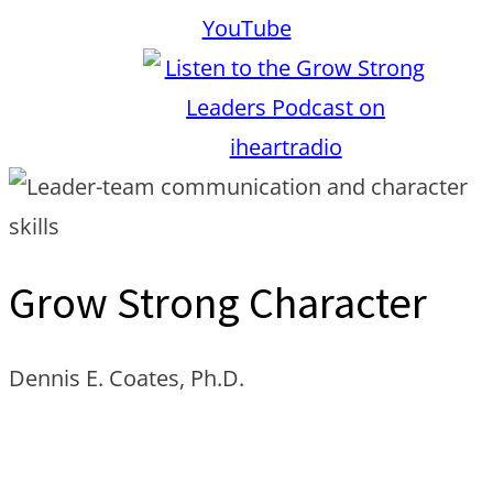
Grow Strong Character
Dennis E. Coates, Ph.D.