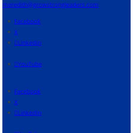
meredith@growstrongleaders.com
Facebook
X
LinkedIn
YouTube
Facebook
X
LinkedIn