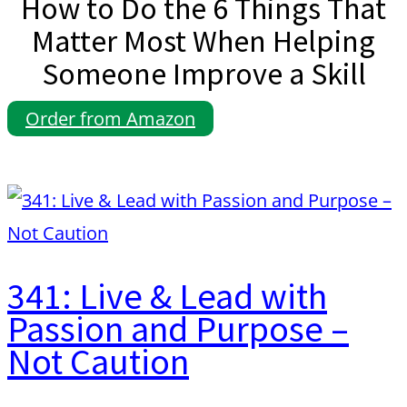
How to Do the 6 Things That
Matter Most When Helping
Someone Improve a Skill
Order from Amazon
341: Live & Lead with
Passion and Purpose –
Not Caution