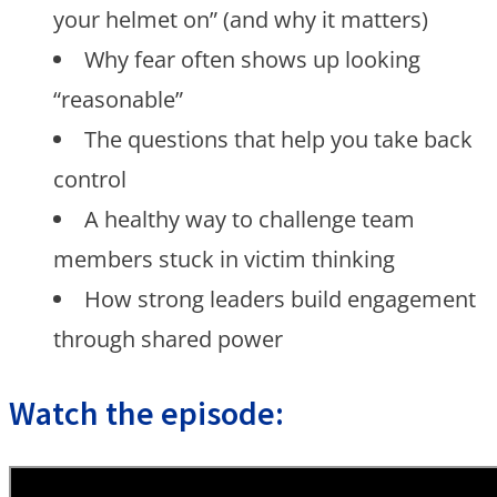
your helmet on” (and why it matters)
Why fear often shows up looking
“reasonable”
The questions that help you take back
control
A healthy way to challenge team
members stuck in victim thinking
How strong leaders build engagement
through shared power
Watch the episode: