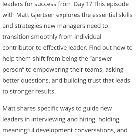
leaders for success from Day 1? This episode
with Matt Gjertsen explores the essential skills
and strategies new managers need to
transition smoothly from individual
contributor to effective leader. Find out how to
help them shift from being the “answer
person” to empowering their teams, asking
better questions, and building trust that leads
to stronger results.
Matt shares specific ways to guide new
leaders in interviewing and hiring, holding
meaningful development conversations, and