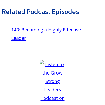
Related Podcast Episodes
149: Becoming a Highly Effective
Leader