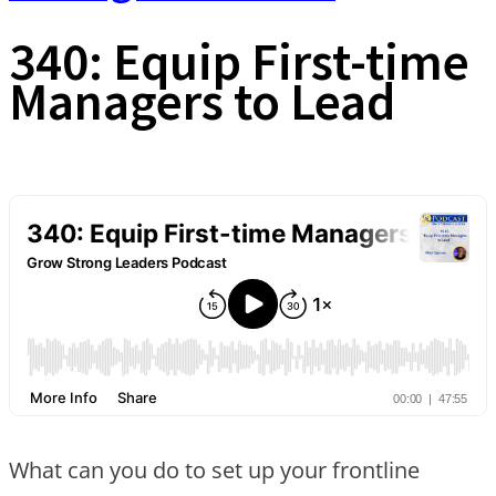
340: Equip First-time
Managers to Lead
What can you do to set up your frontline