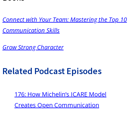
Connect with Your Team: Mastering the Top 10
Communication Skills
Grow Strong Character
Related Podcast Episodes
176: How Michelin’s ICARE Model
Creates Open Communication