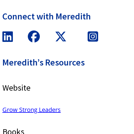
Connect with Meredith
Meredith’s Resources
Website
Grow Strong Leaders
Books