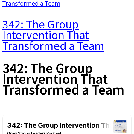
342: The Group
Intervention That
Transformed a Team
342: The Group
Intervention That
Transformed a Team