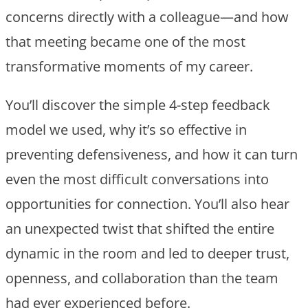
concerns directly with a colleague—and how
that meeting became one of the most
transformative moments of my career.
You’ll discover the simple 4-step feedback
model we used, why it’s so effective in
preventing defensiveness, and how it can turn
even the most difficult conversations into
opportunities for connection. You’ll also hear
an unexpected twist that shifted the entire
dynamic in the room and led to deeper trust,
openness, and collaboration than the team
had ever experienced before.