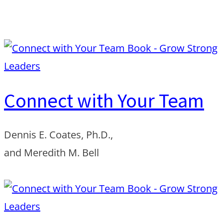
Order from Amazon
Connect with Your Team
Dennis E. Coates, Ph.D.,
and Meredith M. Bell
Order from Amazon