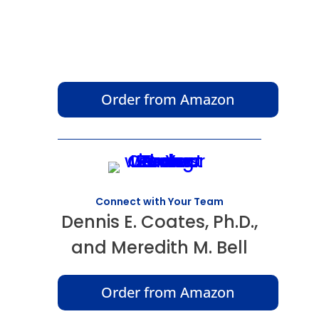
Order from Amazon
Connect with Your Team
Dennis E. Coates, Ph.D.,
and Meredith M. Bell
Order from Amazon