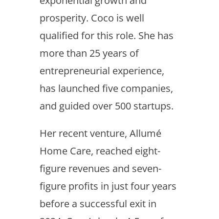
exponential growth and
prosperity. Coco is well
qualified for this role. She has
more than 25 years of
entrepreneurial experience,
has launched five companies,
and guided over 500 startups.
Her recent venture, Allumé
Home Care, reached eight-
figure revenues and seven-
figure profits in just four years
before a successful exit in