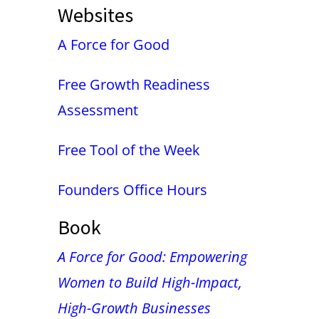
Websites
A Force for Good
Free Growth Readiness
Assessment
Free Tool of the Week
Founders Office Hours
Book
A Force for Good: Empowering
Women to Build High-Impact,
High-Growth Businesses