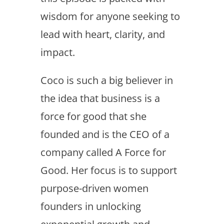
wisdom for anyone seeking to
lead with heart, clarity, and
impact.
Coco is such a big believer in
the idea that business is a
force for good that she
founded and is the CEO of a
company called A Force for
Good. Her focus is to support
purpose-driven women
founders in unlocking