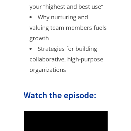
your “highest and best use”
Why nurturing and
valuing team members fuels
growth
Strategies for building
collaborative, high-purpose
organizations
Watch the episode: