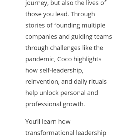
journey, but also the lives of
those you lead. Through
stories of founding multiple
companies and guiding teams
through challenges like the
pandemic, Coco highlights
how self-leadership,
reinvention, and daily rituals
help unlock personal and
professional growth.
You’ll learn how
transformational leadership