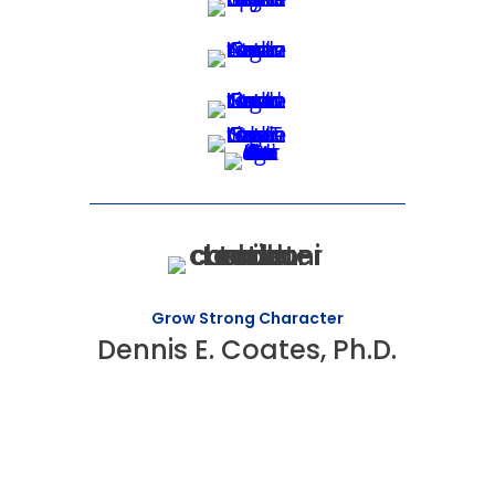
Grow Strong Character
Dennis E. Coates, Ph.D.