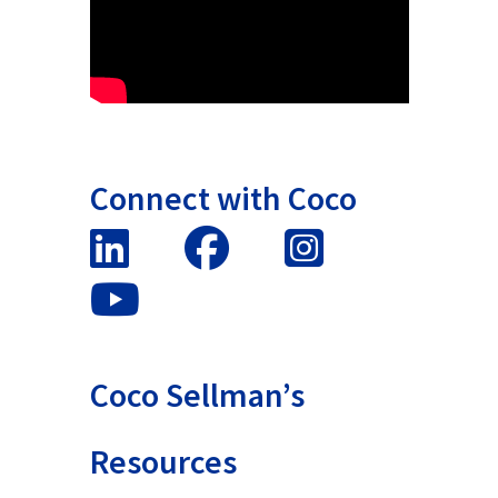
Connect with Coco
Coco Sellman’s
Resources