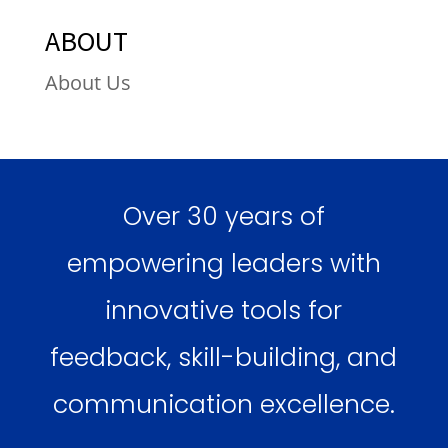
ABOUT
About Us
Over 30 years of
empowering leaders with
innovative tools for
feedback, skill-building, and
communication excellence.