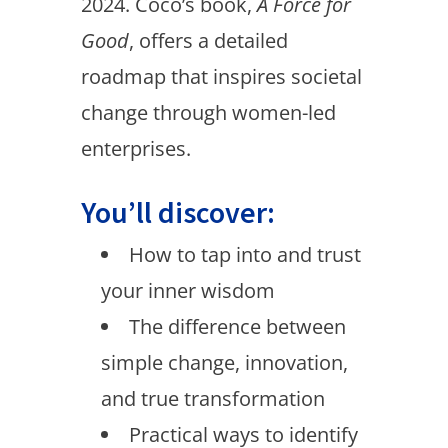
2024. Coco’s book,
A Force for
Good
, offers a detailed
roadmap that inspires societal
change through women-led
enterprises.
You’ll discover:
How to tap into and trust
your inner wisdom
The difference between
simple change, innovation,
and true transformation
Practical ways to identify