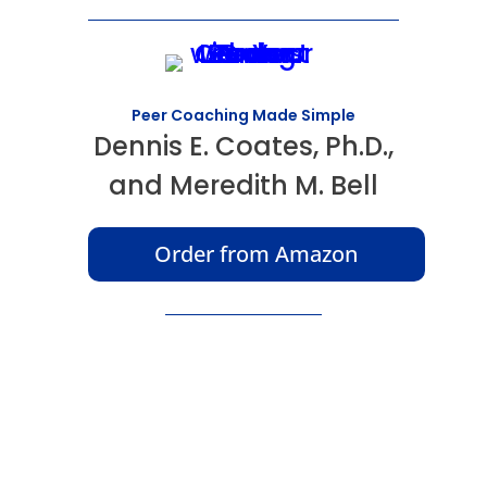
Peer Coaching Made Simple
Dennis E. Coates, Ph.D.,
and Meredith M. Bell
Order from Amazon