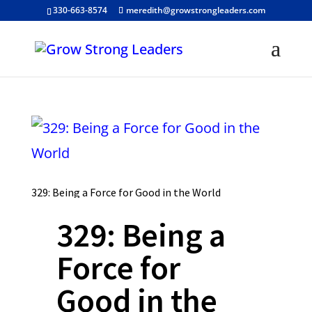
330-663-8574
meredith@growstrongleaders.com
329: Being a Force for Good in the World
329: Being a
Force for
Good in the