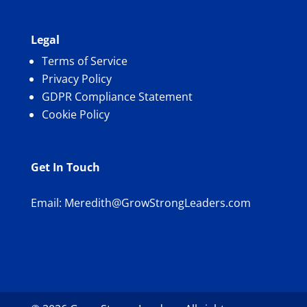
Legal
Terms of Service
Privacy Policy
GDPR Compliance Statement
Cookie Policy
Get In Touch
Email:
Meredith@GrowStrongLeaders.com