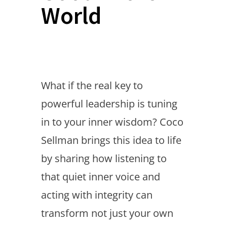
World
What if the real key to
powerful leadership is tuning
in to your inner wisdom? Coco
Sellman brings this idea to life
by sharing how listening to
that quiet inner voice and
acting with integrity can
transform not just your own