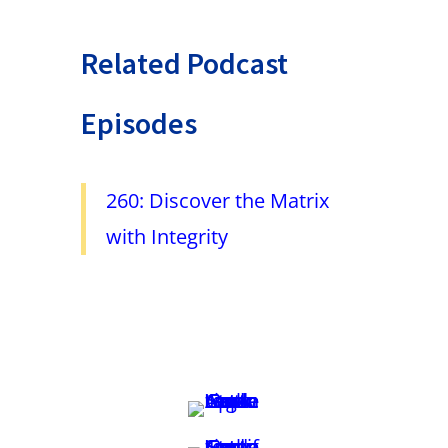
Related Podcast
Episodes
260: Discover the Matrix
with Integrity