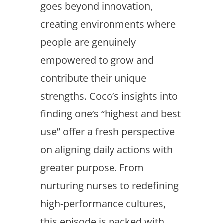
goes beyond innovation,
creating environments where
people are genuinely
empowered to grow and
contribute their unique
strengths. Coco’s insights into
finding one’s “highest and best
use” offer a fresh perspective
on aligning daily actions with
greater purpose. From
nurturing nurses to redefining
high-performance cultures,
this episode is packed with