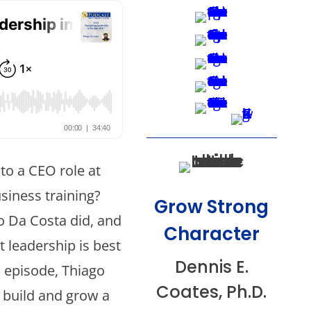
nto a CEO role at
usiness training?
Grow Strong
o Da Costa did, and
Character
t leadership is best
Dennis E.
s episode, Thiago
Coates, Ph.D.
o build and grow a