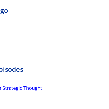
ago
pisodes
a Strategic Thought