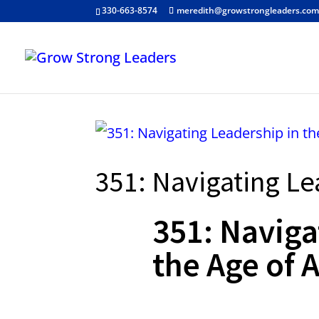
330-663-8574
meredith@growstrongleaders.co
351: Navigating Le
351: Naviga
the Age of A