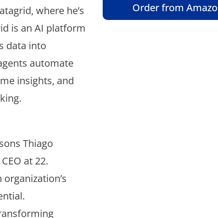
Order from Amaz
atagrid, where he’s
d is an AI platform
s data into
e agents automate
ime insights, and
king.
ssons Thiago
e CEO at 22.
 organization’s
ntial.
transforming