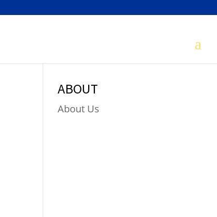
ABOUT
About Us