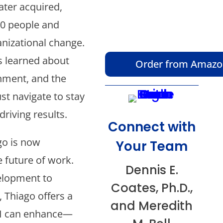
ter acquired,
00 people and
anizational change.
s learned about
Order from Amaz
gnment, and the
t navigate to stay
driving results.
Connect with
go is now
Your Team
e future of work.
Dennis E.
velopment to
Coates, Ph.D.,
 Thiago offers a
and Meredith
AI can enhance—