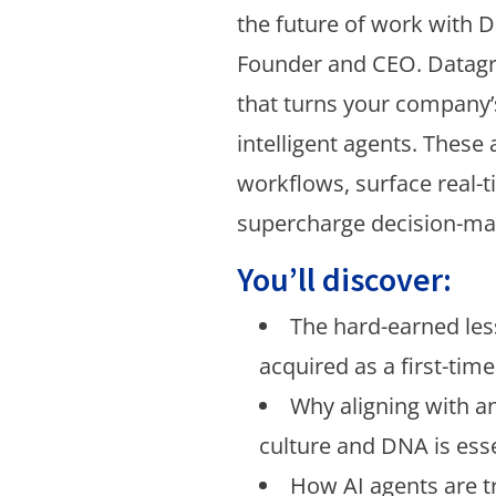
the future of work with D
Founder and CEO. Datagri
that turns your company’
intelligent agents. Thes
workflows, surface real-t
supercharge decision-ma
You’ll discover:
The hard-earned le
acquired as a first-tim
Why aligning with an
culture and DNA is esse
How AI agents are 