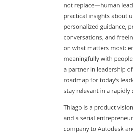
not replace—human leade
practical insights about u
personalized guidance, p
conversations, and freein
on what matters most: e
meaningfully with people.
a partner in leadership o
roadmap for today’s lead
stay relevant in a rapidly
Thiago is a product visiona
and a serial entrepreneur.
company to Autodesk and