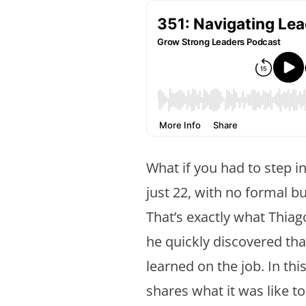
What if you had to step i
just 22, with no formal b
That’s exactly what Thiag
he quickly discovered tha
learned on the job. In thi
shares what it was like t