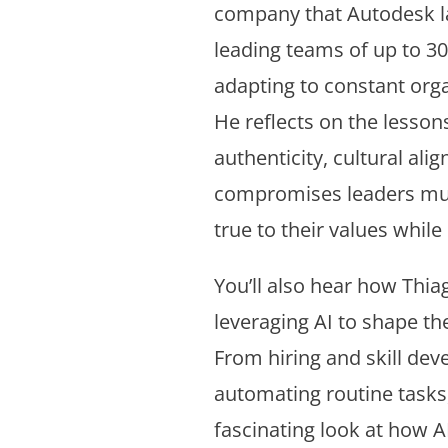
company that Autodesk la
leading teams of up to 3
adapting to constant org
He reflects on the lesson
authenticity, cultural ali
compromises leaders mus
true to their values while 
You’ll also hear how Thia
leveraging AI to shape th
From hiring and skill de
automating routine tasks,
fascinating look at how 