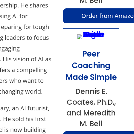
M. Bell
rship. He shares
Order from Amaz
sing AI for
reparing for tough
g leaders to focus
ngaging
Peer
 His vision of AI as
Coaching
ffers a compelling
Made Simple
ers who want to
Dennis E.
 changing world.
Coates, Ph.D.,
ry, an AI futurist,
and Meredith
 He sold his first
M. Bell
 is now building