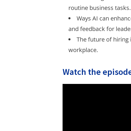
routine business tasks.
Ways AI can enhan
and feedback for leade
The future of hiring 
workplace.
Watch the episode