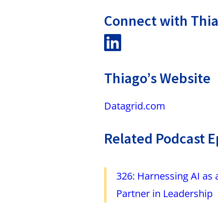
Connect with Thi
Thiago’s Website
Datagrid.com
Related Podcast E
326: Harnessing AI as 
Partner in Leadership