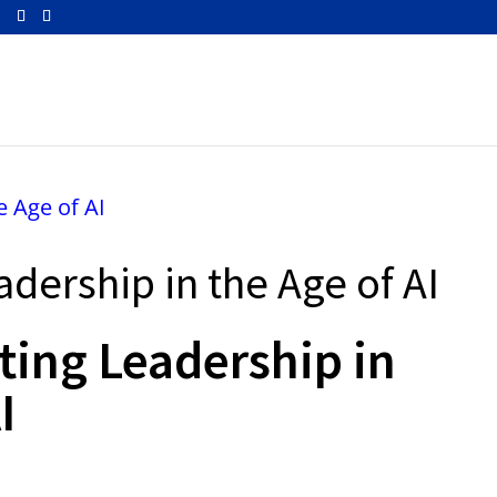
m
adership in the Age of AI
ting Leadership in
I