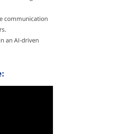
ce communication
rs.
in an AI-driven
: