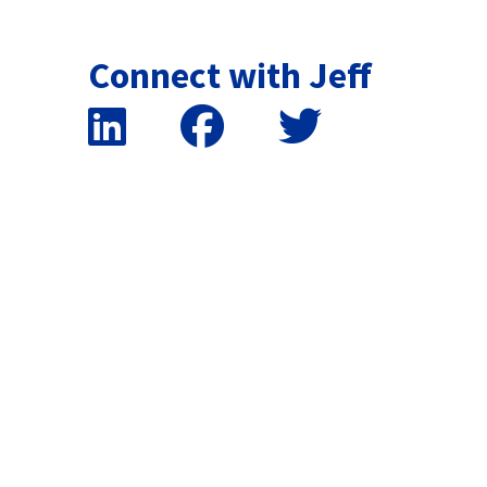
Connect with Jeff
False button text
False button text
False button text