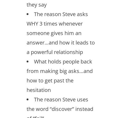
they say
The reason Steve asks
WHY 3 times whenever
someone gives him an
answer…and how it leads to
a powerful relationship
What holds people back
from making big asks…and
how to get past the
hesitation
The reason Steve uses
the word “discover” instead