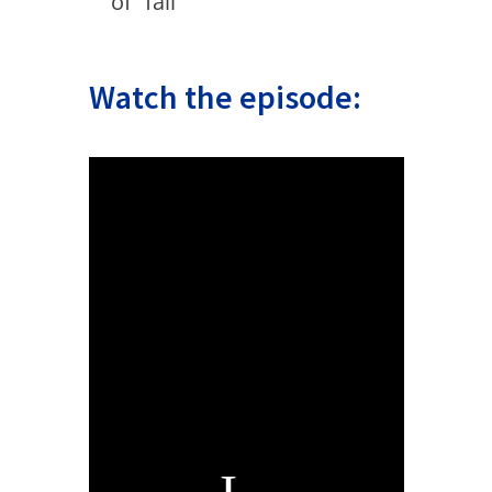
of “fail”
Watch the episode: