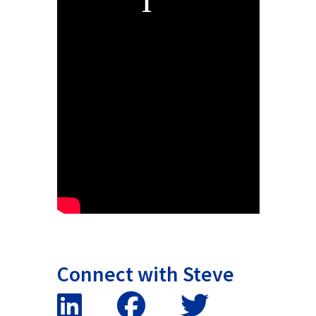
Connect with Steve