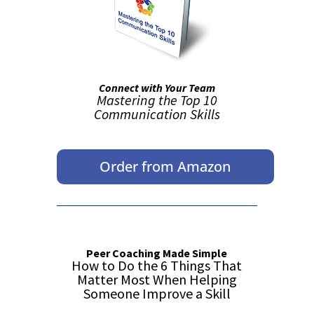
Connect with Your Team
Mastering the Top 10
Communication Skills
Order from Amazon
Peer Coaching Made Simple
How to Do the 6 Things That
Matter Most When Helping
Someone Improve a Skill