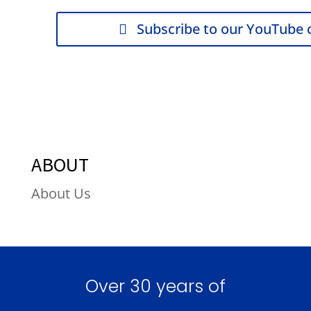
Subscribe to our YouTube 
ABOUT
About Us
Over 30 years of