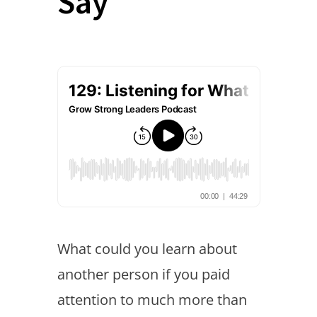
Say
What could you learn about
another person if you paid
attention to much more than