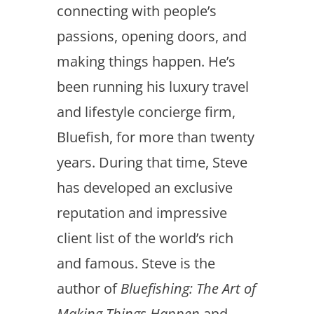
connecting with people’s
passions, opening doors, and
making things happen. He’s
been running his luxury travel
and lifestyle concierge firm,
Bluefish, for more than twenty
years. During that time, Steve
has developed an exclusive
reputation and impressive
client list of the world’s rich
and famous. Steve is the
author of
Bluefishing: The Art of
Making Things Happen
and