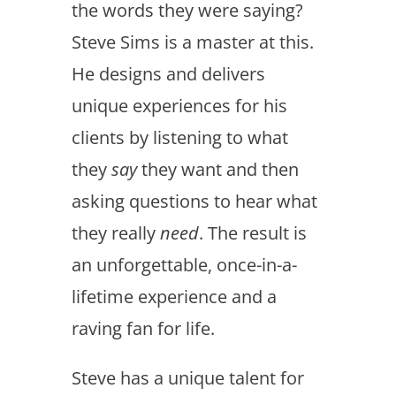
the words they were saying?
Steve Sims is a master at this.
He designs and delivers
unique experiences for his
clients by listening to what
they
say
they want and then
asking questions to hear what
they really
need
. The result is
an unforgettable, once-in-a-
lifetime experience and a
raving fan for life.
Steve has a unique talent for