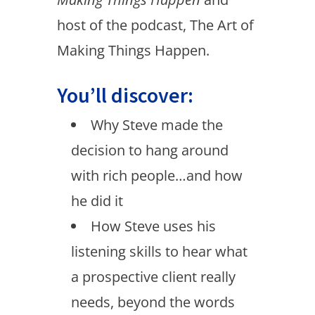
host of the podcast, The Art of
Making Things Happen.
You’ll discover:
Why Steve made the
decision to hang around
with rich people…and how
he did it
How Steve uses his
listening skills to hear what
a prospective client really
needs, beyond the words