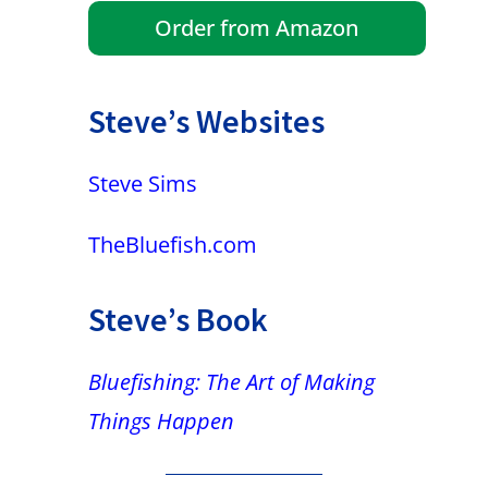
Order from Amazon
Steve’s Websites
Steve Sims
TheBluefish.com
Steve’s Book
Bluefishing: The Art of Making
Things Happen