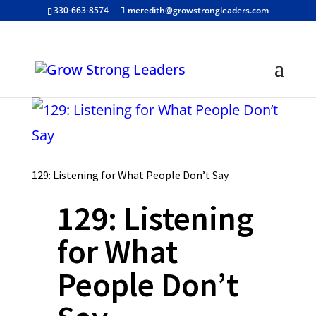
330-663-8574
meredith@growstrongleaders.com
129: Listening for What People Don’t Say
129: Listening
for What
People Don’t