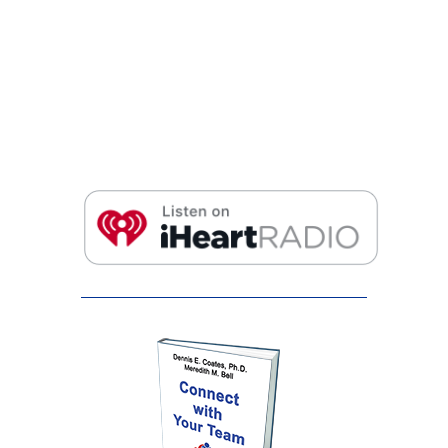
False button text
False button text