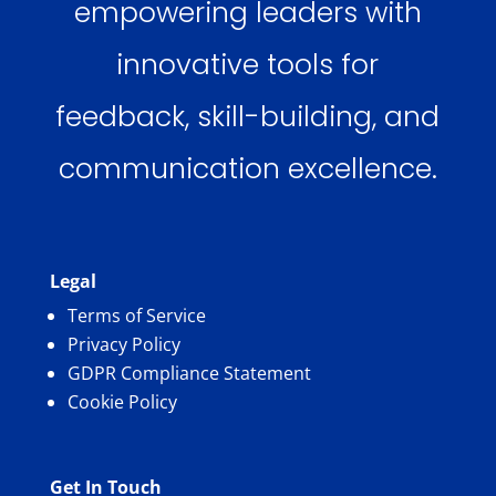
empowering leaders with
innovative tools for
feedback, skill-building, and
communication excellence.
Legal
Terms of Service
Privacy Policy
GDPR Compliance Statement
Cookie Policy
Get In Touch