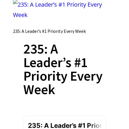
235: A Leader’s #1 Priority Every Week
235: A
Leader’s #1
Priority Every
Week