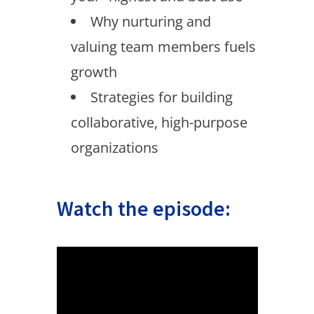
Why nurturing and
valuing team members fuels
growth
Strategies for building
collaborative, high-purpose
organizations
Watch the episode: