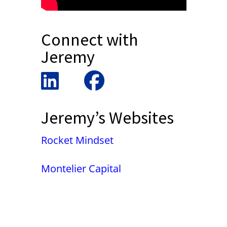
Connect with
Jeremy
Jeremy’s Websites
Rocket Mindset
Montelier Capital
False button text