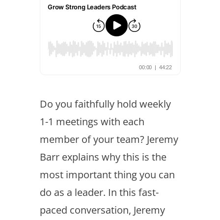
Do you faithfully hold weekly
1-1 meetings with each
member of your team? Jeremy
Barr explains why this is the
most important thing you can
do as a leader. In this fast-
paced conversation, Jeremy