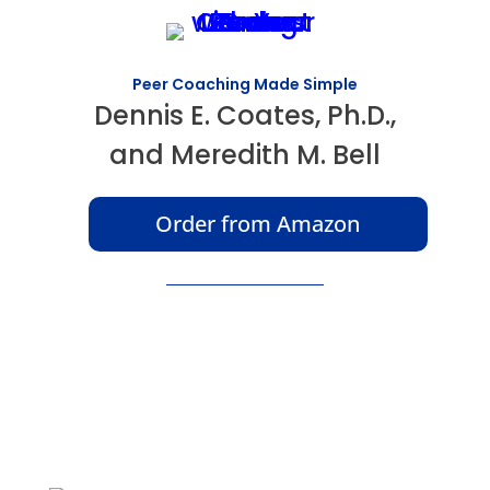
Peer Coaching Made Simple
Dennis E. Coates, Ph.D.,
and Meredith M. Bell
Order from Amazon