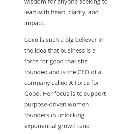
wisdom for anyone seeking to
lead with heart, clarity, and
impact.
Coco is such a big believer in
the idea that business is a
force for good that she
founded and is the CEO of a
company called A Force for
Good. Her focus is to support
purpose-driven women
founders in unlocking
exponential growth and