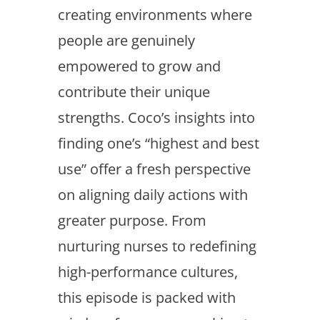
creating environments where
people are genuinely
empowered to grow and
contribute their unique
strengths. Coco’s insights into
finding one’s “highest and best
use” offer a fresh perspective
on aligning daily actions with
greater purpose. From
nurturing nurses to redefining
high-performance cultures,
this episode is packed with