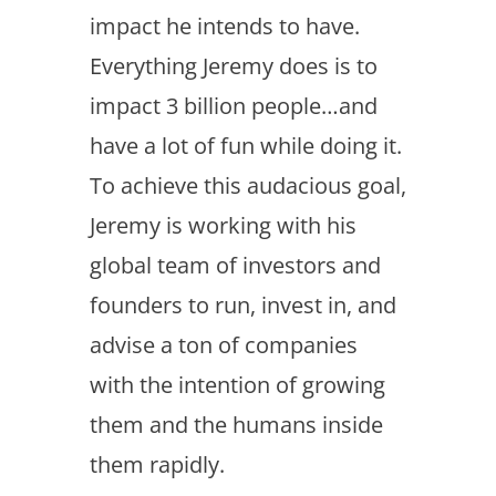
impact he intends to have.
Everything Jeremy does is to
impact 3 billion people…and
have a lot of fun while doing it.
To achieve this audacious goal,
Jeremy is working with his
global team of investors and
founders to run, invest in, and
advise a ton of companies
with the intention of growing
them and the humans inside
them rapidly.