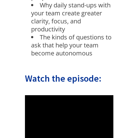
Why daily stand-ups with
your team create greater
clarity, focus, and
productivity
The kinds of questions to
ask that help your team
become autonomous
Watch the episode: