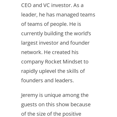
CEO and VC investor. As a
leader, he has managed teams
of teams of people. He is
currently building the world’s
largest investor and founder
network. He created his
company Rocket Mindset to
rapidly uplevel the skills of
founders and leaders.
Jeremy is unique among the
guests on this show because
of the size of the positive