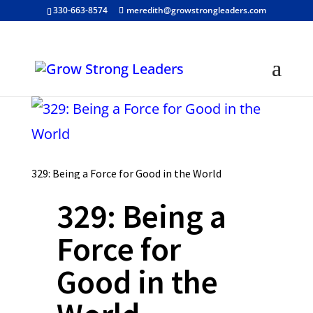
330-663-8574
meredith@growstrongleaders.com
329: Being a Force for Good in the World
329: Being a
Force for
Good in the