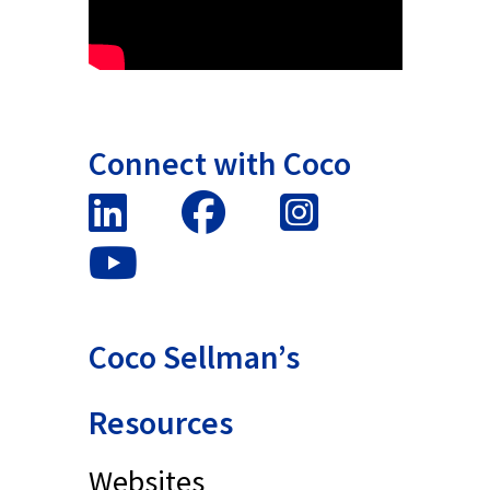
Connect with Coco
Coco Sellman’s
Resources
Websites