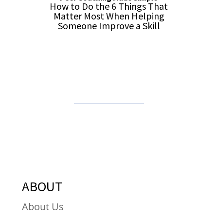
How to Do the 6 Things That
Matter Most When Helping
Someone Improve a Skill
Order from Amazon
ABOUT
About Us