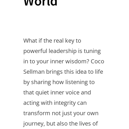
World
What if the real key to
powerful leadership is tuning
in to your inner wisdom? Coco
Sellman brings this idea to life
by sharing how listening to
that quiet inner voice and
acting with integrity can
transform not just your own
journey, but also the lives of