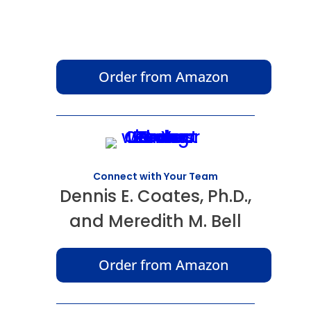
Order from Amazon
Connect with Your Team
Dennis E. Coates, Ph.D.,
and Meredith M. Bell
Order from Amazon