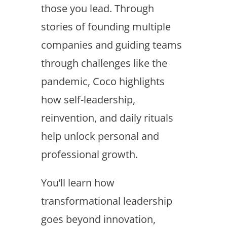
those you lead. Through
stories of founding multiple
companies and guiding teams
through challenges like the
pandemic, Coco highlights
how self-leadership,
reinvention, and daily rituals
help unlock personal and
professional growth.
You’ll learn how
transformational leadership
goes beyond innovation,