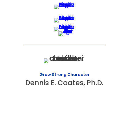
Grow Strong Character
Dennis E. Coates, Ph.D.