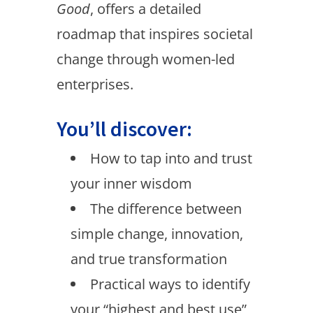
Good
, offers a detailed
roadmap that inspires societal
change through women-led
enterprises.
You’ll discover:
How to tap into and trust
your inner wisdom
The difference between
simple change, innovation,
and true transformation
Practical ways to identify
your “highest and best use”