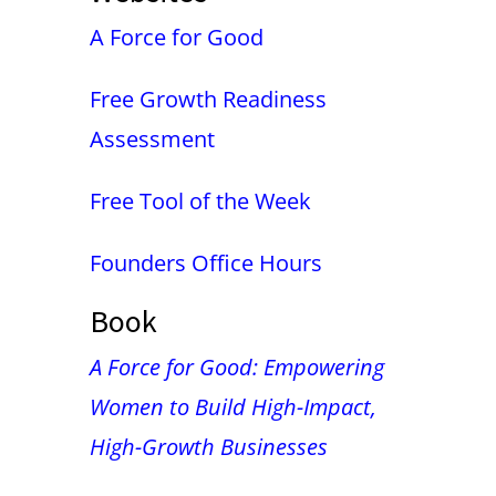
A Force for Good
Free Growth Readiness
Assessment
Free Tool of the Week
Founders Office Hours
Book
A Force for Good: Empowering
Women to Build High-Impact,
High-Growth Businesses