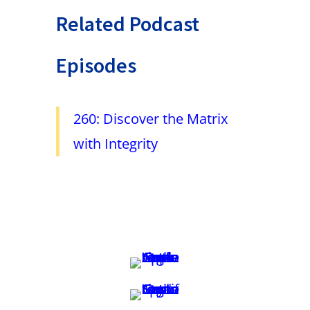
Related Podcast
Episodes
260: Discover the Matrix
with Integrity