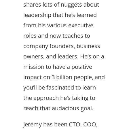
shares lots of nuggets about
leadership that he’s learned
from his various executive
roles and now teaches to
company founders, business
owners, and leaders. He’s on a
mission to have a positive
impact on 3 billion people, and
you’ll be fascinated to learn
the approach he’s taking to
reach that audacious goal.
Jeremy has been CTO, COO,