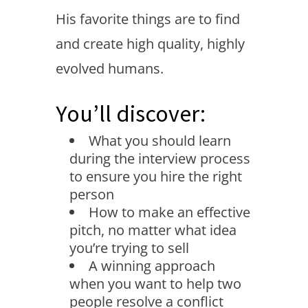
His favorite things are to find
and create high quality, highly
evolved humans.
You’ll discover:
What you should learn
during the interview process
to ensure you hire the right
person
How to make an effective
pitch, no matter what idea
you’re trying to sell
A winning approach
when you want to help two
people resolve a conflict