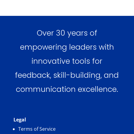
Over 30 years of
empowering leaders with
innovative tools for
feedback, skill-building, and
communication excellence.
Legal
Terms of Service