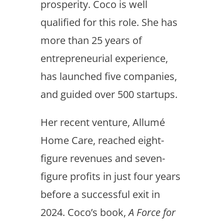
prosperity. Coco is well
qualified for this role. She has
more than 25 years of
entrepreneurial experience,
has launched five companies,
and guided over 500 startups.
Her recent venture, Allumé
Home Care, reached eight-
figure revenues and seven-
figure profits in just four years
before a successful exit in
2024. Coco’s book,
A Force for