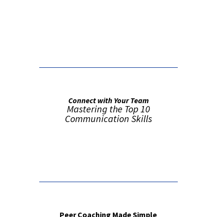
False button text
Connect with Your Team
Mastering the Top 10
Communication Skills
Order from Amazon
Peer Coaching Made Simple