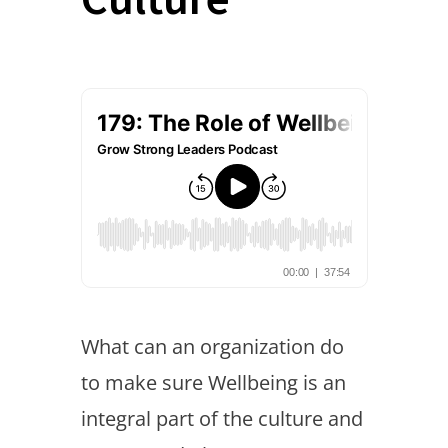
What can an organization do
to make sure Wellbeing is an
integral part of the culture and