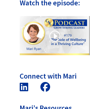
Watch the episode:
Connect with Mari
Mari’s Resources