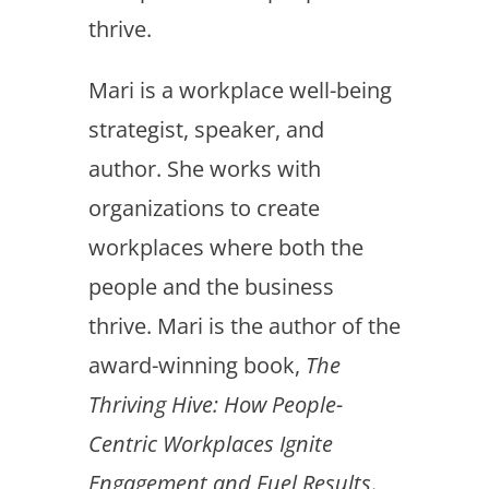
thrive.
Mari is a workplace well-being
strategist, speaker, and
author. She works with
organizations to create
workplaces where both the
people and the business
thrive. Mari is the author of the
award-winning book,
The
Thriving Hive: How People-
Centric Workplaces Ignite
Engagement and Fuel Results
.