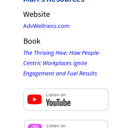
Website
AdvWellness.com
Book
The Thriving Hive: How People-
Centric Workplaces Ignite
Engagement and Fuel Results
False button text
False button text