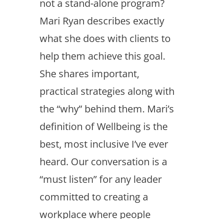
not a stand-alone program?
Mari Ryan describes exactly
what she does with clients to
help them achieve this goal.
She shares important,
practical strategies along with
the “why” behind them. Mari’s
definition of Wellbeing is the
best, most inclusive I’ve ever
heard. Our conversation is a
“must listen” for any leader
committed to creating a
workplace where people