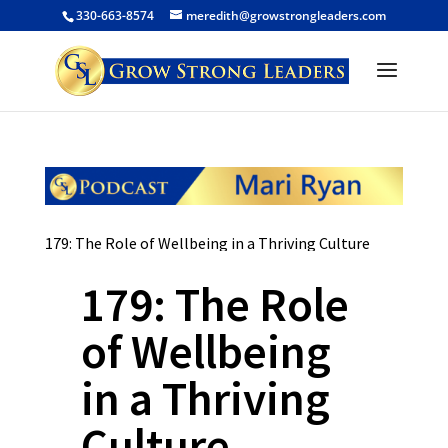
330-663-8574
meredith@growstrongleaders.com
179: The Role of Wellbeing in a Thriving Culture
179: The Role
of Wellbeing
in a Thriving
Culture