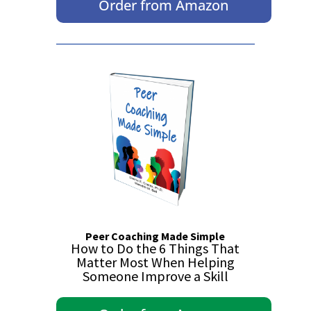
Order from Amazon
Peer Coaching Made Simple
How to Do the 6 Things That
Matter Most When Helping
Someone Improve a Skill