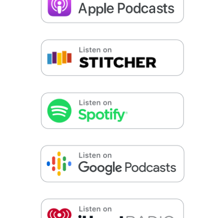
False button text
False button text
False button text
False button text