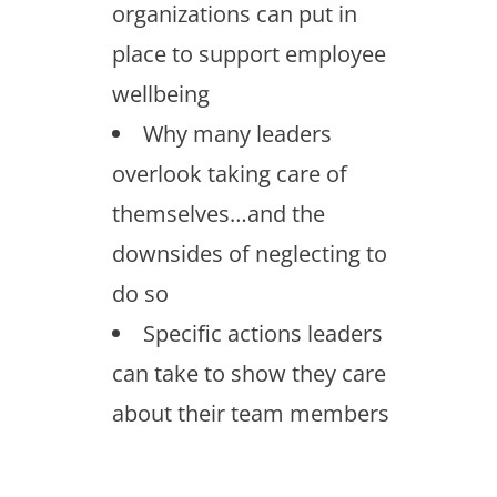
organizations can put in
place to support employee
wellbeing
Why many leaders
overlook taking care of
themselves…and the
downsides of neglecting to
do so
Specific actions leaders
can take to show they care
about their team members