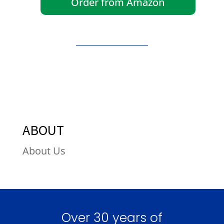
Order from Amazon
ABOUT
About Us
Over 30 years of