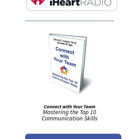
Connect with Your Team
Mastering the Top 10
Communication Skills