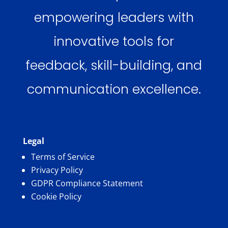
empowering leaders with
innovative tools for
feedback, skill-building, and
communication excellence.
Legal
Terms of Service
Privacy Policy
GDPR Compliance Statement
Cookie Policy