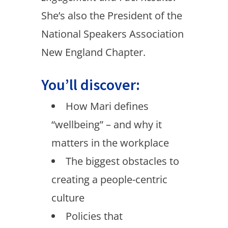
She’s also the President of the
National Speakers Association
New England Chapter.
You’ll discover:
How Mari defines
“wellbeing” – and why it
matters in the workplace
The biggest obstacles to
creating a people-centric
culture
Policies that