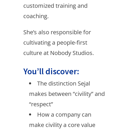
customized training and
coaching.
She’s also responsible for
cultivating a people-first
culture at Nobody Studios.
You’ll discover:
The distinction Sejal
makes between “civility” and
“respect”
How a company can
make civility a core value