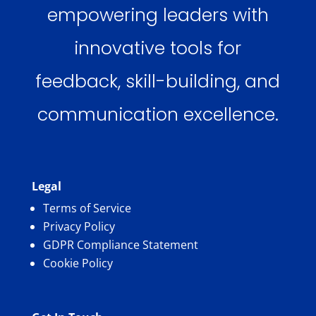
empowering leaders with
innovative tools for
feedback, skill-building, and
communication excellence.
Legal
Terms of Service
Privacy Policy
GDPR Compliance Statement
Cookie Policy