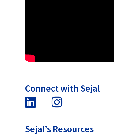
Connect with Sejal
Sejal’s Resources