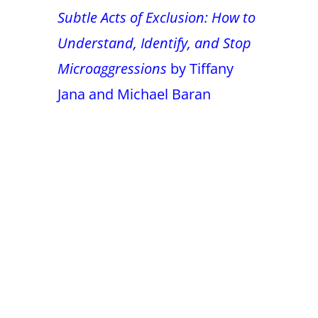
Subtle Acts of Exclusion: How to
Understand, Identify, and Stop
Microaggressions
by Tiffany
Jana and Michael Baran
False button text
False button text
False button text