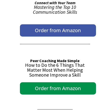
Connect with Your Team
Mastering the Top 10
Communication Skills
Order from Amazon
Peer Coaching Made Simple
How to Do the 6 Things That
Matter Most When Helping
Someone Improve a Skill
Order from Amazon