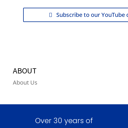
Subscribe to our YouTube 
ABOUT
About Us
Over 30 years of