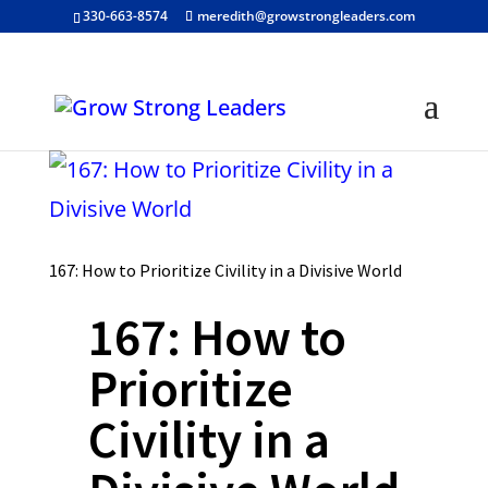
330-663-8574
meredith@growstrongleaders.com
167: How to Prioritize Civility in a Divisive World
167: How to
Prioritize
Civility in a