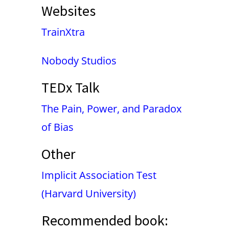
Websites
TrainXtra
Nobody Studios
TEDx Talk
The Pain, Power, and Paradox
of Bias
Other
Implicit Association Test
(Harvard University)
Recommended book: