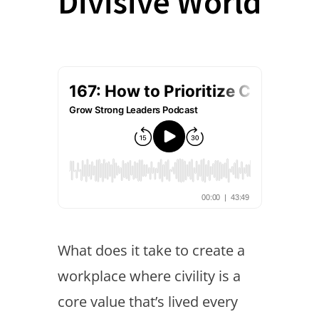
Divisive World
What does it take to create a
workplace where civility is a
core value that’s lived every