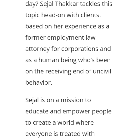
day? Sejal Thakkar tackles this
topic head-on with clients,
based on her experience as a
former employment law
attorney for corporations and
as a human being who’s been
on the receiving end of uncivil
behavior.
Sejal is on a mission to
educate and empower people
to create a world where
everyone is treated with