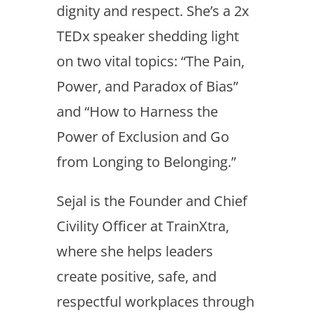
dignity and respect. She’s a 2x
TEDx speaker shedding light
on two vital topics: “The Pain,
Power, and Paradox of Bias”
and “How to Harness the
Power of Exclusion and Go
from Longing to Belonging.”
Sejal is the Founder and Chief
Civility Officer at TrainXtra,
where she helps leaders
create positive, safe, and
respectful workplaces through