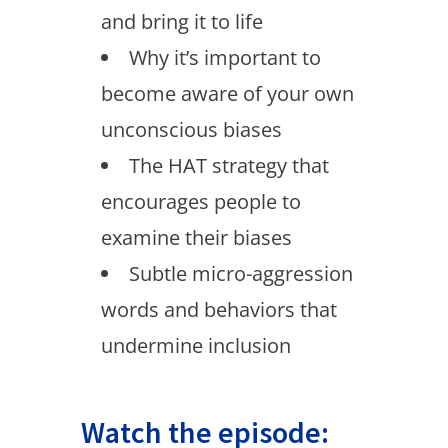
and bring it to life
Why it’s important to
become aware of your own
unconscious biases
The HAT strategy that
encourages people to
examine their biases
Subtle micro-aggression
words and behaviors that
undermine inclusion
Watch the episode: