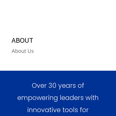
ABOUT
About Us
Over 30 years of
empowering leaders with
innovative tools for