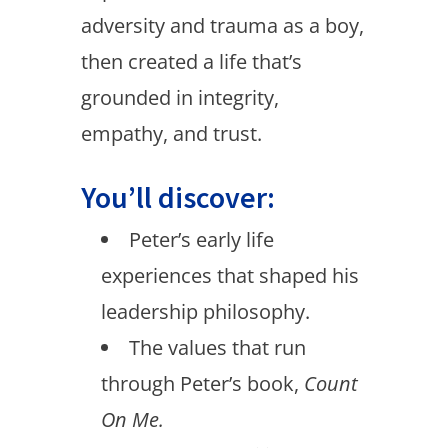
adversity and trauma as a boy,
then created a life that’s
grounded in integrity,
empathy, and trust.
You’ll discover:
Peter’s early life
experiences that shaped his
leadership philosophy.
The values that run
through Peter’s book,
Count
On Me.