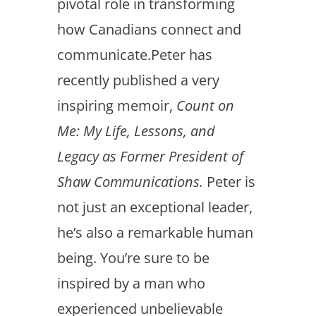
pivotal role in transforming
how Canadians connect and
communicate.Peter has
recently published a very
inspiring memoir,
Count on
Me: My Life, Lessons, and
Legacy as Former President of
Shaw Communications.
Peter is
not just an exceptional leader,
he’s also a remarkable human
being. You’re sure to be
inspired by a man who
experienced unbelievable