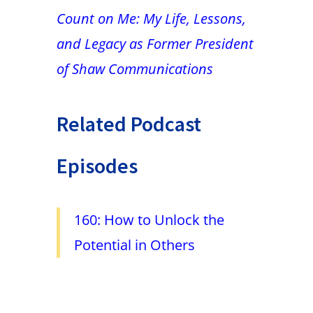
Count on Me: My Life, Lessons,
and Legacy as Former President
of Shaw Communications
Related Podcast
Episodes
160: How to Unlock the
Potential in Others