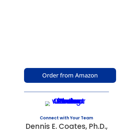
Order from Amazon
Connect with Your Team
Dennis E. Coates, Ph.D.,