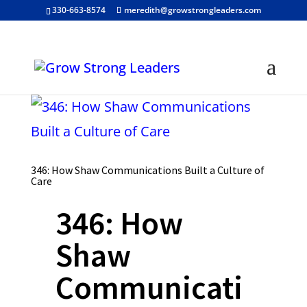
330-663-8574
meredith@growstrongleaders.com
346: How Shaw Communications Built a Culture of
Care
346: How
Shaw
Communicati