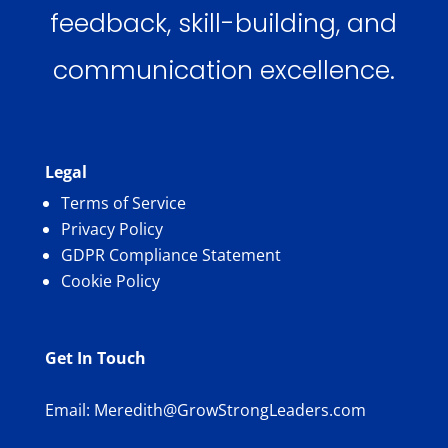
feedback, skill-building, and
communication excellence.
Legal
Terms of Service
Privacy Policy
GDPR Compliance Statement
Cookie Policy
Get In Touch
Email:
Meredith@GrowStrongLeaders.com