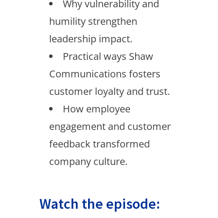
Why vulnerability and
humility strengthen
leadership impact.
Practical ways Shaw
Communications fosters
customer loyalty and trust.
How employee
engagement and customer
feedback transformed
company culture.
Watch the episode: