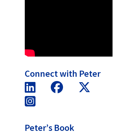
Connect with Peter
Peter’s Book