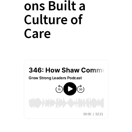
ons Built a
Culture of
Care