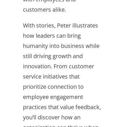
customers alike.
With stories, Peter illustrates
how leaders can bring
humanity into business while
still driving growth and
innovation. From customer
service initiatives that
prioritize connection to
employee engagement
practices that value feedback,
you’ll discover how an