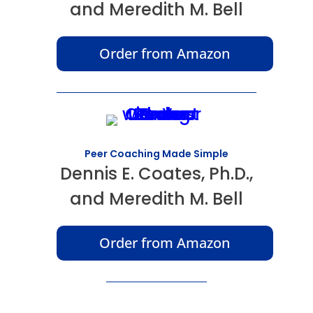
and Meredith M. Bell
Order from Amazon
Peer Coaching Made Simple
Dennis E. Coates, Ph.D.,
and Meredith M. Bell
Order from Amazon