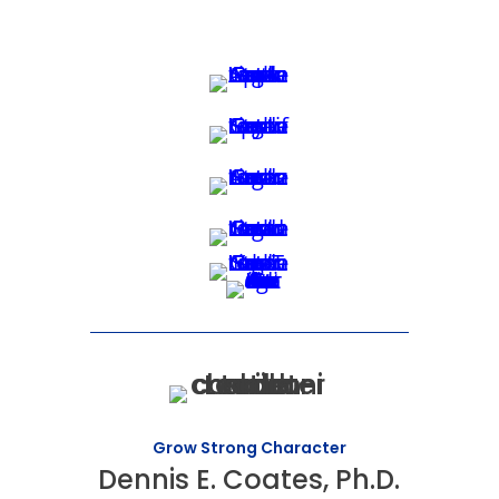
Grow Strong Character
Dennis E. Coates, Ph.D.