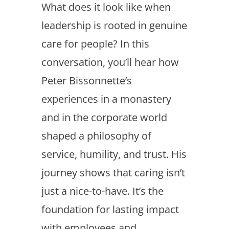
What does it look like when
leadership is rooted in genuine
care for people? In this
conversation, you’ll hear how
Peter Bissonnette’s
experiences in a monastery
and in the corporate world
shaped a philosophy of
service, humility, and trust. His
journey shows that caring isn’t
just a nice-to-have. It’s the
foundation for lasting impact
with employees and