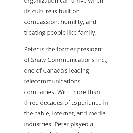
organization can thrive when
its culture is built on
compassion, humility, and
treating people like family.
Peter is the former president
of Shaw Communications Inc.,
one of Canada’s leading
telecommunications
companies. With more than
three decades of experience in
the cable, internet, and media
industries, Peter played a