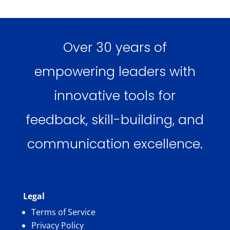
Over 30 years of
empowering leaders with
innovative tools for
feedback, skill-building, and
communication excellence.
Legal
Terms of Service
Privacy Policy