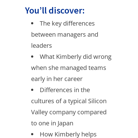
You’ll discover:
The key differences
between managers and
leaders
What Kimberly did wrong
when she managed teams
early in her career
Differences in the
cultures of a typical Silicon
Valley company compared
to one in Japan
How Kimberly helps