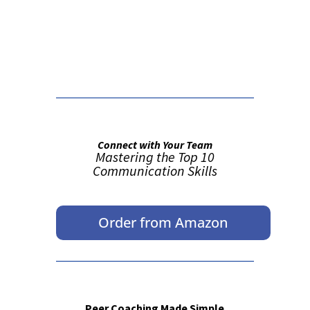
False button text
Connect with Your Team
Mastering the Top 10
Communication Skills
Order from Amazon
Peer Coaching Made Simple