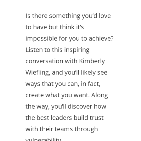
Is there something you’d love
to have but think it’s
impossible for you to achieve?
Listen to this inspiring
conversation with Kimberly
Wiefling, and you’ll likely see
ways that you can, in fact,
create what you want. Along
the way, you’ll discover how
the best leaders build trust
with their teams through
vulnerability.