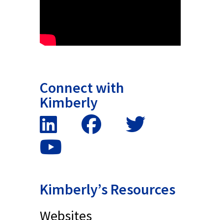
Connect with
Kimberly
Kimberly’s Resources
Websites