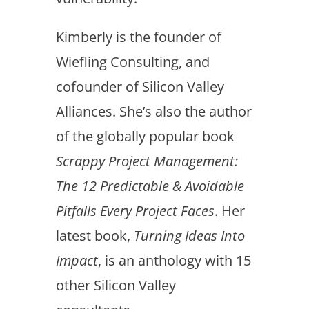
Kimberly is the founder of
Wiefling Consulting, and
cofounder of Silicon Valley
Alliances. She’s also the author
of the globally popular book
Scrappy Project Management:
The 12 Predictable & Avoidable
Pitfalls Every Project Faces
. Her
latest book,
Turning Ideas Into
Impact
, is an anthology with 15
other Silicon Valley