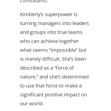
consultants.
Kimberly’s superpower is
turning managers into leaders
and groups into true teams
who can achieve together
what seems “impossible” but
is merely difficult. She’s been
described as a “force of
nature,” and she’s determined
to use that force to make a
significant positive impact on
our world.