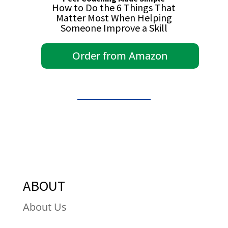
How to Do the 6 Things That
Matter Most When Helping
Someone Improve a Skill
Order from Amazon
ABOUT
About Us