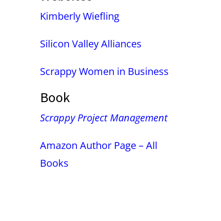
Kimberly Wiefling
Silicon Valley Alliances
Scrappy Women in Business
Book
Scrappy Project Management
Amazon Author Page – All
Books
False button text