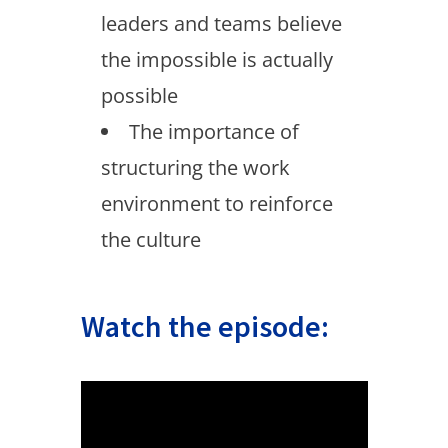
leaders and teams believe
the impossible is actually
possible
The importance of
structuring the work
environment to reinforce
the culture
Watch the episode: