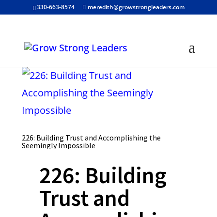
330-663-8574
meredith@growstrongleaders.com
226: Building Trust and Accomplishing the
Seemingly Impossible
226: Building
Trust and