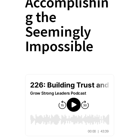
Accomplishin
g the
Seemingly
Impossible