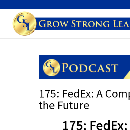
175: FedEx: A Comp
the Future
175: FedEx