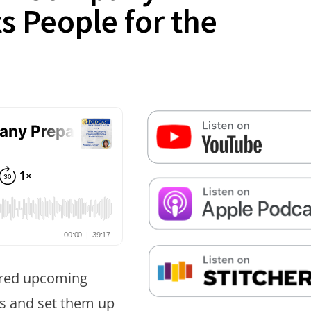
s People for the
False button text
False button text
False button text
ared upcoming
es and set them up