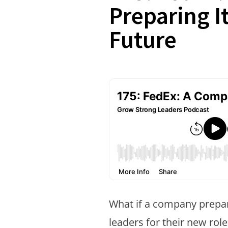
Preparing It
Future
What if a company prep
leaders for their new rol