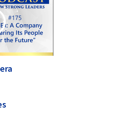
era
es