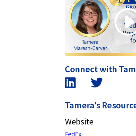
Connect with Tam
Tamera’s Resourc
Website
FedEx