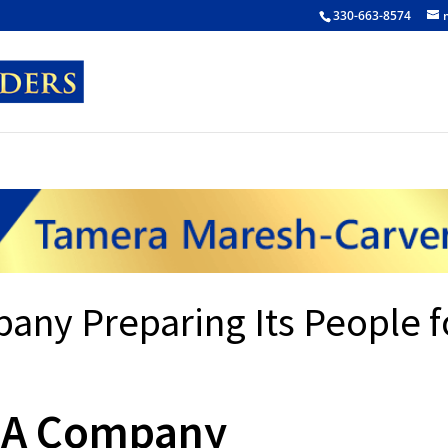
330-663-8574
any Preparing Its People f
: A Company