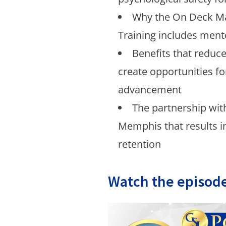
Why the On Deck 
Training includes ment
Benefits that reduc
create opportunities f
advancement
The partnership with
Memphis that results 
retention
Watch the episode