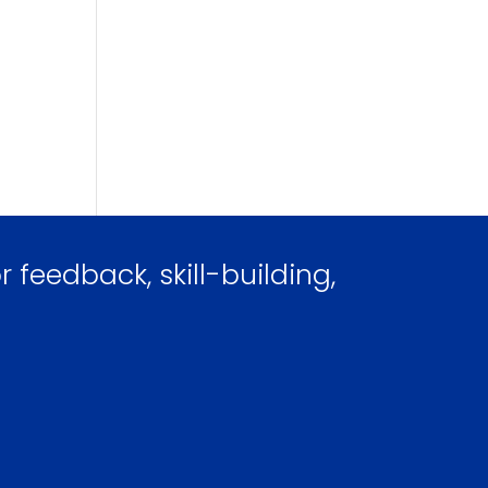
 feedback, skill-building,