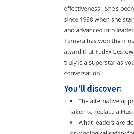
effectiveness. She’s bee
since 1998 when she start
and advanced into leaders
Tamera has won the most
award that FedEx besto
truly is a superstar as you
conversation!
You’ll discover:
The alternative app
taken to replace a Hust
What leaders are do
psychological safety f