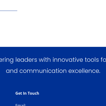
ng leaders with innovative tools for
and communication excellence.
Get In Touch
Email: