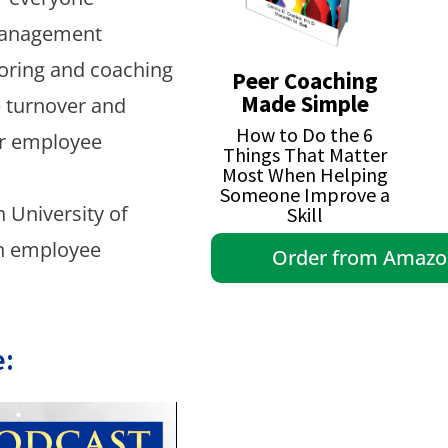
Management
oring and coaching
Peer Coaching
Made Simple
e turnover and
How to Do the 6
or employee
Things That Matter
Most When Helping
Someone Improve a
 University of
Skill
in employee
Order from Amaz
: