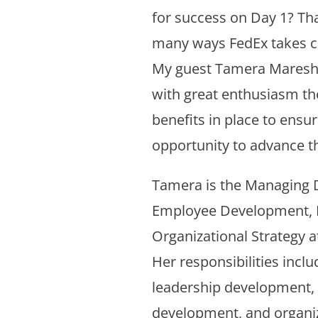
for success on Day 1? Tha
many ways FedEx takes ca
My guest Tamera Maresh-
with great enthusiasm t
benefits in place to ensu
opportunity to advance th
Tamera is the Managing D
Employee Development, I
Organizational Strategy a
Her responsibilities inclu
leadership development,
development, and organi