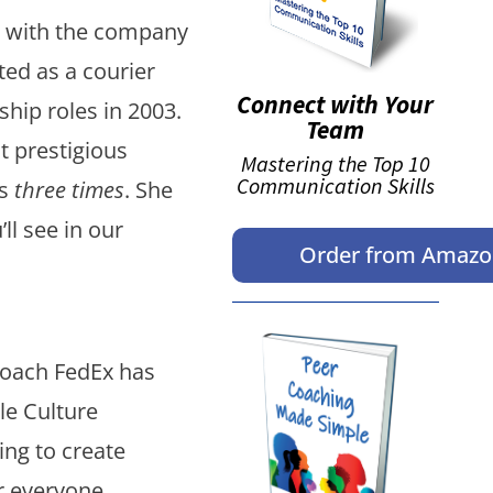
n with the company
ed as a courier
Connect with Your
hip roles in 2003.
Team
 prestigious
Mastering the Top 10
Communication Skills
ws
three times
. She
’ll see in our
Order from Amaz
roach FedEx has
le Culture
ing to create
or everyone