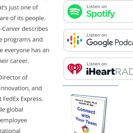
False button text
t’s just one of
re of its people.
Carver describes
False button text
he programs and
re everyone has an
eir career.
False button text
irector of
nnovation, and
t FedEx Express.
de global
 employee
zational