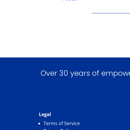
Over 30 years of empoweri
Legal
Terms of Service