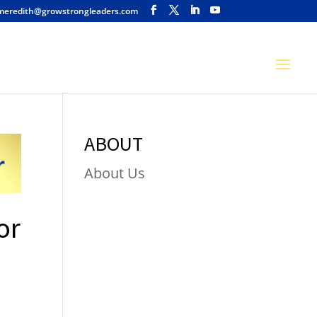
meredith@growstrongleaders.com
ABOUT
About Us
or