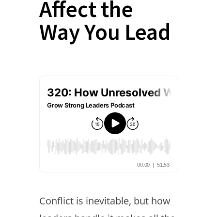
Affect the
Way You Lead
Conflict is inevitable, but how