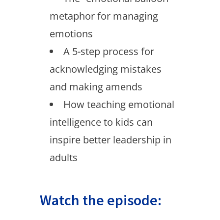
metaphor for managing
emotions
A 5-step process for
acknowledging mistakes
and making amends
How teaching emotional
intelligence to kids can
inspire better leadership in
adults
Watch the episode: