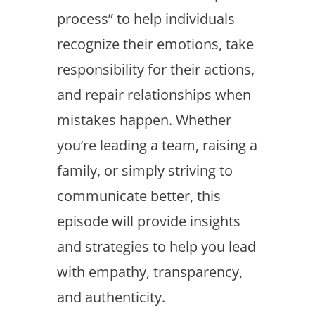
process” to help individuals
recognize their emotions, take
responsibility for their actions,
and repair relationships when
mistakes happen. Whether
you’re leading a team, raising a
family, or simply striving to
communicate better, this
episode will provide insights
and strategies to help you lead
with empathy, transparency,
and authenticity.