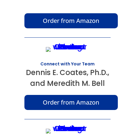
Order from Amazon
Connect with Your Team
Dennis E. Coates, Ph.D.,
and Meredith M. Bell
Order from Amazon