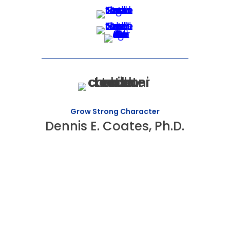
Grow Strong Character
Dennis E. Coates, Ph.D.