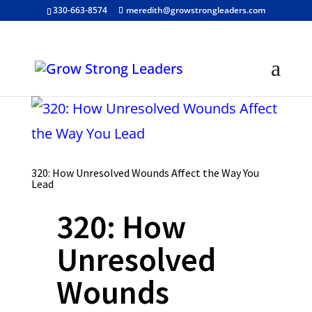
330-663-8574
meredith@growstrongleaders.com
320: How Unresolved Wounds Affect the Way You
Lead
320: How
Unresolved
Wounds