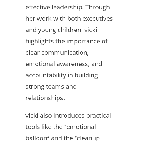
effective leadership. Through
her work with both executives
and young children, vicki
highlights the importance of
clear communication,
emotional awareness, and
accountability in building
strong teams and
relationships.
vicki also introduces practical
tools like the “emotional
balloon” and the “cleanup