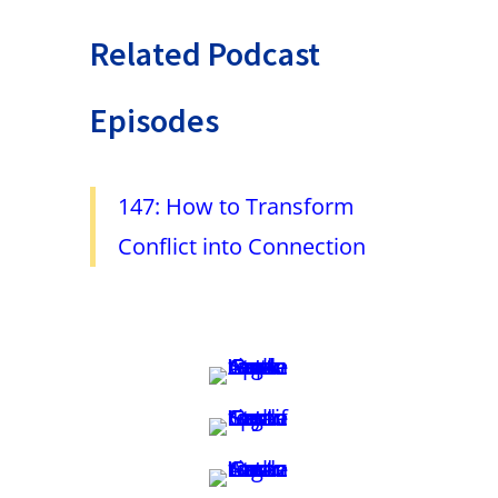
Related Podcast
Episodes
147: How to Transform
Conflict into Connection