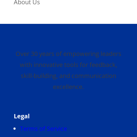
About Us
Over 30 years of empowering leaders
with innovative tools for feedback,
skill-building, and communication
excellence.
Legal
Terms of Service