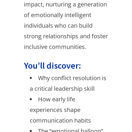
impact, nurturing a generation
of emotionally intelligent
individuals who can build
strong relationships and foster
inclusive communities.
You’ll discover:
Why conflict resolution is
a critical leadership skill
How early life
experiences shape
communication habits
The “emotional balloon”