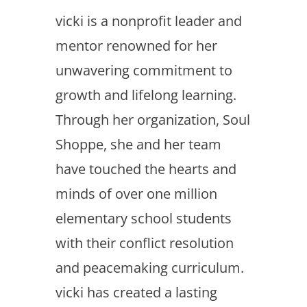
vicki is a nonprofit leader and
mentor renowned for her
unwavering commitment to
growth and lifelong learning.
Through her organization, Soul
Shoppe, she and her team
have touched the hearts and
minds of over one million
elementary school students
with their conflict resolution
and peacemaking curriculum.
vicki has created a lasting