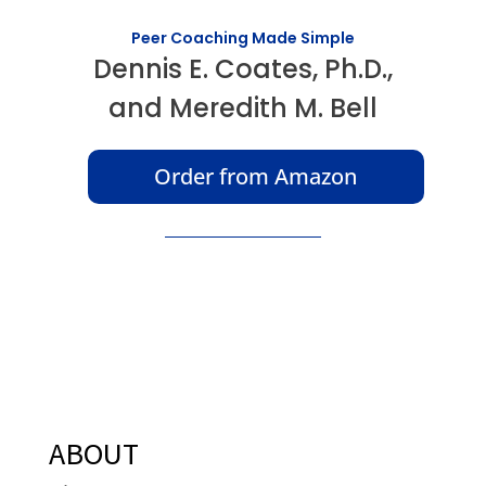
Peer Coaching Made Simple
Dennis E. Coates, Ph.D.,
and Meredith M. Bell
Order from Amazon
ABOUT