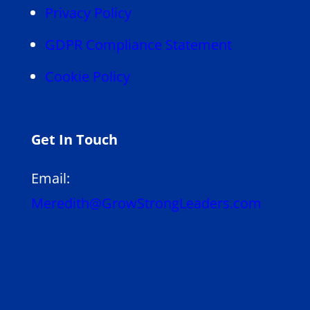
Privacy Policy
GDPR Compliance Statement
Cookie Policy
Get In Touch
Email:
Meredith@GrowStrongLeaders.com