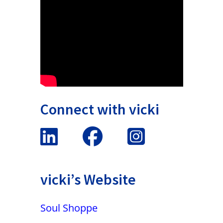
Connect with vicki
vicki’s Website
Soul Shoppe