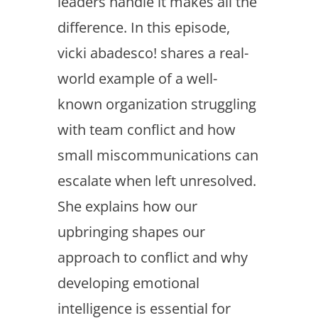
leaders handle it makes all the
difference. In this episode,
vicki abadesco! shares a real-
world example of a well-
known organization struggling
with team conflict and how
small miscommunications can
escalate when left unresolved.
She explains how our
upbringing shapes our
approach to conflict and why
developing emotional
intelligence is essential for