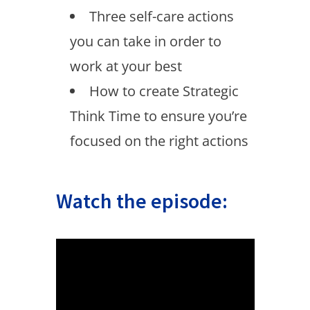
Three self-care actions
you can take in order to
work at your best
How to create Strategic
Think Time to ensure you’re
focused on the right actions
Watch the episode: