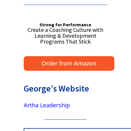
Strong for Performance
Create a Coaching Culture with
Learning & Development
Programs That Stick
Order from Amazon
George’s Website
Artha Leadership