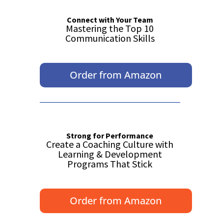
Connect with Your Team
Mastering the Top 10
Communication Skills
Order from Amazon
Strong for Performance
Create a Coaching Culture with
Learning & Development
Programs That Stick
Order from Amazon