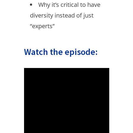
Why it’s critical to have
diversity instead of just
“experts”
Watch the episode: