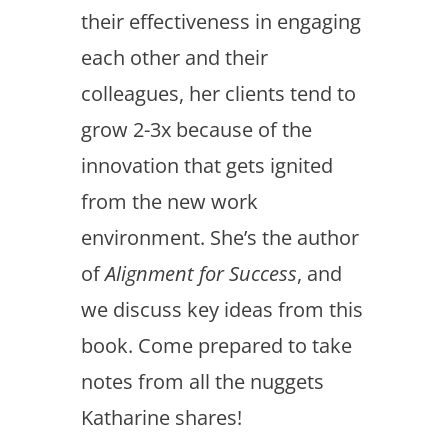
their effectiveness in engaging
each other and their
colleagues, her clients tend to
grow 2-3x because of the
innovation that gets ignited
from the new work
environment. She’s the author
of
Alignment for Success
, and
we discuss key ideas from this
book. Come prepared to take
notes from all the nuggets
Katharine shares!