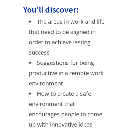
You’ll discover:
The areas in work and life
that need to be aligned in
order to achieve lasting
success
Suggestions for being
productive in a remote work
environment
How to create a safe
environment that
encourages people to come
up with innovative ideas