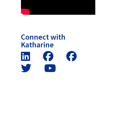
Connect with
Katharine
False button text