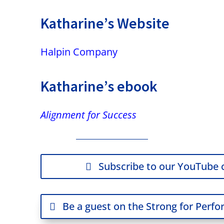
Katharine’s Website
Halpin Company
Katharine’s ebook
Alignment for Success
Subscribe to our YouTube 
Be a guest on the Strong for Perf