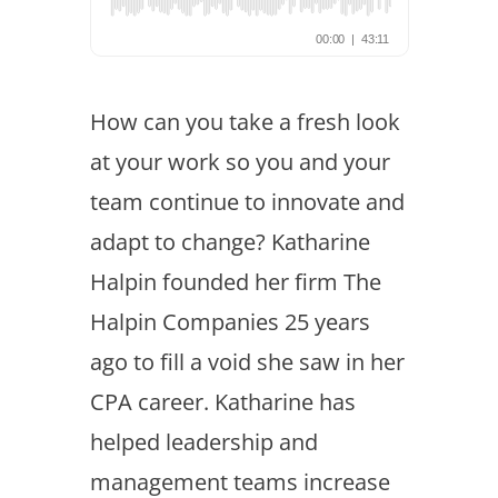
How can you take a fresh look
at your work so you and your
team continue to innovate and
adapt to change? Katharine
Halpin founded her firm The
Halpin Companies 25 years
ago to fill a void she saw in her
CPA career. Katharine has
helped leadership and
management teams increase