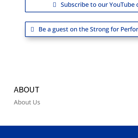
Subscribe to our YouTube 
Be a guest on the Strong for Perf
ABOUT
About Us