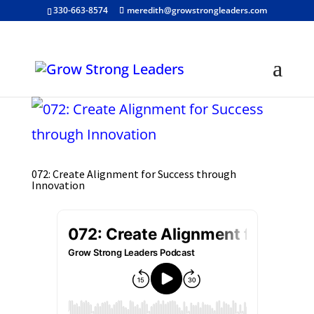
330-663-8574
meredith@growstrongleaders.com
072: Create Alignment for Success through
Innovation