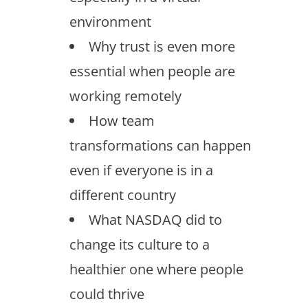
environment
Why trust is even more
essential when people are
working remotely
How team
transformations can happen
even if everyone is in a
different country
What NASDAQ did to
change its culture to a
healthier one where people
could thrive