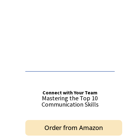
False button text
False button text
Connect with Your Team
Mastering the Top 10
Communication Skills
Order from Amazon