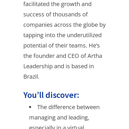
facilitated the growth and
success of thousands of
companies across the globe by
tapping into the underutilized
potential of their teams. He’s
the founder and CEO of Artha
Leadership and is based in
Brazil.
You’ll discover:
The difference between
managing and leading,
especially in a virtual