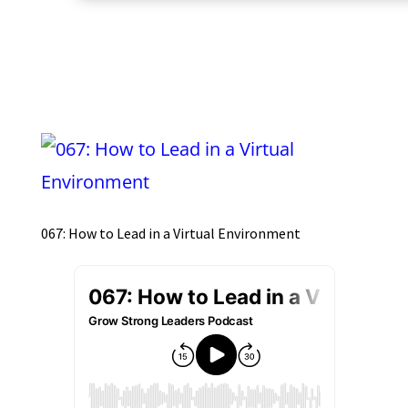
067: How to Lead in a Virtual Environment