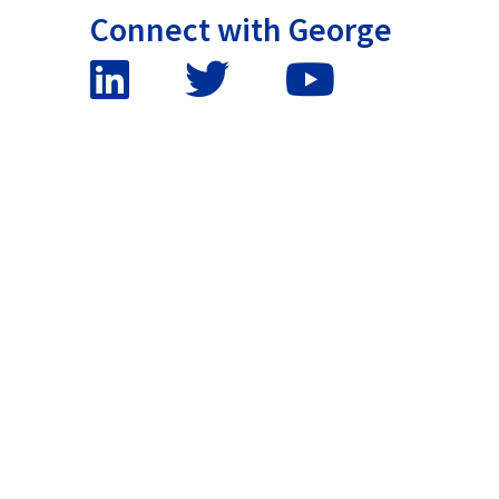
Connect with George
False button text
False button text
False button text