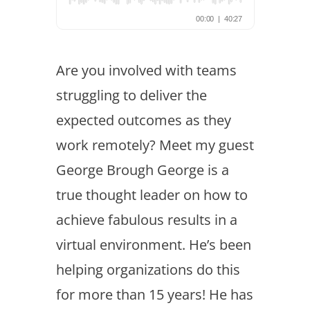
Are you involved with teams
struggling to deliver the
expected outcomes as they
work remotely? Meet my guest
George Brough George is a
true thought leader on how to
achieve fabulous results in a
virtual environment. He’s been
helping organizations do this
for more than 15 years! He has