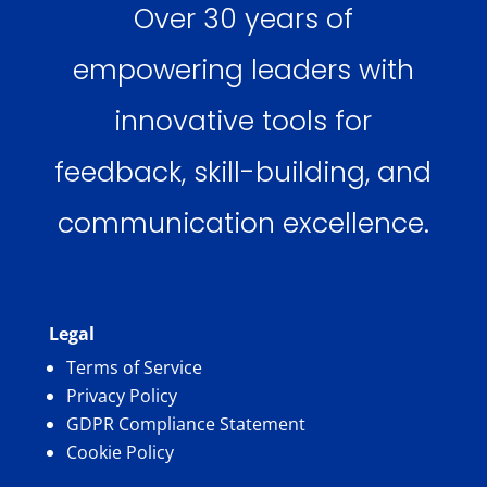
Over 30 years of
empowering leaders with
innovative tools for
feedback, skill-building, and
communication excellence.
Legal
Terms of Service
Privacy Policy
GDPR Compliance Statement
Cookie Policy