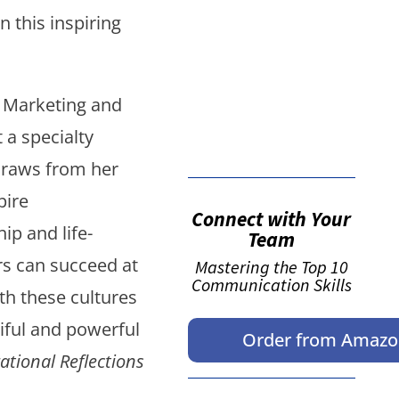
False button text
n this inspiring
f Marketing and
False button text
 a specialty
draws from her
pire
Connect with Your
ip and life-
Team
s can succeed at
Mastering the Top 10
Communication Skills
th these cultures
tiful and powerful
Order from Amaz
ational Reflections