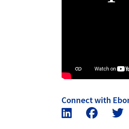
Connect with Ebo