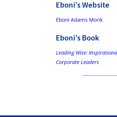
Eboni’s Website
Eboni Adams Monk
Eboni’s Book
Leading Wise: Inspirational
Corporate Leaders