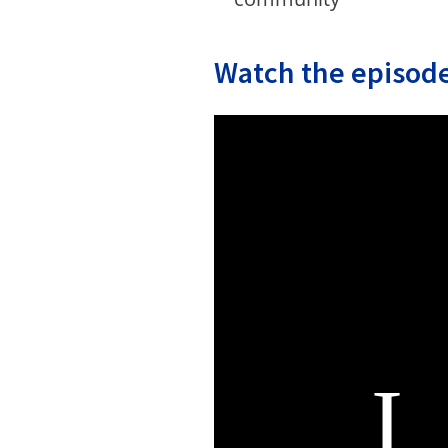
Watch the episode