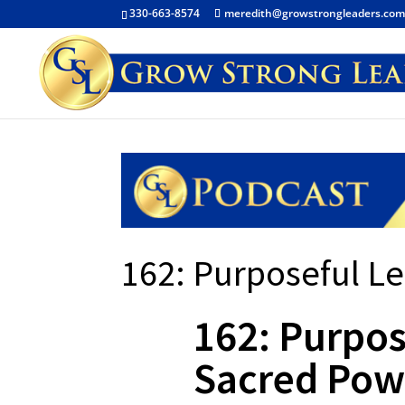
330-663-8574
meredith@growstrongleaders.co
162: Purposeful L
162: Purpos
Sacred Pow