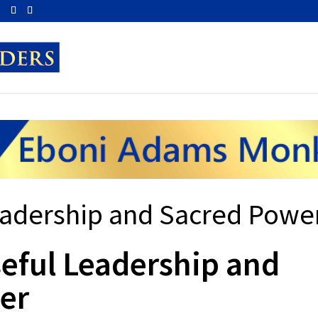
m
eadership and Sacred Powe
eful Leadership and
er