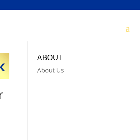
ABOUT
About Us
r