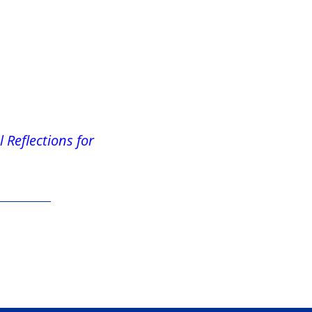
 Reflections for