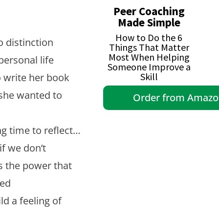
Peer Coaching
Made Simple
How to Do the 6
 distinction
Things That Matter
Most When Helping
ersonal life
Someone Improve a
Skill
o write her book
she wanted to
Order from Amaz
ng time to reflect…
f we don’t
 the power that
red
d a feeling of