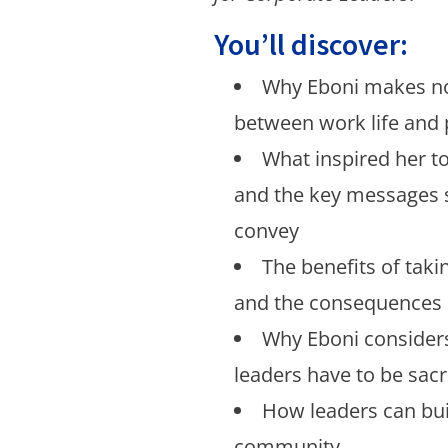
You’ll discover:
Why Eboni makes no
between work life and p
What inspired her t
and the key messages 
convey
The benefits of taki
and the consequences i
Why Eboni considers
leaders have to be sac
How leaders can buil
community