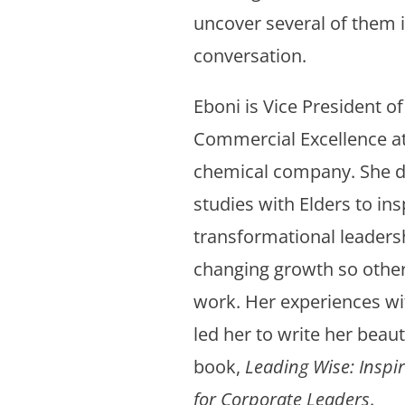
uncover several of them i
conversation.
Eboni is Vice President o
Commercial Excellence at
chemical company. She 
studies with Elders to ins
transformational leadersh
changing growth so other
work. Her experiences wi
led her to write her beau
book,
Leading Wise: Inspir
for Corporate Leaders
.