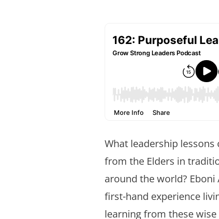
What leadership lessons
from the Elders in tradit
around the world? Ebon
first-hand experience liv
learning from these wise 