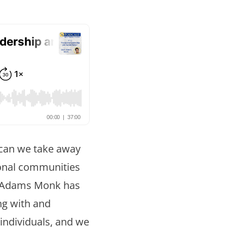
False button text
False button text
False button text
 can we take away
ional communities
False button text
i Adams Monk has
ing with and
individuals, and we