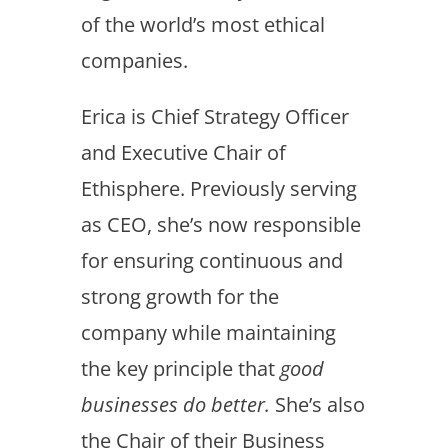
of the world’s most ethical
companies.
Erica is Chief Strategy Officer
and Executive Chair of
Ethisphere. Previously serving
as CEO, she’s now responsible
for ensuring continuous and
strong growth for the
company while maintaining
the key principle that
good
businesses do better.
She’s also
the Chair of their Business