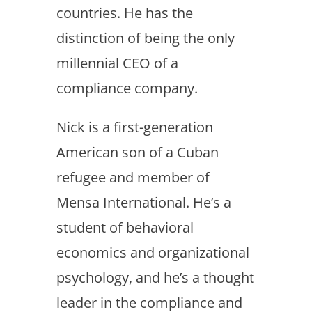
countries. He has the
distinction of being the only
millennial CEO of a
compliance company.
Nick is a first-generation
American son of a Cuban
refugee and member of
Mensa International. He’s a
student of behavioral
economics and organizational
psychology, and he’s a thought
leader in the compliance and