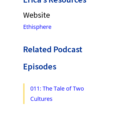
Website
Ethisphere
Related Podcast
Episodes
011: The Tale of Two
Cultures