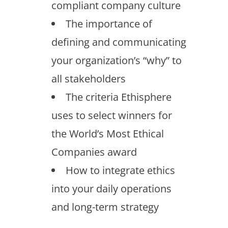
compliant company culture
The importance of
defining and communicating
your organization’s “why” to
all stakeholders
The criteria Ethisphere
uses to select winners for
the World’s Most Ethical
Companies award
How to integrate ethics
into your daily operations
and long-term strategy