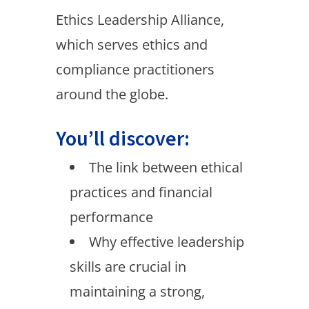
Ethics Leadership Alliance,
which serves ethics and
compliance practitioners
around the globe.
You’ll discover:
The link between ethical
practices and financial
performance
Why effective leadership
skills are crucial in
maintaining a strong,