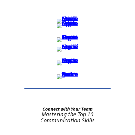
Connect with Your Team
Mastering the Top 10
Communication Skills