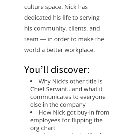
culture space. Nick has
dedicated his life to serving —
his community, clients, and
team — in order to make the
world a better workplace.
You’ll discover:
Why Nick’s other title is
Chief Servant…and what it
communicates to everyone
else in the company
How Nick got buy-in from
employees for flipping the
org chart