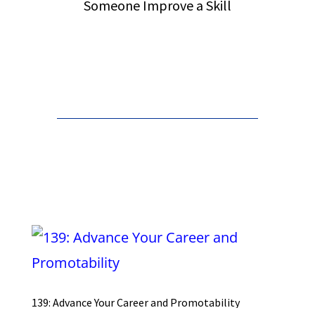
Someone Improve a Skill
Order from Amazon
139: Advance Your Career and Promotability