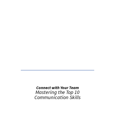
False button text
False button text
Connect with Your Team
Mastering the Top 10
Communication Skills