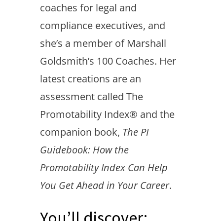
coaches for legal and
compliance executives, and
she’s a member of Marshall
Goldsmith’s 100 Coaches. Her
latest creations are an
assessment called The
Promotability Index® and the
companion book,
The PI
Guidebook: How the
Promotability Index Can Help
You Get Ahead in Your Career
.
You’ll discover: