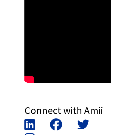
Connect with Amii