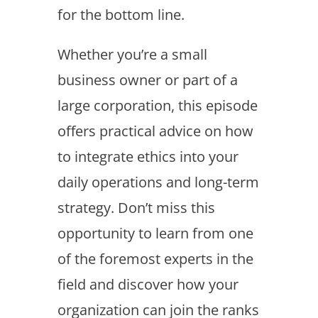
for the bottom line.
Whether you’re a small
business owner or part of a
large corporation, this episode
offers practical advice on how
to integrate ethics into your
daily operations and long-term
strategy. Don’t miss this
opportunity to learn from one
of the foremost experts in the
field and discover how your
organization can join the ranks