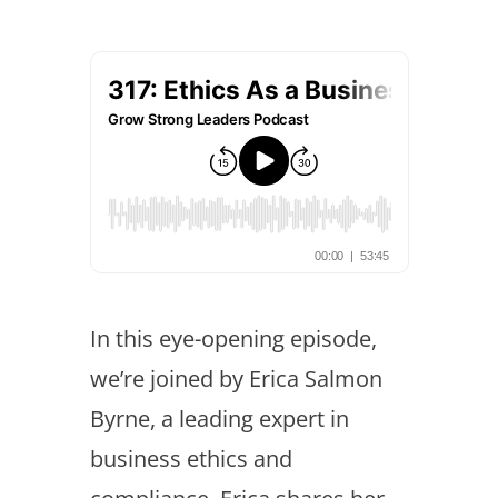
In this eye-opening episode,
we’re joined by Erica Salmon
Byrne, a leading expert in
business ethics and