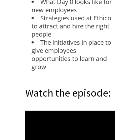
What Day 0 looks like for
new employees
Strategies used at Ethico
to attract and hire the right
people
The initiatives in place to
give employees
opportunities to learn and
grow
Watch the episode: