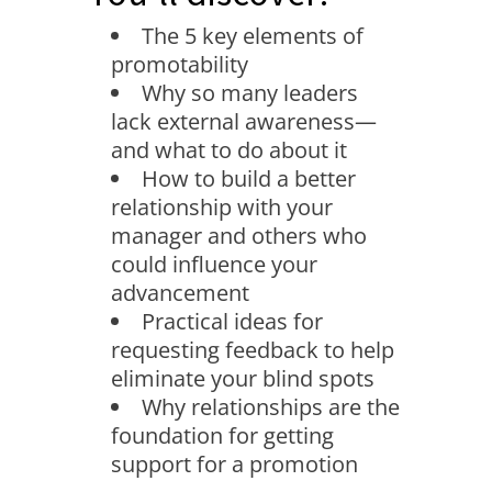
The 5 key elements of
promotability
Why so many leaders
lack external awareness—
and what to do about it
How to build a better
relationship with your
manager and others who
could influence your
advancement
Practical ideas for
requesting feedback to help
eliminate your blind spots
Why relationships are the
foundation for getting
support for a promotion