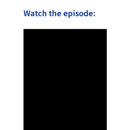
Watch the episode: