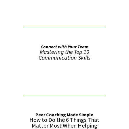
False button text
Connect with Your Team
Mastering the Top 10
Communication Skills
Order from Amazon
Peer Coaching Made Simple
How to Do the 6 Things That
Matter Most When Helping