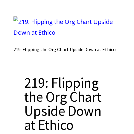
219: Flipping the Org Chart Upside Down at Ethico
219: Flipping
the Org Chart
Upside Down
at Ethico