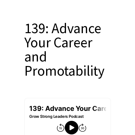
139: Advance
Your Career
and
Promotability