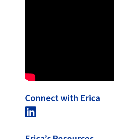
Connect with Erica
Erica’s Resources