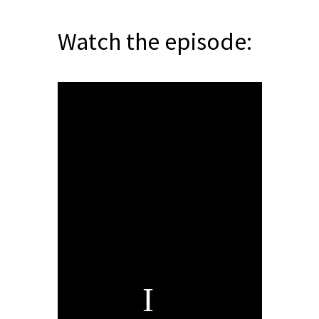
Watch the episode: