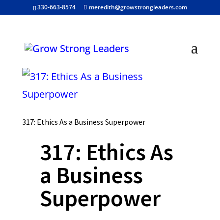
330-663-8574
meredith@growstrongleaders.com
317: Ethics As a Business Superpower
317: Ethics As
a Business
Superpower