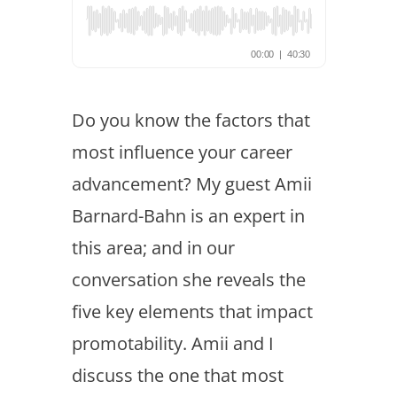
Do you know the factors that
most influence your career
advancement? My guest Amii
Barnard-Bahn is an expert in
this area; and in our
conversation she reveals the
five key elements that impact
promotability. Amii and I
discuss the one that most