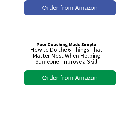
Order from Amazon
Peer Coaching Made Simple
How to Do the 6 Things That
Matter Most When Helping
Someone Improve a Skill
Order from Amazon