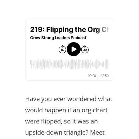
Have you ever wondered what
would happen if an org chart
were flipped, so it was an
upside-down triangle? Meet