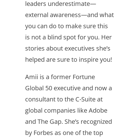
leaders underestimate—
external awareness—and what
you can do to make sure this
is not a blind spot for you. Her
stories about executives she’s
helped are sure to inspire you!
Amii is a former Fortune
Global 50 executive and now a
consultant to the C-Suite at
global companies like Adobe
and The Gap. She’s recognized
by Forbes as one of the top