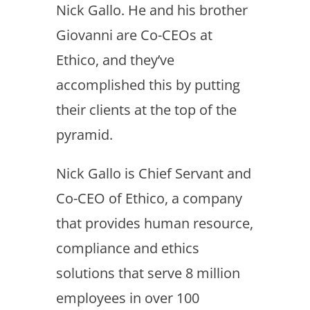
Nick Gallo. He and his brother
Giovanni are Co-CEOs at
Ethico, and they’ve
accomplished this by putting
their clients at the top of the
pyramid.
Nick Gallo is Chief Servant and
Co-CEO of Ethico, a company
that provides human resource,
compliance and ethics
solutions that serve 8 million
employees in over 100