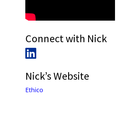
Connect with Nick
Nick’s Website
Ethico
False button text