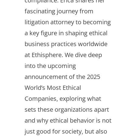
compliance. Erica shares her
fascinating journey from
litigation attorney to becoming
a key figure in shaping ethical
business practices worldwide
at Ethisphere. We dive deep
into the upcoming
announcement of the 2025
World’s Most Ethical
Companies, exploring what
sets these organizations apart
and why ethical behavior is not
just good for society, but also