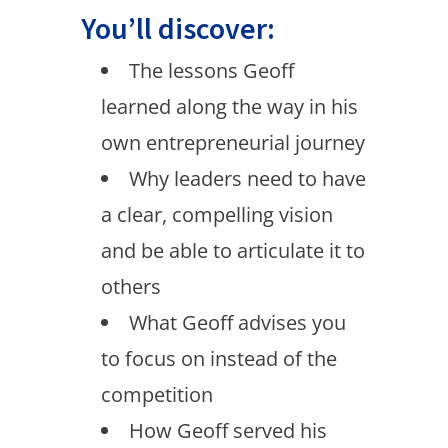
You’ll discover:
The lessons Geoff
learned along the way in his
own entrepreneurial journey
Why leaders need to have
a clear, compelling vision
and be able to articulate it to
others
What Geoff advises you
to focus on instead of the
competition
How Geoff served his