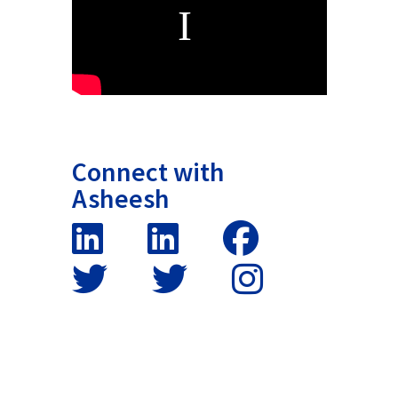
Connect with
Asheesh
False button text