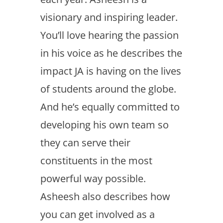
visionary and inspiring leader.
You’ll love hearing the passion
in his voice as he describes the
impact JA is having on the lives
of students around the globe.
And he’s equally committed to
developing his own team so
they can serve their
constituents in the most
powerful way possible.
Asheesh also describes how
you can get involved as a