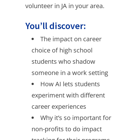
volunteer in JA in your area.
You’ll discover:
The impact on career
choice of high school
students who shadow
someone in a work setting
How AI lets students
experiment with different
career experiences
Why it’s so important for
non-profits to do impact