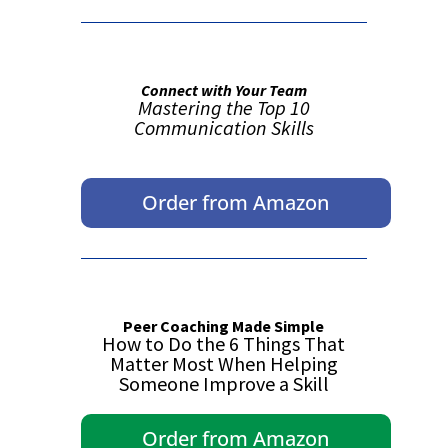
Connect with Your Team
Mastering the Top 10
Communication Skills
Order from Amazon
Peer Coaching Made Simple
How to Do the 6 Things That
Matter Most When Helping
Someone Improve a Skill
Order from Amazon