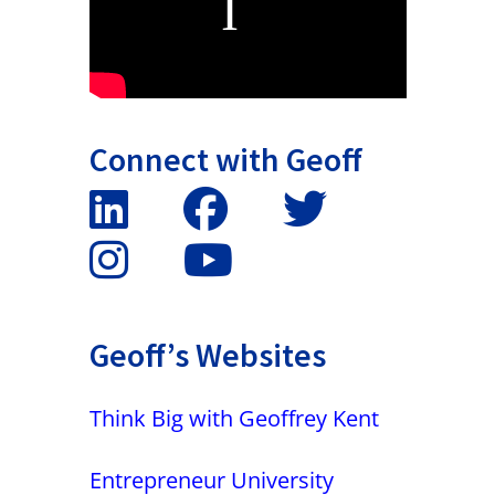
Connect with Geoff
Geoff’s Websites
Think Big with Geoffrey Kent
Entrepreneur University