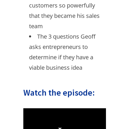
customers so powerfully
that they became his sales
team
The 3 questions Geoff
asks entrepreneurs to
determine if they have a
viable business idea
Watch the episode: