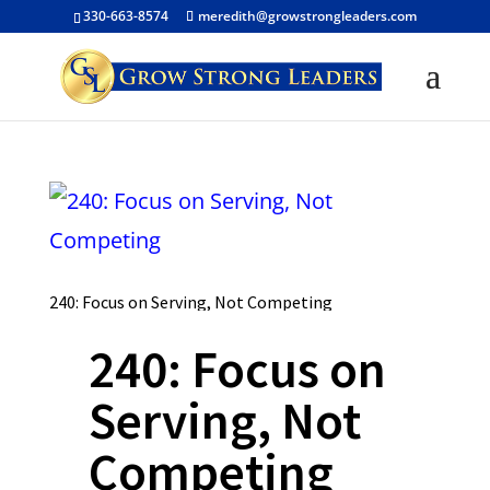
330-663-8574
meredith@growstrongleaders.com
240: Focus on Serving, Not Competing
240: Focus on
Serving, Not
Competing