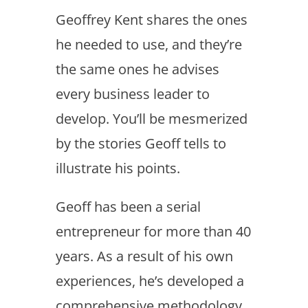
Geoffrey Kent shares the ones
he needed to use, and they’re
the same ones he advises
every business leader to
develop. You’ll be mesmerized
by the stories Geoff tells to
illustrate his points.
Geoff has been a serial
entrepreneur for more than 40
years. As a result of his own
experiences, he’s developed a
comprehensive methodology