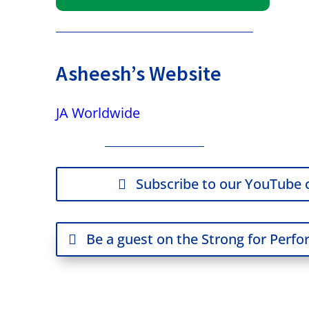
Asheesh’s Website
JA Worldwide
Subscribe to our YouTube 
Be a guest on the Strong for Perf