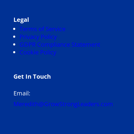
Legal
Terms of Service
Privacy Policy
GDPR Compliance Statement
Cookie Policy
Get In Touch
Email:
Meredith@GrowStrongLeaders.com