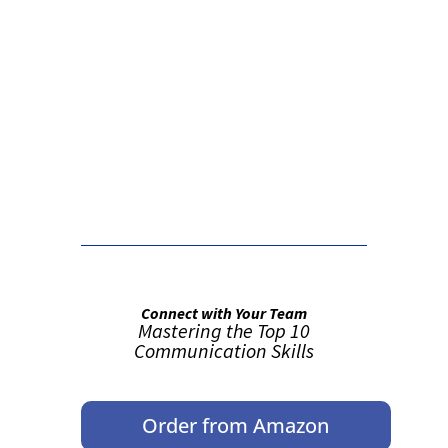
False button text
False button text
Connect with Your Team
Mastering the Top 10
Communication Skills
Order from Amazon