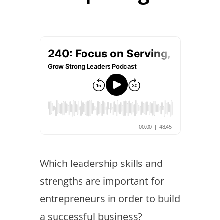
Which leadership skills and
strengths are important for
entrepreneurs in order to build
a successful business?