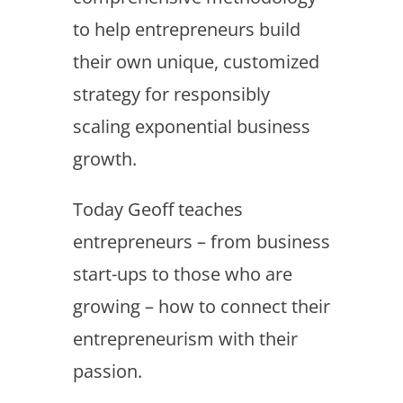
to help entrepreneurs build
their own unique, customized
strategy for responsibly
scaling exponential business
growth.
Today Geoff teaches
entrepreneurs – from business
start-ups to those who are
growing – how to connect their
entrepreneurism with their
passion.