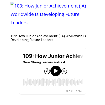
109: How Junior Achievement (JA) Worldwide Is
Developing Future Leaders