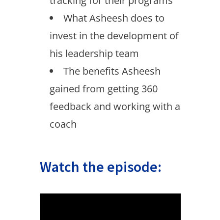
tracking for their programs
What Asheesh does to
invest in the development of
his leadership team
The benefits Asheesh
gained from getting 360
feedback and working with a
coach
Watch the episode: