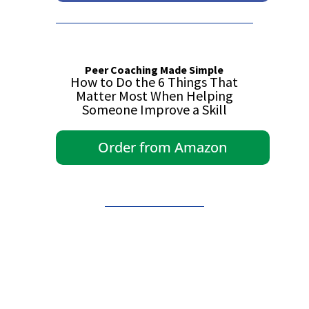
Peer Coaching Made Simple
How to Do the 6 Things That
Matter Most When Helping
Someone Improve a Skill
Order from Amazon