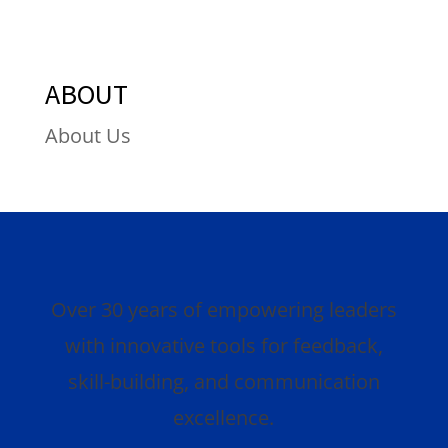
ABOUT
About Us
Over 30 years of empowering leaders
with innovative tools for feedback,
skill-building, and communication
excellence.