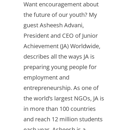
Want encouragement about
the future of our youth? My
guest Asheesh Advani,
President and CEO of Junior
Achievement (JA) Worldwide,
describes all the ways JA is
preparing young people for
employment and
entrepreneurship. As one of
the world’s largest NGOs, JA is
in more than 100 countries
and reach 12 million students
each year. Asheesh is a