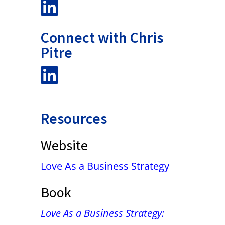
Connect with Chris
Pitre
Resources
Website
Love As a Business Strategy
Book
Love As a Business Strategy: