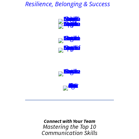
Resilience, Belonging & Success
Connect with Your Team
Mastering the Top 10
Communication Skills