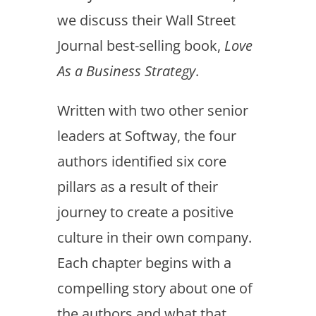
we discuss their Wall Street
Journal best-selling book,
Love
As a Business Strategy
.
Written with two other senior
leaders at Softway, the four
authors identified six core
pillars as a result of their
journey to create a positive
culture in their own company.
Each chapter begins with a
compelling story about one of
the authors and what that