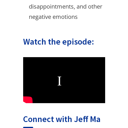
disappointments, and other
negative emotions
Watch the episode:
Connect with Jeff Ma