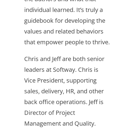
individual learned. It’s truly a
guidebook for developing the
values and related behaviors
that empower people to thrive.
Chris and Jeff are both senior
leaders at Softway. Chris is
Vice President, supporting
sales, delivery, HR, and other
back office operations. Jeff is
Director of Project
Management and Quality.