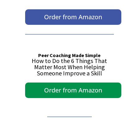
Order from Amazon
Peer Coaching Made Simple
How to Do the 6 Things That
Matter Most When Helping
Someone Improve a Skill
Order from Amazon