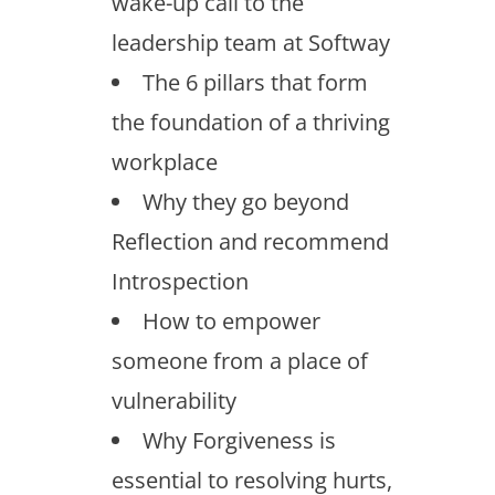
wake-up call to the
leadership team at Softway
The 6 pillars that form
the foundation of a thriving
workplace
Why they go beyond
Reflection and recommend
Introspection
How to empower
someone from a place of
vulnerability
Why Forgiveness is
essential to resolving hurts,