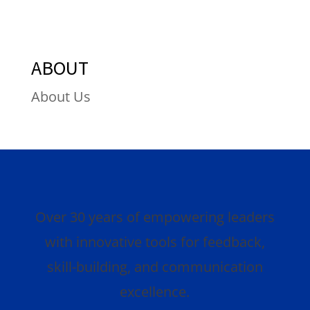
ABOUT
About Us
Over 30 years of empowering leaders
with innovative tools for feedback,
skill-building, and communication
excellence.