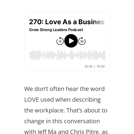
We don’t often hear the word
LOVE used when describing
the workplace. That’s about to
change in this conversation
with Jeff Ma and Chris Pitre, as