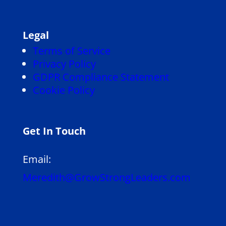
Legal
Terms of Service
Privacy Policy
GDPR Compliance Statement
Cookie Policy
Get In Touch
Email:
Meredith@GrowStrongLeaders.com