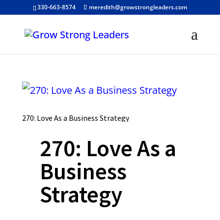
330-663-8574
meredith@growstrongleaders.com
270: Love As a Business Strategy
270: Love As a
Business
Strategy