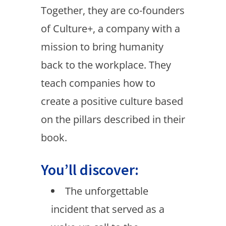
Together, they are co-founders
of Culture+, a company with a
mission to bring humanity
back to the workplace. They
teach companies how to
create a positive culture based
on the pillars described in their
book.
You’ll discover:
The unforgettable
incident that served as a