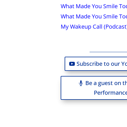
What Made You Smile Tod
What Made You Smile Tod
My Wakeup Call (Podcast
Subscribe to our Y
Be a guest on t
Performance