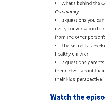
What’s behind the
C
Community
3 questions you can 
every conversation to r
from the other person’
The secret to devel
healthy children
2 questions parents
themselves about thei
their kids’ perspective
Watch the episo