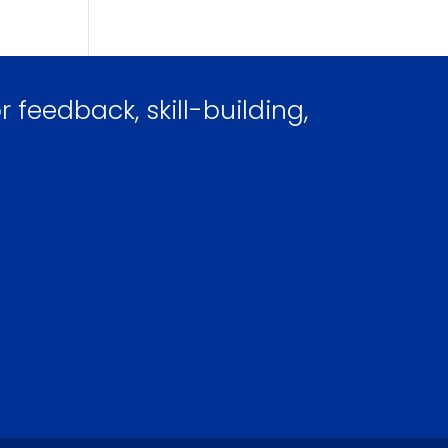
 feedback, skill-building,