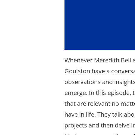
Whenever Meredith Bell 
Goulston have a conversa
observations and insights
emerge. In this episode, 
that are relevant no matt
have in life. They talk abo
projects and then delve in