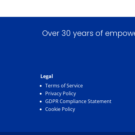
Over 30 years of empoweri
Legal
Terms of Service
Privacy Policy
GDPR Compliance Statement
Cookie Policy