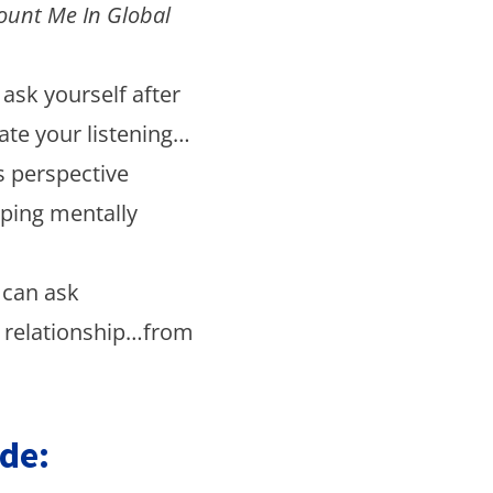
ount Me In Global
ask yourself after
ate your listening…
s perspective
oping mentally
 can ask
r relationship…from
de: