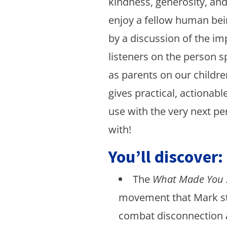
kindness, generosity, an
enjoy a fellow human bein
by a discussion of the i
listeners on the person s
as parents on our childre
gives practical, actionabl
use with the very next pe
with!
You’ll discover:
The
What Made You 
movement that Mark st
combat disconnection 