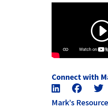
Connect with M
Mark’s Resource