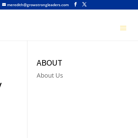
meredith@growstrongleaders.com
ABOUT
About Us
y