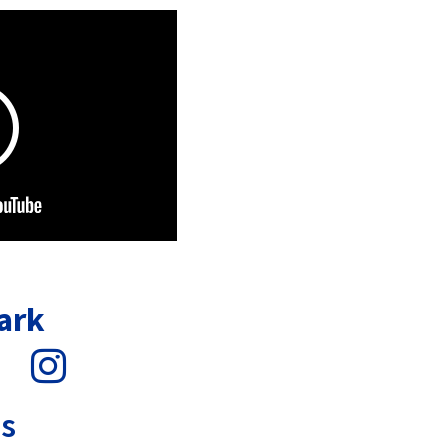
ark
s