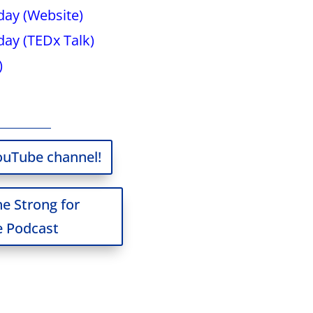
ay (Website)
ay (TEDx Talk)
)
ouTube channel!
he Strong for
 Podcast