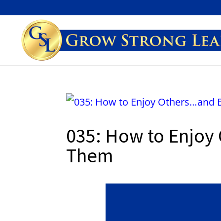
035: How to Enjoy
Them