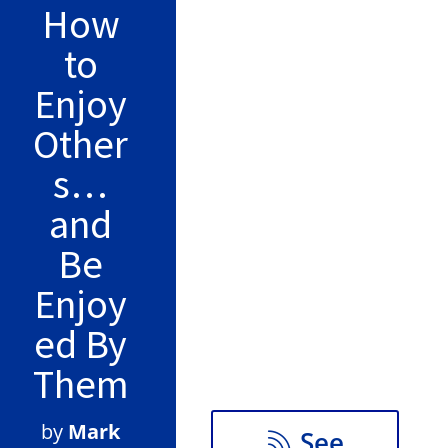
How
False button text
to
Enjoy
Other
False button text
s…
and
False button text
Be
Enjoy
ed By
False button text
Them
by
Mark
See