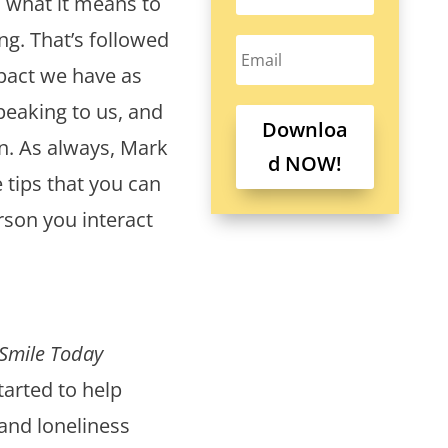
d what it means to
g. That’s followed
mpact we have as
peaking to us, and
Downloa
n. As always, Mark
d NOW!
e tips that you can
rson you interact
Smile Today
arted to help
and loneliness