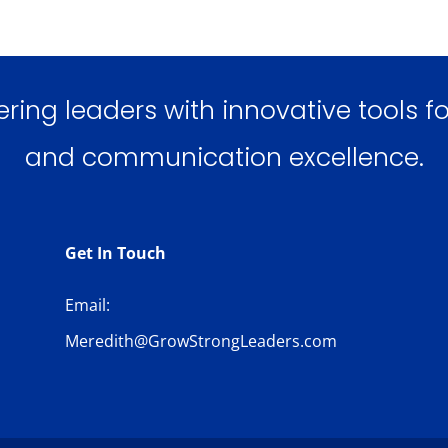
ng leaders with innovative tools for
and communication excellence.
Get In Touch
Email:
Meredith@GrowStrongLeaders.com