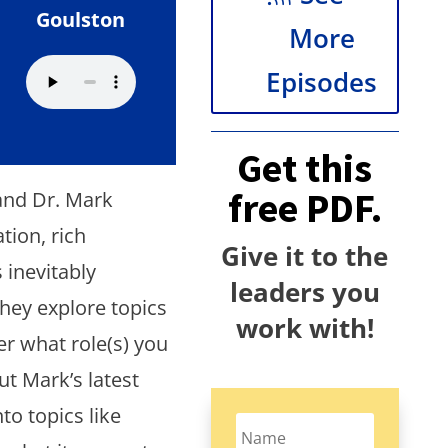
Goulston
More
Episodes
Get this
free PDF.
and Dr. Mark
tion, rich
Give it to the
 inevitably
leaders you
they explore topics
work with!
er what role(s) you
ut Mark’s latest
to topics like