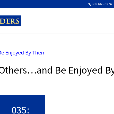
330-663-8574
 Others…and Be Enjoyed B
False button text
035: