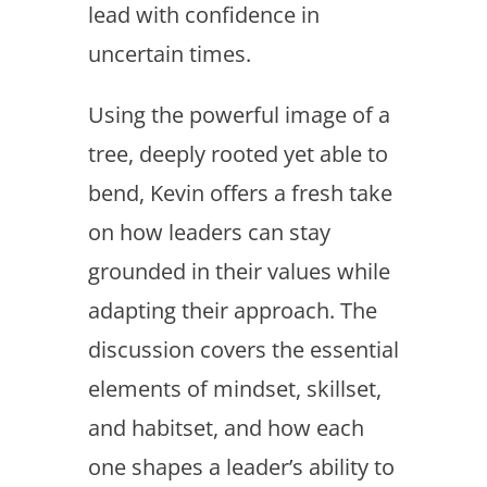
lead with confidence in
uncertain times.
Using the powerful image of a
tree, deeply rooted yet able to
bend, Kevin offers a fresh take
on how leaders can stay
grounded in their values while
adapting their approach. The
discussion covers the essential
elements of mindset, skillset,
and habitset, and how each
one shapes a leader’s ability to