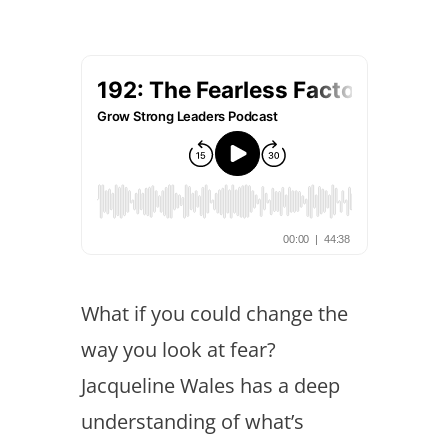
What if you could change the
way you look at fear?
Jacqueline Wales has a deep
understanding of what’s