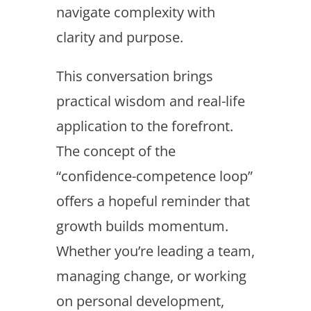
navigate complexity with
clarity and purpose.
This conversation brings
practical wisdom and real-life
application to the forefront.
The concept of the
“confidence-competence loop”
offers a hopeful reminder that
growth builds momentum.
Whether you’re leading a team,
managing change, or working
on personal development,