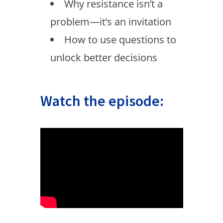
Why resistance isn’t a
problem—it’s an invitation
How to use questions to
unlock better decisions
Watch the episode: