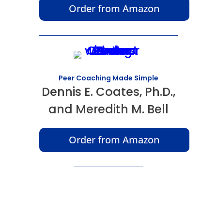
Order from Amazon
Peer Coaching Made Simple
Dennis E. Coates, Ph.D.,
and Meredith M. Bell
Order from Amazon