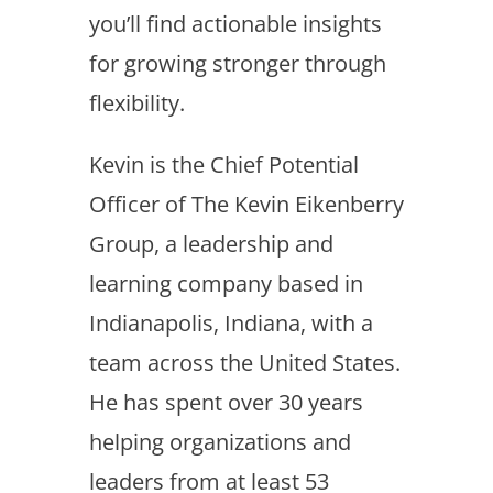
you’ll find actionable insights
for growing stronger through
flexibility.
Kevin is the Chief Potential
Officer of The Kevin Eikenberry
Group, a leadership and
learning company based in
Indianapolis, Indiana, with a
team across the United States.
He has spent over 30 years
helping organizations and
leaders from at least 53