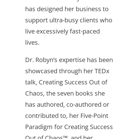
has designed her business to
support ultra-busy clients who
live excessively fast-paced
lives.
Dr. Robyn’s expertise has been
showcased through her TEDx
talk, Creating Success Out of
Chaos, the seven books she
has authored, co-authored or
contributed to, her Five-Point
Paradigm for Creating Success
Out of Chaos™, and her