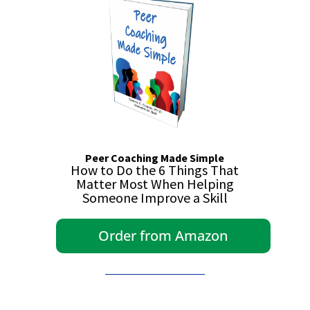
Peer Coaching Made Simple
How to Do the 6 Things That
Matter Most When Helping
Someone Improve a Skill
Order from Amazon