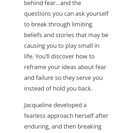
behind fear…and the
questions you can ask yourself
to break through limiting
beliefs and stories that may be
causing you to play small in
life. You’ll discover how to
reframe your ideas about fear
and failure so they serve you
instead of hold you back.
Jacqueline developed a
fearless approach herself after
enduring, and then breaking