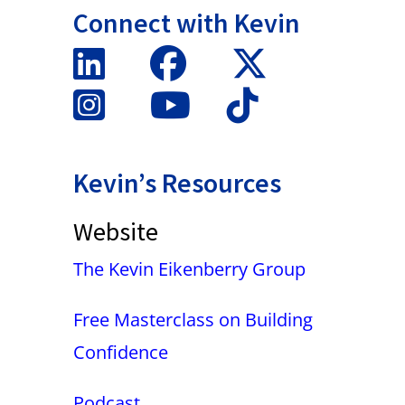
Connect with Kevin
Kevin’s Resources
Website
The Kevin Eikenberry Group
Free Masterclass on Building
Confidence
Podcast