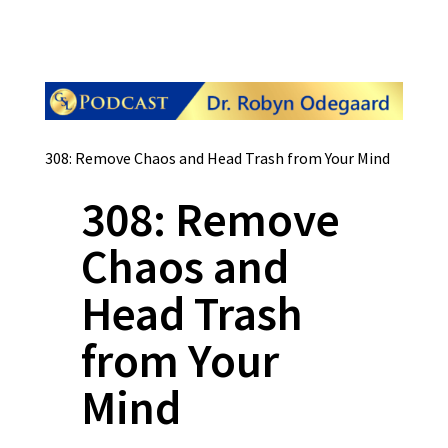
308: Remove Chaos and Head Trash from Your Mind
308: Remove
Chaos and
Head Trash
from Your
Mind