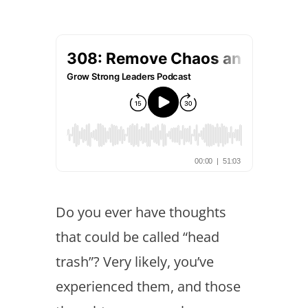
Do you ever have thoughts
that could be called “head
trash”? Very likely, you’ve
experienced them, and those