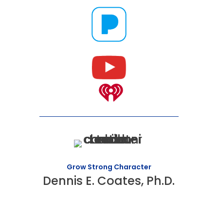
Grow Strong Character
Dennis E. Coates, Ph.D.