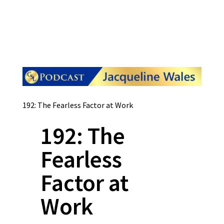
192: The Fearless Factor at Work
192: The
Fearless
Factor at
Work