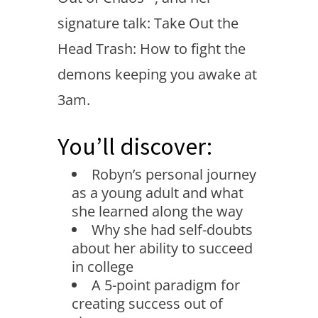
signature talk: Take Out the
Head Trash: How to fight the
demons keeping you awake at
3am.
You’ll discover:
Robyn’s personal journey
as a young adult and what
she learned along the way
Why she had self-doubts
about her ability to succeed
in college
A 5-point paradigm for
creating success out of