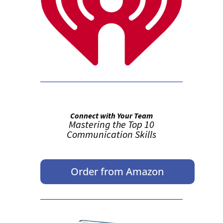
Connect with Your Team
Mastering the Top 10
Communication Skills
Order from Amazon