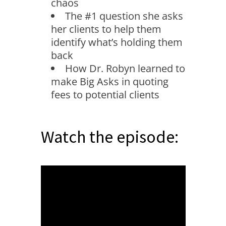
chaos
The #1 question she asks
her clients to help them
identify what’s holding them
back
How Dr. Robyn learned to
make Big Asks in quoting
fees to potential clients
Watch the episode: