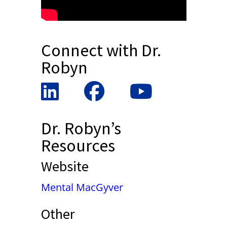
Connect with Dr.
Robyn
Dr. Robyn’s
Resources
Website
Mental MacGyver
Other