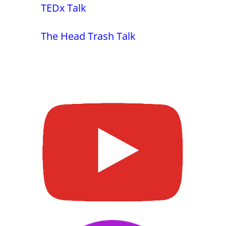
TEDx Talk
The Head Trash Talk