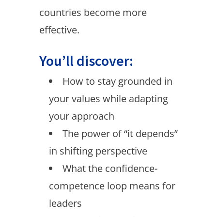
countries become more
effective.
You’ll discover:
How to stay grounded in
your values while adapting
your approach
The power of “it depends”
in shifting perspective
What the confidence-
competence loop means for
leaders