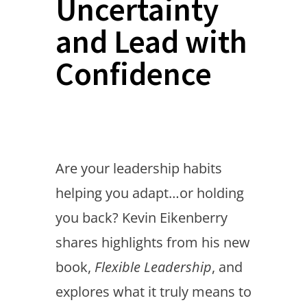
Uncertainty
and Lead with
Confidence
Are your leadership habits
helping you adapt…or holding
you back? Kevin Eikenberry
shares highlights from his new
book,
Flexible Leadership
, and
explores what it truly means to