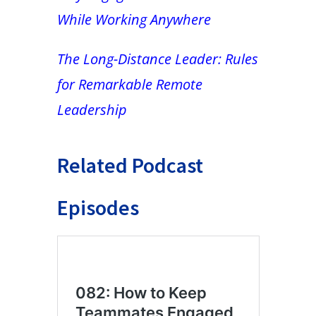
While Working Anywhere
The Long-Distance Leader: Rules
for Remarkable Remote
Leadership
Related Podcast
Episodes