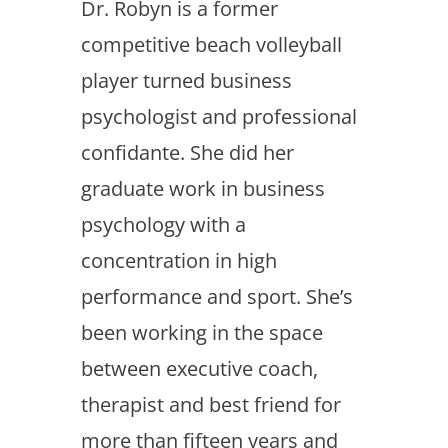
Dr. Robyn is a former
competitive beach volleyball
player turned business
psychologist and professional
confidante. She did her
graduate work in business
psychology with a
concentration in high
performance and sport. She’s
been working in the space
between executive coach,
therapist and best friend for
more than fifteen years and