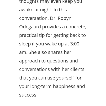
thoughts may even keep you
awake at night. In this
conversation, Dr. Robyn
Odegaard provides a concrete,
practical tip for getting back to
sleep if you wake up at 3:00
am. She also shares her
approach to questions and
conversations with her clients
that you can use yourself for
your long-term happiness and
success.