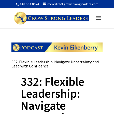
330-663-8574
meredith@growstrongleaders.com
332: Flexible Leadership: Navigate Uncertainty and
Lead with Confidence
332: Flexible
Leadership:
Navigate