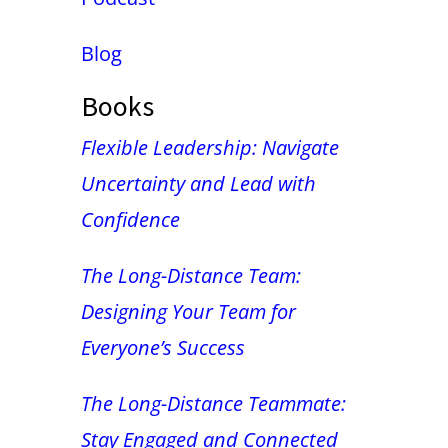
Blog
Books
Flexible Leadership: Navigate
Uncertainty and Lead with
Confidence
The Long-Distance Team:
Designing Your Team for
Everyone’s Success
The Long-Distance Teammate:
Stay Engaged and Connected