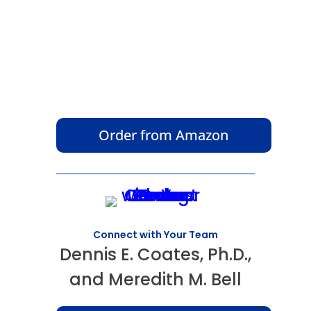
Order from Amazon
Connect with Your Team
Dennis E. Coates, Ph.D.,
and Meredith M. Bell