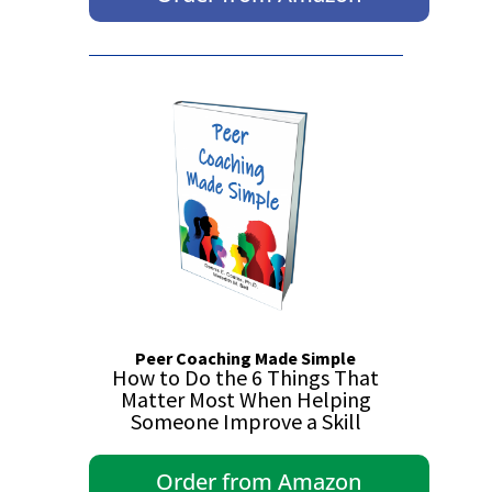
Peer Coaching Made Simple
How to Do the 6 Things That
Matter Most When Helping
Someone Improve a Skill
Order from Amazon