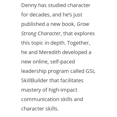
Denny has studied character
for decades, and he’s just
published a new book,
Grow
Strong Character
, that explores
this topic in depth. Together,
he and Meredith developed a
new online, self-paced
leadership program called GSL
SkillBuilder that facilitates
mastery of high-impact
communication skills and
character skills.