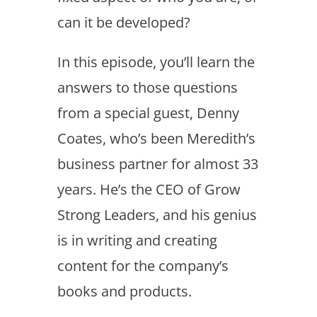
can it be developed?
In this episode, you’ll learn the
answers to those questions
from a special guest, Denny
Coates, who’s been Meredith’s
business partner for almost 33
years. He’s the CEO of Grow
Strong Leaders, and his genius
is in writing and creating
content for the company’s
books and products.