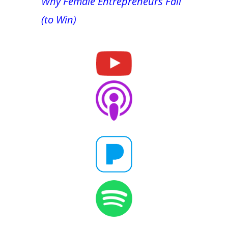
Why Female Entrepreneurs Fail
(to Win)