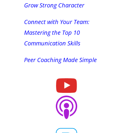
Grow Strong Character
Connect with Your Team:
Mastering the Top 10
Communication Skills
Peer Coaching Made Simple