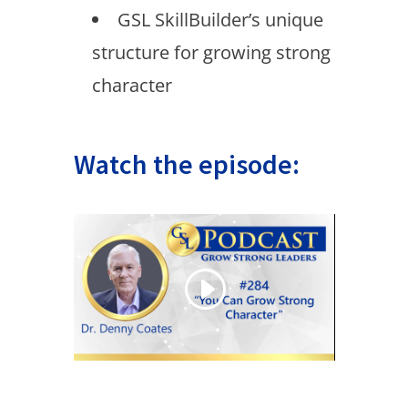
GSL SkillBuilder’s unique
structure for growing strong
character
Watch the episode: