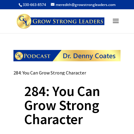
330-663-8574
meredith@growstrongleaders.com
284: You Can Grow Strong Character
284: You Can
Grow Strong
Character