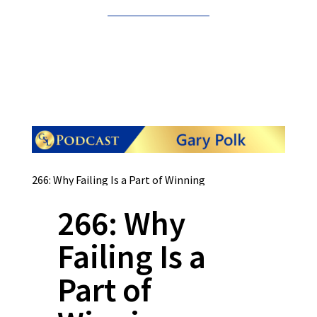
266: Why Failing Is a Part of Winning
266: Why
Failing Is a
Part of