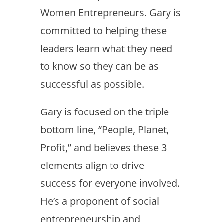
Women Entrepreneurs. Gary is
committed to helping these
leaders learn what they need
to know so they can be as
successful as possible.
Gary is focused on the triple
bottom line, “People, Planet,
Profit,” and believes these 3
elements align to drive
success for everyone involved.
He’s a proponent of social
entrepreneurship and