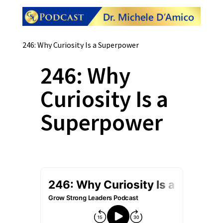
246: Why Curiosity Is a Superpower
246: Why
Curiosity Is a
Superpower