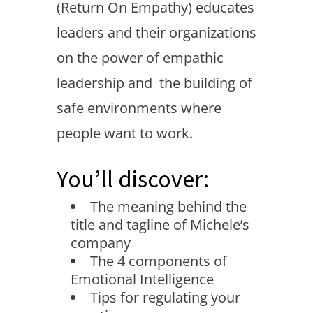
(Return On Empathy) educates
leaders and their organizations
on the power of empathic
leadership and the building of
safe environments where
people want to work.
You’ll discover:
The meaning behind the
title and tagline of Michele’s
company
The 4 components of
Emotional Intelligence
Tips for regulating your