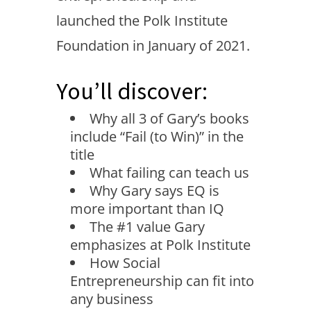
launched the Polk Institute
Foundation in January of 2021.
You’ll discover:
Why all 3 of Gary’s books
include “Fail (to Win)” in the
title
What failing can teach us
Why Gary says EQ is
more important than IQ
The #1 value Gary
emphasizes at Polk Institute
How Social
Entrepreneurship can fit into
any business