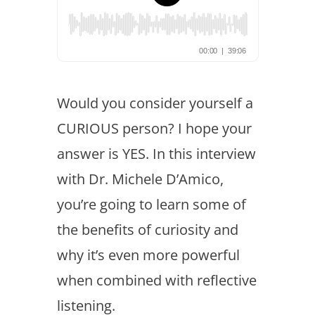
Would you consider yourself a
CURIOUS person? I hope your
answer is YES. In this interview
with Dr. Michele D’Amico,
you’re going to learn some of
the benefits of curiosity and
why it’s even more powerful
when combined with reflective
listening.