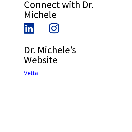
Connect with Dr.
Michele
Dr. Michele’s
Website
Vetta
False button text
False button text