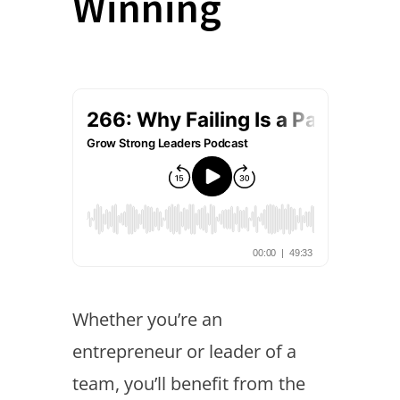
Winning
Whether you’re an
entrepreneur or leader of a
team, you’ll benefit from the