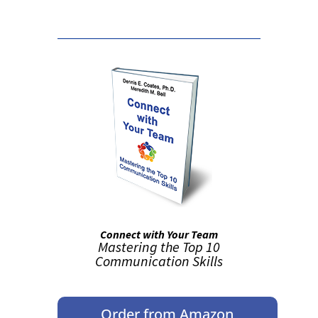
Connect with Your Team
Mastering the Top 10
Communication Skills
Order from Amazon