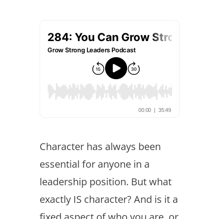
Character has always been
essential for anyone in a
leadership position. But what
exactly IS character? And is it a
fixed aspect of who you are, or