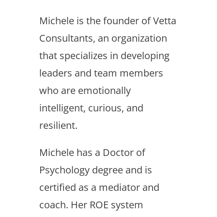
Michele is the founder of Vetta
Consultants, an organization
that specializes in developing
leaders and team members
who are emotionally
intelligent, curious, and
resilient.
Michele has a Doctor of
Psychology degree and is
certified as a mediator and
coach. Her ROE system