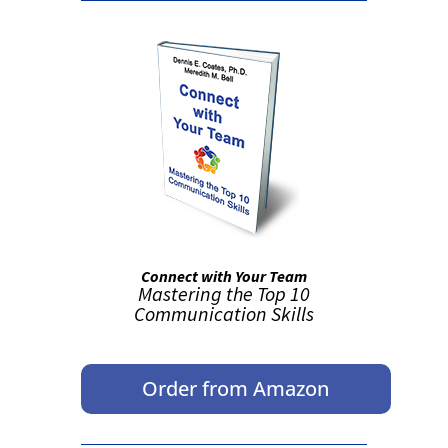
Connect with Your Team
Mastering the Top 10
Communication Skills
Order from Amazon