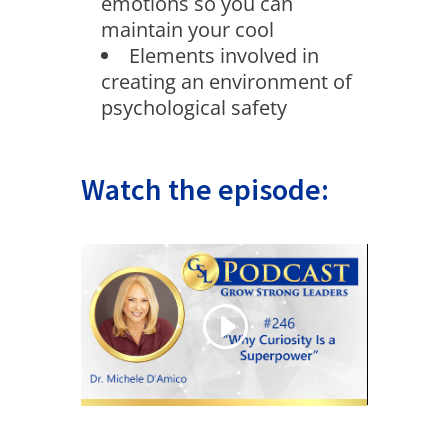
emotions so you can
maintain your cool
Elements involved in
creating an environment of
psychological safety
Watch the episode: