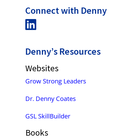
Connect with Denny
Denny’s Resources
Websites
Grow Strong Leaders
Dr. Denny Coates
GSL SkillBuilder
Books