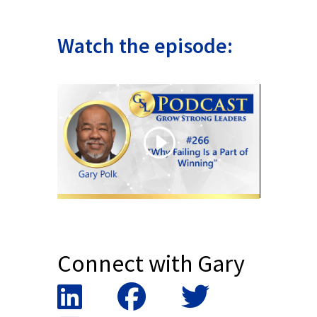
Watch the episode:
Connect with Gary