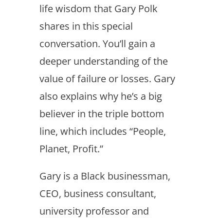
life wisdom that Gary Polk
shares in this special
conversation. You’ll gain a
deeper understanding of the
value of failure or losses. Gary
also explains why he’s a big
believer in the triple bottom
line, which includes “People,
Planet, Profit.”
Gary is a Black businessman,
CEO, business consultant,
university professor and