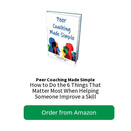
Peer Coaching Made Simple
How to Do the 6 Things That
Matter Most When Helping
Someone Improve a Skill
Order from Amazon