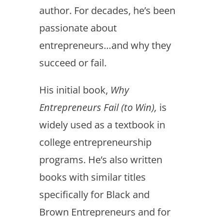
author. For decades, he’s been
passionate about
entrepreneurs…and why they
succeed or fail.
His initial book,
Why
Entrepreneurs Fail (to Win),
is
widely used as a textbook in
college entrepreneurship
programs. He’s also written
books with similar titles
specifically for Black and
Brown Entrepreneurs and for