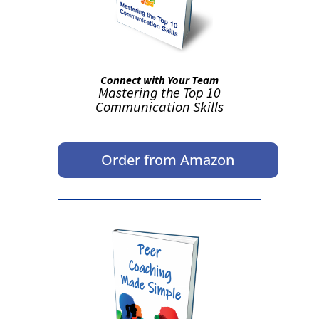
Connect with Your Team
Mastering the Top 10
Communication Skills
Order from Amazon