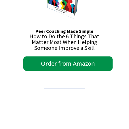
Peer Coaching Made Simple
How to Do the 6 Things That
Matter Most When Helping
Someone Improve a Skill
Order from Amazon