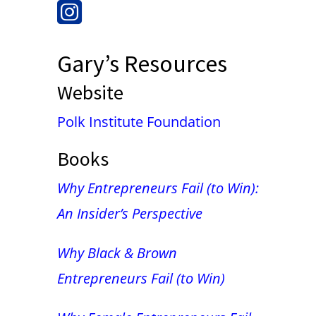
Gary’s Resources
Website
Polk Institute Foundation
Books
Why Entrepreneurs Fail (to Win):
An Insider’s Perspective
Why Black & Brown
Entrepreneurs Fail (to Win)