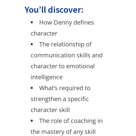
You’ll discover:
How Denny defines
character
The relationship of
communication skills and
character to emotional
intelligence
What’s required to
strengthen a specific
character skill
The role of coaching in
the mastery of any skill