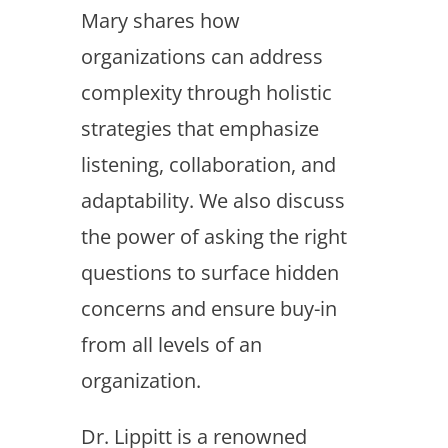
Mary shares how
organizations can address
complexity through holistic
strategies that emphasize
listening, collaboration, and
adaptability. We also discuss
the power of asking the right
questions to surface hidden
concerns and ensure buy-in
from all levels of an
organization.
Dr. Lippitt is a renowned