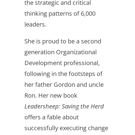
the strategic and critical
thinking patterns of 6,000
leaders.
She is proud to be a second
generation Organizational
Development professional,
following in the footsteps of
her father Gordon and uncle
Ron. Her new book
Leadersheep: Saving the Herd
offers a fable about
successfully executing change