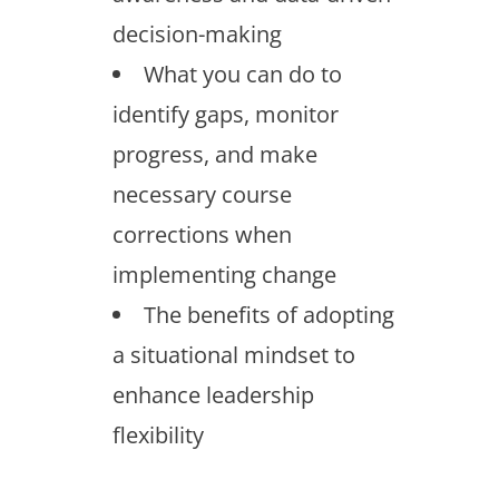
decision-making
What you can do to
identify gaps, monitor
progress, and make
necessary course
corrections when
implementing change
The benefits of adopting
a situational mindset to
enhance leadership
flexibility