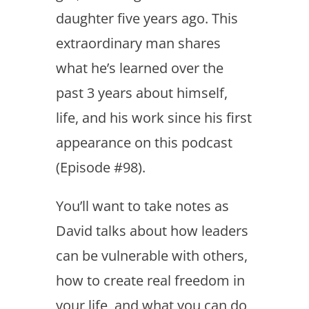
daughter five years ago. This
extraordinary man shares
what he’s learned over the
past 3 years about himself,
life, and his work since his first
appearance on this podcast
(Episode #98).
You’ll want to take notes as
David talks about how leaders
can be vulnerable with others,
how to create real freedom in
your life, and what you can do