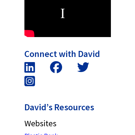
Connect with David
David’s Resources
Websites