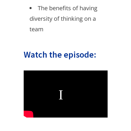
The benefits of having
diversity of thinking on a
team
Watch the episode: