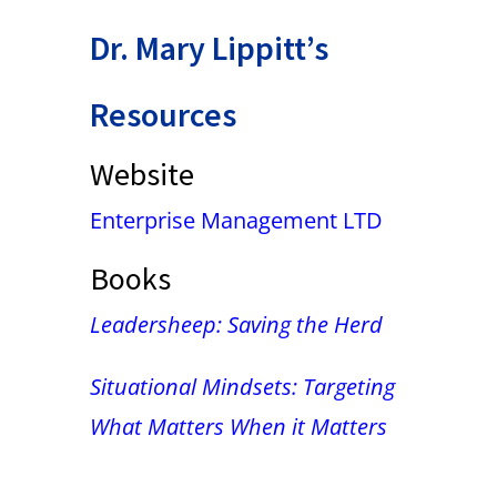
Dr. Mary Lippitt’s
Resources
Website
Enterprise Management LTD
Books
Leadersheep: Saving the Herd
Situational Mindsets: Targeting
What Matters When it Matters