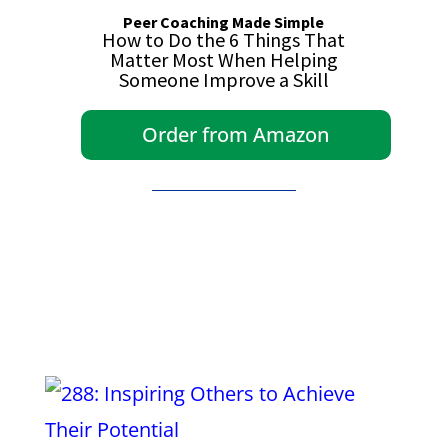
Peer Coaching Made Simple
How to Do the 6 Things That
Matter Most When Helping
Someone Improve a Skill
Order from Amazon