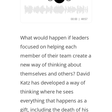
What would happen if leaders
focused on helping each
member of their team create a
new way of thinking about
themselves and others? David
Katz has developed a way of
thinking where he sees
everything that happens as a
gift, including the death of his