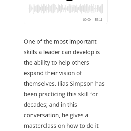
One of the most important
skills a leader can develop is
the ability to help others
expand their vision of
themselves. Ilias Simpson has
been practicing this skill for
decades; and in this
conversation, he gives a
masterclass on how to do it