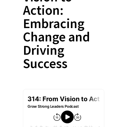
Action:
Embracing
Change and
Driving
Success