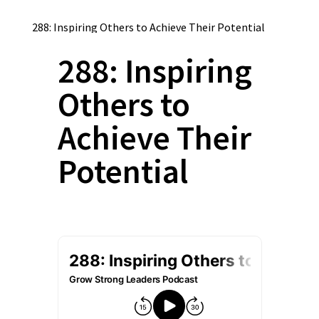
288: Inspiring Others to Achieve Their Potential
288: Inspiring
Others to
Achieve Their
Potential