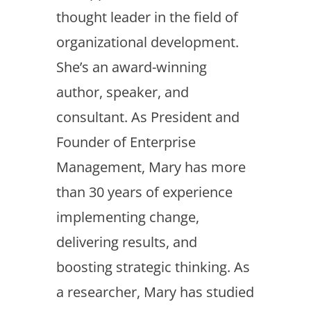
thought leader in the field of
organizational development.
She’s an award-winning
author, speaker, and
consultant. As President and
Founder of Enterprise
Management, Mary has more
than 30 years of experience
implementing change,
delivering results, and
boosting strategic thinking. As
a researcher, Mary has studied