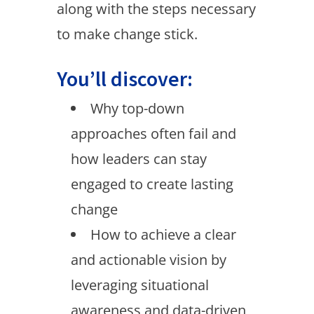
along with the steps necessary
to make change stick.
You’ll discover:
Why top-down
approaches often fail and
how leaders can stay
engaged to create lasting
change
How to achieve a clear
and actionable vision by
leveraging situational
awareness and data-driven