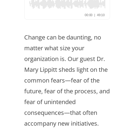
Change can be daunting, no
matter what size your
organization is. Our guest Dr.
Mary Lippitt sheds light on the
common fears—fear of the
future, fear of the process, and
fear of unintended
consequences—that often
accompany new initiatives.