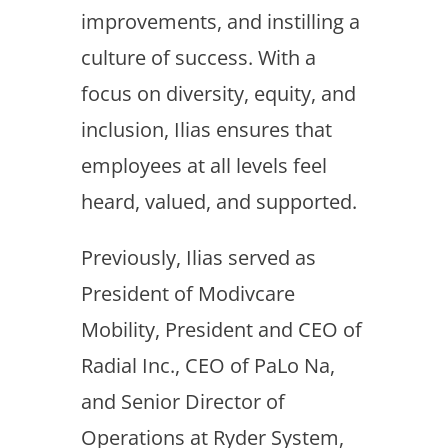
improvements, and instilling a
culture of success. With a
focus on diversity, equity, and
inclusion, Ilias ensures that
employees at all levels feel
heard, valued, and supported.
Previously, Ilias served as
President of Modivcare
Mobility, President and CEO of
Radial Inc., CEO of PaLo Na,
and Senior Director of
Operations at Ryder System,