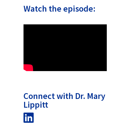
Watch the episode:
Connect with Dr. Mary
Lippitt