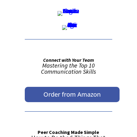
Connect with Your Team
Mastering the Top 10
Communication Skills
Order from Amazon
Peer Coaching Made Simple