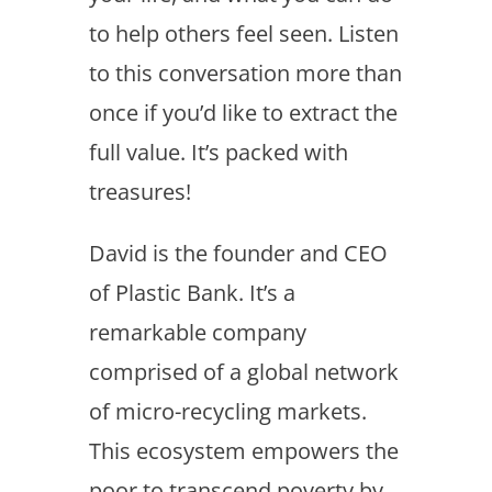
to help others feel seen. Listen
to this conversation more than
once if you’d like to extract the
full value. It’s packed with
treasures!
David is the founder and CEO
of Plastic Bank. It’s a
remarkable company
comprised of a global network
of micro-recycling markets.
This ecosystem empowers the
poor to transcend poverty by