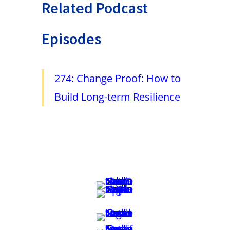
Related Podcast
Episodes
274: Change Proof: How to
Build Long-term Resilience