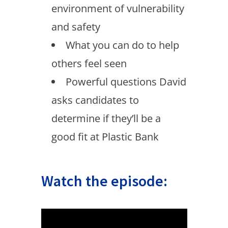
environment of vulnerability
and safety
What you can do to help
others feel seen
Powerful questions David
asks candidates to
determine if they’ll be a
good fit at Plastic Bank
Watch the episode: