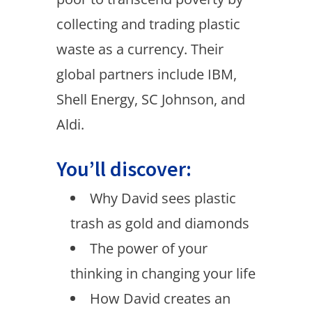
collecting and trading plastic
waste as a currency. Their
global partners include IBM,
Shell Energy, SC Johnson, and
Aldi.
You’ll discover:
Why David sees plastic
trash as gold and diamonds
The power of your
thinking in changing your life
How David creates an