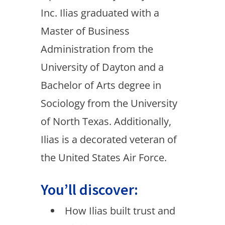
Inc. Ilias graduated with a
Master of Business
Administration from the
University of Dayton and a
Bachelor of Arts degree in
Sociology from the University
of North Texas. Additionally,
Ilias is a decorated veteran of
the United States Air Force.
You’ll discover:
How Ilias built trust and