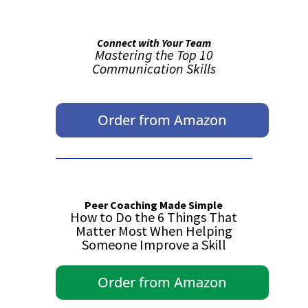
Connect with Your Team
Mastering the Top 10
Communication Skills
Order from Amazon
Peer Coaching Made Simple
How to Do the 6 Things That
Matter Most When Helping
Someone Improve a Skill
Order from Amazon