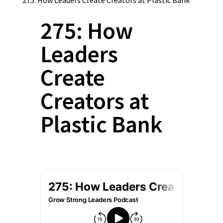
275: How
Leaders
Create
Creators at
Plastic Bank