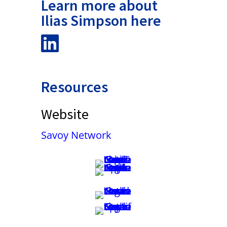
Learn more about
Ilias Simpson here
Resources
Website
Savoy Network