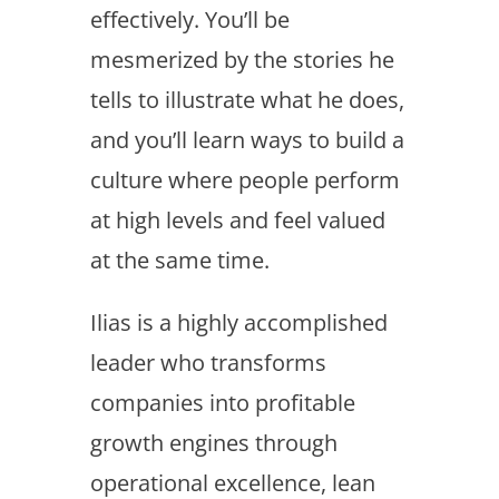
effectively. You’ll be
mesmerized by the stories he
tells to illustrate what he does,
and you’ll learn ways to build a
culture where people perform
at high levels and feel valued
at the same time.
Ilias is a highly accomplished
leader who transforms
companies into profitable
growth engines through
operational excellence, lean