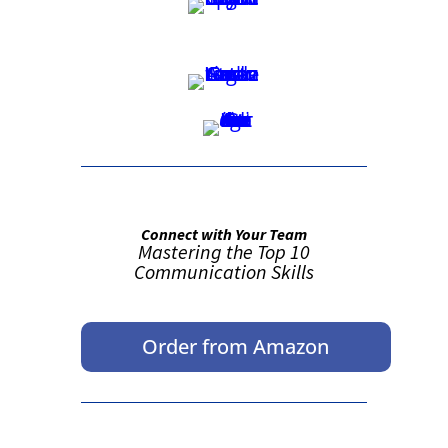
Connect with Your Team
Mastering the Top 10
Communication Skills
Order from Amazon