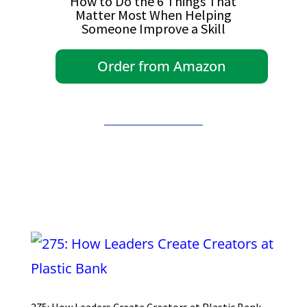
How to Do the 6 Things That
Matter Most When Helping
Someone Improve a Skill
Order from Amazon
275: How Leaders Create Creators at Plastic Bank