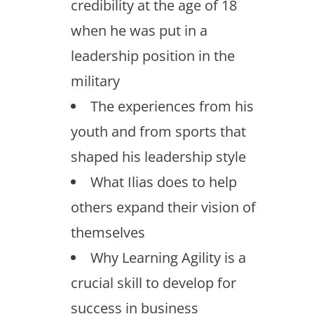
credibility at the age of 18
when he was put in a
leadership position in the
military
The experiences from his
youth and from sports that
shaped his leadership style
What Ilias does to help
others expand their vision of
themselves
Why Learning Agility is a
crucial skill to develop for
success in business