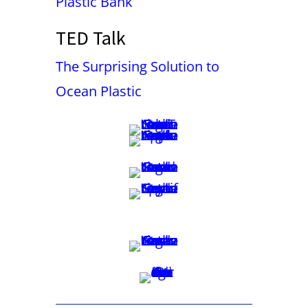
Plastic Bank
TED Talk
The Surprising Solution to
Ocean Plastic