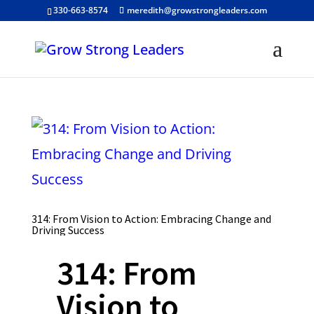
330-663-8574
meredith@growstrongleaders.com
314: From Vision to Action: Embracing Change and
Driving Success
314: From
Vision to